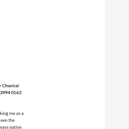
y Chantal
 3994 0163
lking me as a
keen the
lways native