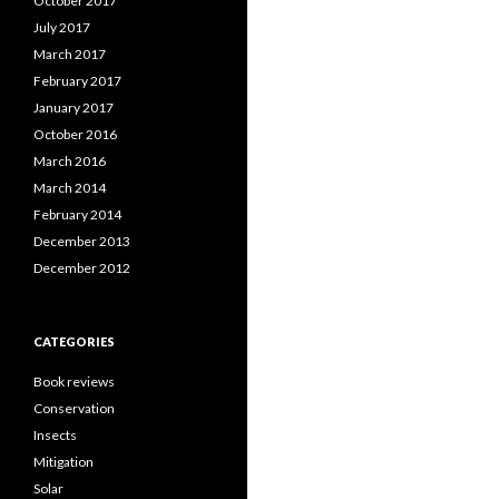
October 2017
July 2017
March 2017
February 2017
January 2017
October 2016
March 2016
March 2014
February 2014
December 2013
December 2012
CATEGORIES
Book reviews
Conservation
Insects
Mitigation
Solar