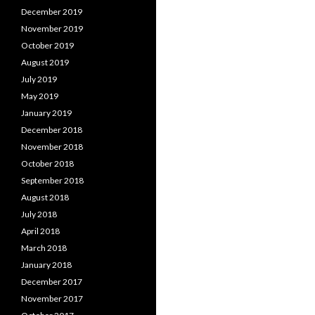
December 2019
November 2019
October 2019
August 2019
July 2019
May 2019
January 2019
December 2018
November 2018
October 2018
September 2018
August 2018
July 2018
April 2018
March 2018
January 2018
December 2017
November 2017