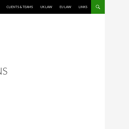
CLIENTS & TEAMS
UK LAW
EU LAW
LINKS
NS