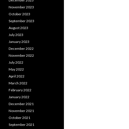
December 2023
November 2023
October 2023
September 2023
August 2023
July 2023
January 2023
December 2022
November 2022
July 2022
May 2022
April 2022
March 2022
February 2022
January 2022
December 2021
November 2021
October 2021
September 2021