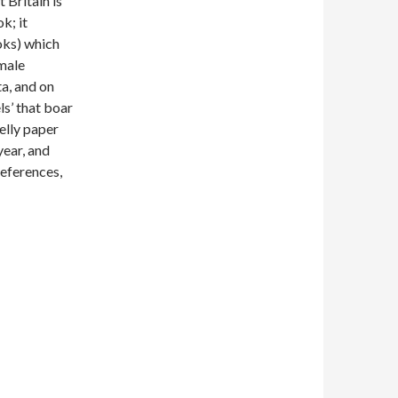
 Britain is
k; it
ks) which
 male
ta, and on
s’ that boar
elly paper
year, and
references,