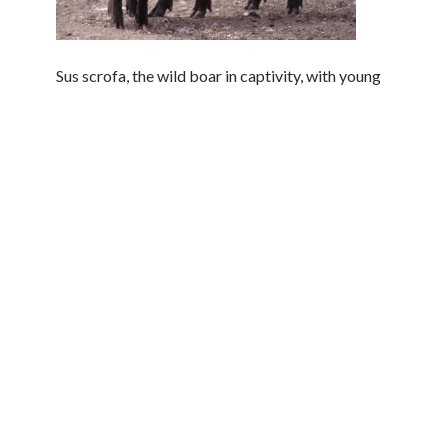
Sus scrofa, the wild boar in captivity, with young