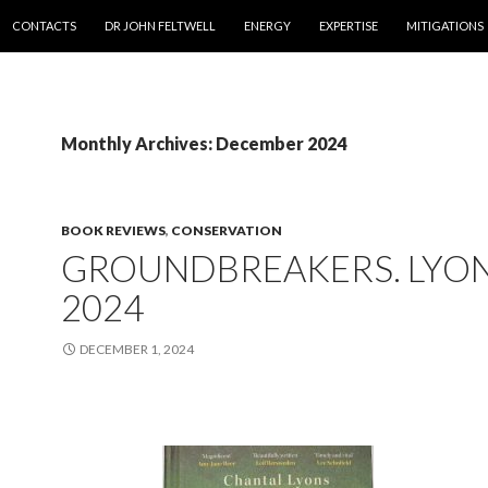
SKIP TO CONTENT
CONTACTS
DR JOHN FELTWELL
ENERGY
EXPERTISE
MITIGATIONS
Monthly Archives: December 2024
BOOK REVIEWS
,
CONSERVATION
GROUNDBREAKERS. LYO
2024
DECEMBER 1, 2024