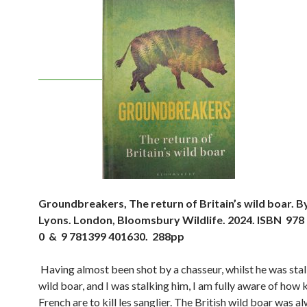
Groundbreakers, The return of Britain’s wild boar. B
Lyons. London, Bloomsbury Wildlife. 2024. ISBN 978
0 & 9 781399 401630. 288pp
Having almost been shot by a chasseur, whilst he was sta
wild boar, and I was stalking him, I am fully aware of how 
French are to kill les sanglier. The British wild boar was a