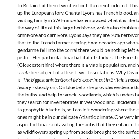
to Britain but then it went extinct, then reintroduced. Thi
up the European story. Chantal Lyons has French blood, an
visiting family in SW France has embraced what it is like t
the way of life of this large herbivore, which also doubles 
omnivore and carnivore. Lyons says they are 90% herbivor
that to the French farmer rearing boar decades ago who sa
gendarme fell into the corral there would be nothing left 
pistol. Her particular boar habitat of study is The Forest
(Gloucestershire) where there is a viable population, and
scrofa
her subject of at least two dissertations. Why Dean?
is ‘
The biggest unintentional field experiment in Britain’s nasc
history
’ (steady on). On bluebells she provides evidence th
the bulbs, and help to wreck woodlands, which is underst
they search for invertebrates in wet woodland. Incidentall
to geophytic bluebells, so I am left wondering where the 
ones might be in our delicate Atlantic climate. One very 
aspect of boar’s rotavating the soil is that they enhance b
as wildflowers spring up from seeds brought to the surfac