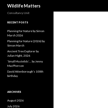
Search
Wildlife Matters
Consultancy Unit
RECENT POSTS
Planning for Nature by Simon
Marsh 2026
Planning for Nature (2026) by
Simon Marsh
Ancient Tree Explorer by
Julian Hight, 2026
‘Small Mustelids’… by Jenny
MacPherson
David Attenborough’s 100th
birthday
ARCHIVES
August 2026
July 2026