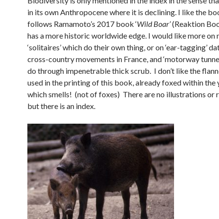
Biodiversity is only mentioned in the index in the sense that
in its own Anthropocene where it is declining. I like the boo
follows Ramamoto’s 2017 book ‘
Wild Boar’
(Reaktion Boo
has a more historic worldwide edge. I would like more on
‘solitaires’ which do their own thing, or on ‘ear-tagging’ da
cross-country movements in France, and ‘motorway tunnel
do through impenetrable thick scrub. I don’t like the flann
used in the printing of this book, already foxed within the 
which smells! (not of foxes) There are no illustrations or 
but there is an index.