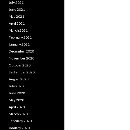
July 2021
June 2021
May 2021
April 2021
March 2021
February 2021
January 2021
December 2020
November 2020
October 2020
September 2020
August 2020
July 2020
June 2020
May 2020
April 2020
March 2020
February 2020
January 2020