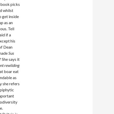
s book picks
d whilst
o get inside
up as an
ous. Tell
id if a
except his
 of Dean
 made
Sus
 She says it
ent rewilding
at boar eat
andable as
y she refers
epiphytic
important
iodiversity
e.