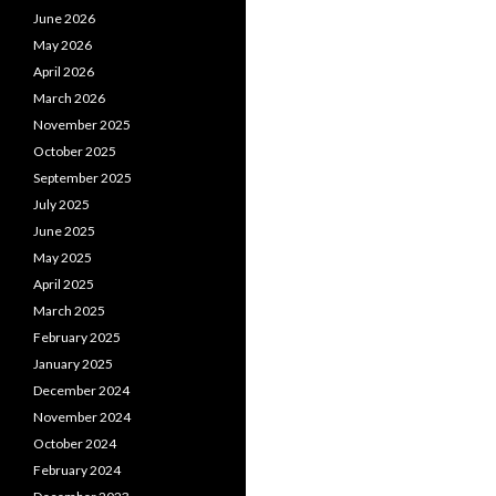
June 2026
May 2026
April 2026
March 2026
November 2025
October 2025
September 2025
July 2025
June 2025
May 2025
April 2025
March 2025
February 2025
January 2025
December 2024
November 2024
October 2024
February 2024