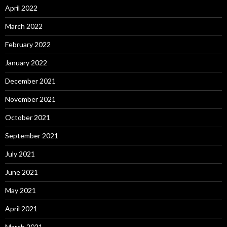
April 2022
March 2022
February 2022
January 2022
December 2021
November 2021
October 2021
September 2021
July 2021
June 2021
May 2021
April 2021
March 2021