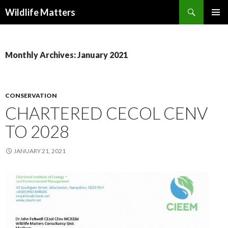
Search
Wildlife Matters
SKIP TO CONTENT
Monthly Archives: January 2021
CONSERVATION
CHARTERED CECOL CENV
TO 2028
JANUARY 21, 2021