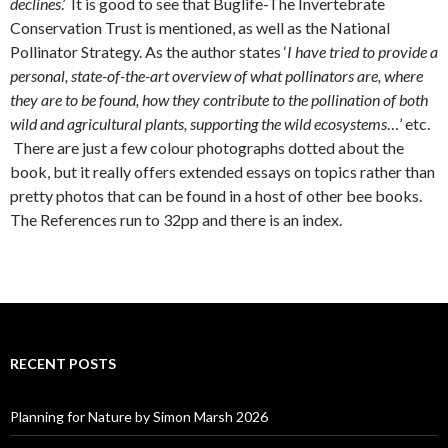
declines
.’ It is good to see that Buglife-The Invertebrate
Conservation Trust is mentioned, as well as the National
Pollinator Strategy. As the author states ‘
I have tried to provide a
personal, state-of-the-art overview of what pollinators are, where
they are to be found, how they contribute to the pollination of both
wild and agricultural plants, supporting the wild ecosystems
…’ etc.
There are just a few colour photographs dotted about the
book, but it really offers extended essays on topics rather than
pretty photos that can be found in a host of other bee books.
The References run to 32pp and there is an index.
RECENT POSTS
Planning for Nature by Simon Marsh 2026