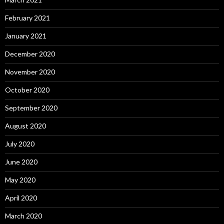
February 2021
January 2021
December 2020
November 2020
October 2020
September 2020
August 2020
July 2020
June 2020
May 2020
April 2020
March 2020