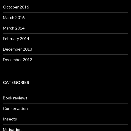
October 2016
March 2016
March 2014
February 2014
December 2013
December 2012
CATEGORIES
Book reviews
Conservation
Insects
Mitigation