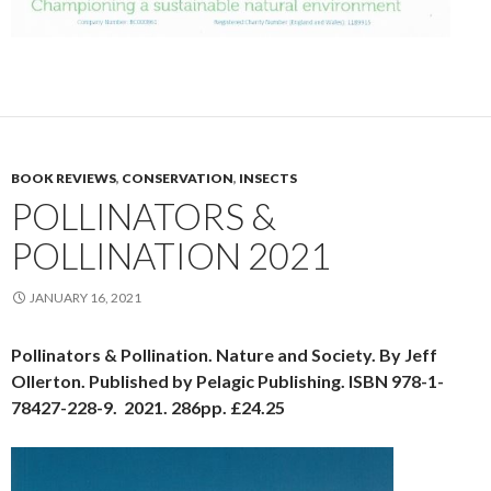
BOOK REVIEWS
,
CONSERVATION
,
INSECTS
POLLINATORS &
POLLINATION 2021
JANUARY 16, 2021
Pollinators & Pollination. Nature and Society. By Jeff
Ollerton. Published by Pelagic Publishing. ISBN 978-1-
78427-228-9. 2021. 286pp. £24.25