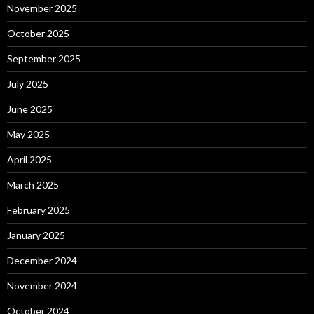
November 2025
October 2025
September 2025
July 2025
June 2025
May 2025
April 2025
March 2025
February 2025
January 2025
December 2024
November 2024
October 2024