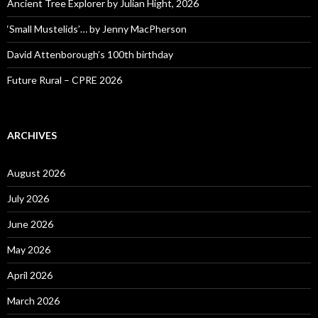
Ancient Tree Explorer by Julian Hight, 2026
‘Small Mustelids’… by Jenny MacPherson
David Attenborough’s 100th birthday
Future Rural – CPRE 2026
ARCHIVES
August 2026
July 2026
June 2026
May 2026
April 2026
March 2026