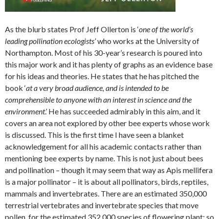
As the blurb states Prof Jeff Ollerton is ‘
one of the world’s
leading pollination ecologists’
who works at the University of
Northampton. Most of his 30-year’s research is poured into
this major work and it has plenty of graphs as an evidence base
for his ideas and theories. He states that he has pitched the
book ‘
at a very broad audience, and is intended to be
comprehensible to anyone with an interest in science and the
environment
.’ He has succeeded admirably in this aim, and it
covers an area not explored by other bee experts whose work
is discussed. This is the first time I have seen a blanket
acknowledgement for all his academic contacts rather than
mentioning bee experts by name. This is not just about bees
and pollination – though it may seem that way as Apis mellifera
is a major pollinator – it is about all pollinators, birds, reptiles,
mammals and invertebrates. There are an estimated 350,000
terrestrial vertebrates and invertebrate species that move
pollen, for the estimated 352,000 species of flowering plant: so