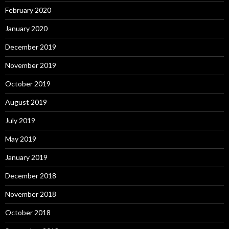
February 2020
January 2020
December 2019
November 2019
October 2019
August 2019
July 2019
May 2019
January 2019
December 2018
November 2018
October 2018