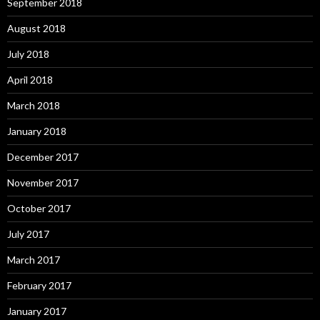
September 2018
August 2018
July 2018
April 2018
March 2018
January 2018
December 2017
November 2017
October 2017
July 2017
March 2017
February 2017
January 2017