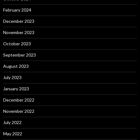
February 2024
December 2023
November 2023
October 2023
September 2023
August 2023
July 2023
January 2023
December 2022
November 2022
July 2022
May 2022