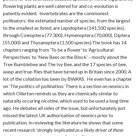
flowering plants are well catered for and co-evolution is
patently evident. Invertebrates are the commonest
pollinators: the estimated number of species, from the largest
to the smallest as listed, are Lepidoptera (141,500 species),
through Coleoptera (77,300), Hymenoptera (70,000), Diptera
(55,000) and Thysanoptera (1,500 species).The book has 14
chapters ranging from ‘To be a flower’ to ‘Agricultural
Perspectives’ to ‘New Bees on the Block’ – mostly about the
Tree Bumblebee and The Ivy Bee, and the 17 species of bee,
wasp and true-flies that have turned up in Britain since 2000. A
lot of the collation has been by BWARS. He even has a chapter
on ‘The politics of pollination.’ There is a section on neonics in
which Ollerton reminds us they are chemically similar to
naturally occuring nicotine, which used to be used a long time
ago. He debates all sides of the issue, but unfortunately just
missed the latest UK authorisation of neonics prior to
publication. In reviewing the literature he shows that some
recent research ‘
strongly implicated as a likely driver of those