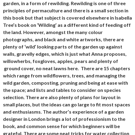
garden, in a form of rewilding. Rewilding is one of three
principles of permaculture and there is a small section in
this book but that subject is covered elsewhere in Isabella
Tree’s book on ‘Wilding’ as a different kind of feeding off
the land. However, amongst the many colour
photographs, and black and white artworks, there are
plenty of ‘wild’ looking parts of the garden up against
walls, gravelly edges, which is just what Anna proposes,
willowherbs, foxgloves, apples, pears and plenty of
ground cover, no neat lawns here. There are 15 chapters
which range from wildflowers, trees, and managing the
wild garden, composting, pruning and being at ease with
the space; and lists and tables to consider on species
selection. There are also plenty of plans for layout in
small places, but the ideas can go large to fit most spaces
and enthusiasms. The author’s experience of a garden
designer in London brings a lot of professionism to the
book, and common sense for which beginners will be
grateful. There are some neat tricks for water collection