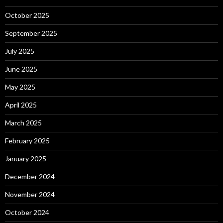
October 2025
September 2025
July 2025
June 2025
May 2025
April 2025
March 2025
February 2025
January 2025
December 2024
November 2024
October 2024