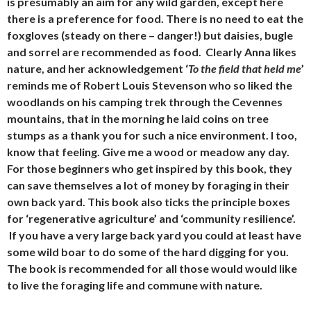
is presumably an aim for any wild garden, except here
there is a preference for food. There is no need to eat the
foxgloves (steady on there – danger!) but daisies, bugle
and sorrel are recommended as food. Clearly Anna likes
nature, and her acknowledgement ‘
To the field that held me
’
reminds me of Robert Louis Stevenson who so liked the
woodlands on his camping trek through the Cevennes
mountains, that in the morning he laid coins on tree
stumps as a thank you for such a nice environment. I too,
know that feeling. Give me a wood or meadow any day.
For those beginners who get inspired by this book, they
can save themselves a lot of money by foraging in their
own back yard. This book also ticks the principle boxes
for ‘regenerative agriculture’ and ‘community resilience’.
If you have a very large back yard you could at least have
some wild boar to do some of the hard digging for you.
The book is recommended for all those would would like
to live the foraging life and commune with nature.