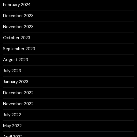
February 2024
December 2023
November 2023
October 2023
September 2023
August 2023
July 2023
January 2023
December 2022
November 2022
July 2022
May 2022
April 2022