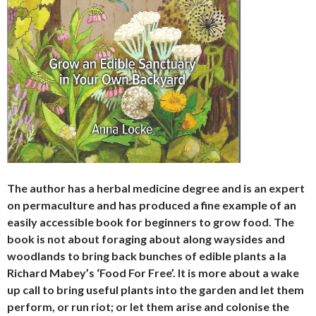
The author has a herbal medicine degree and is an expert
on permaculture and has produced a fine example of an
easily accessible book for beginners to grow food. The
book is not about foraging about along waysides and
woodlands to bring back bunches of edible plants a la
Richard Mabey’s ‘Food For Free’. It is more about a wake
up call to bring useful plants into the garden and let them
perform, or run riot; or let them arise and colonise the