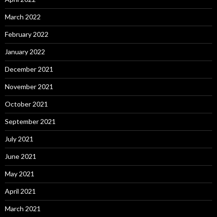
March 2022
February 2022
January 2022
December 2021
November 2021
October 2021
September 2021
July 2021
June 2021
May 2021
April 2021
March 2021