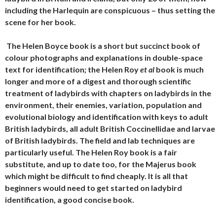
including the Harlequin are conspicuous – thus setting the
scene for her book.
T
he Helen Boyce book is a short but succinct book of
colour photographs and explanations in double-space
text for identification; the Helen Roy
et al
book is much
longer and more of a digest and thorough scientific
treatment of ladybirds with chapters on ladybirds in the
environment, their enemies, variation, population and
evolutional biology and identification with keys to adult
British ladybirds, all adult British Coccinellidae and larvae
of British ladybirds. The field and lab techniques are
particularly useful. The Helen Roy book is a fair
substitute, and up to date too, for the Majerus book
which might be difficult to find cheaply. It is all that
beginners would need to get started on ladybird
identification, a good concise book.