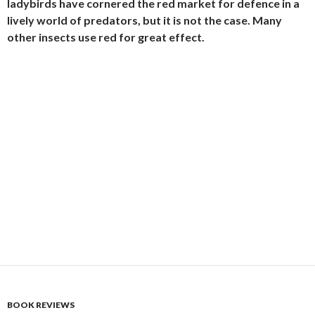
ladybirds have cornered the red market for defence in a
lively world of predators, but it is not the case. Many
other insects use red for great effect.
BOOK REVIEWS