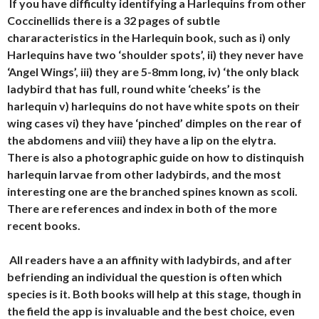
If you have difficulty identifying a Harlequins from other
Coccinellids there is a 32 pages of subtle
chararacteristics in the Harlequin book, such as i) only
Harlequins have two ‘shoulder spots’, ii) they never have
‘Angel Wings’, iii) they are 5-8mm long, iv) ‘the only black
ladybird that has full, round white ‘cheeks’ is the
harlequin v) harlequins do not have white spots on their
wing cases vi) they have ‘pinched’ dimples on the rear of
the abdomens and viii) they have a lip on the elytra.
There is also a photographic guide on how to distinquish
harlequin larvae from other ladybirds, and the most
interesting one are the branched spines known as scoli.
There are references and index in both of the more
recent books.
All readers have a an affinity with ladybirds, and after
befriending an individual the question is often which
species is it. Both books will help at this stage, though in
the field the app is invaluable and the best choice, even