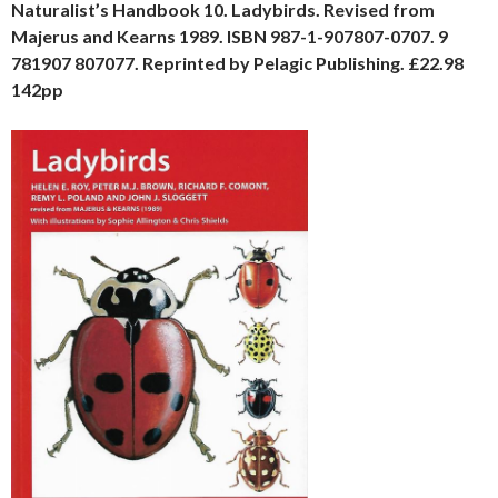
Naturalist’s Handbook 10. Ladybirds. Revised from
Majerus and Kearns 1989. ISBN 987-1-907807-0707. 9
781907 807077. Reprinted by Pelagic Publishing. £22.98
142pp