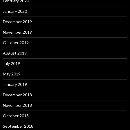
February 2020
January 2020
December 2019
November 2019
October 2019
August 2019
July 2019
May 2019
January 2019
December 2018
November 2018
October 2018
September 2018