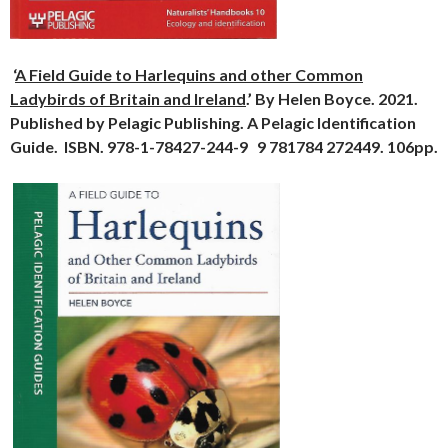
‘
A Field Guide to Harlequins and other Common
Ladybirds of Britain and Ireland
.’ By Helen Boyce. 2021.
Published by Pelagic Publishing. A Pelagic Identification
Guide. ISBN. 978-1-78427-244-9 9 781784 272449. 106pp.