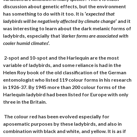
discussion about genetic effects, but the environment
has something to do with it too. It is ‘
expected that
ladybirds will be negatively affected by climate change
’ and it
was interesting to learn about the dark melanic forms of
ladybirds, especially that
‘darker forms are associated with
cooler humid climates
’.
2-spot and 10-spot and the Harlequin are the most
variable of ladybirds, and some reliance is had in the
Helen Roy book of the old classification of the German
entomologist who listed 119 colour forms in his research
in 1926-37. By 1945 more than 200 colour forms of the
Harlequin ladybird had been listed for Europe with only
three in the Britain.
The colour red has been evolved especially for
aposematic purposes by these ladybirds, and also in
combination with black and white, and yellow. It is as if