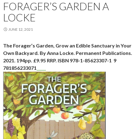
FORAGER’S GARDEN A
LOCKE
JUNE 12, 2021
The Forager’s Garden, Grow an Edible Sanctuary in Your
Own Backyard. By Anna Locke. Permanent Publications.
2021. 194pp. £9.95 RRP. ISBN 978-1-85623307-1 9
781856233071