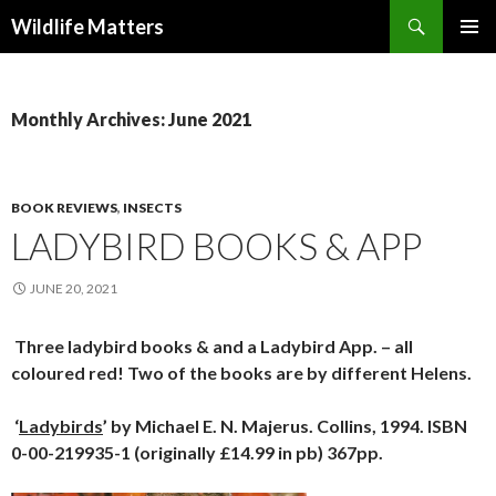
Search
Wildlife Matters
SKIP TO CONTENT
Monthly Archives: June 2021
BOOK REVIEWS
,
INSECTS
LADYBIRD BOOKS & APP
JUNE 20, 2021
Three ladybird books & and a Ladybird App. – all
coloured red! Two of the books are by different Helens.
‘
Ladybirds
’ by Michael E. N. Majerus. Collins, 1994. ISBN
0-00-219935-1 (originally £14.99 in pb) 367pp.