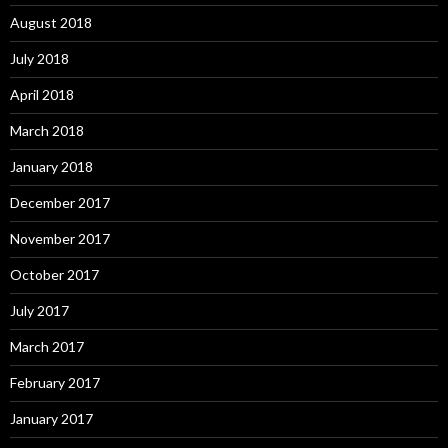
August 2018
July 2018
April 2018
March 2018
January 2018
December 2017
November 2017
October 2017
July 2017
March 2017
February 2017
January 2017