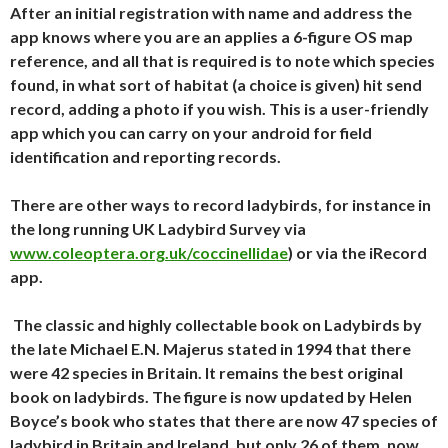
After an initial registration with name and address the
app knows where you are an applies a 6-figure OS map
reference, and all that is required is to note which species
found, in what sort of habitat (a choice is given) hit send
record, adding a photo if you wish. This is a user-friendly
app which you can carry on your android for field
identification and reporting records.
There are other ways to record ladybirds, for instance in
the long running UK Ladybird Survey via
www.coleoptera.org.uk/coccinellidae
) or via the iRecord
app.
The classic and highly collectable book on Ladybirds by
the late Michael E.N. Majerus stated in 1994 that there
were 42 species in Britain. It remains the best original
book on ladybirds. The figure is now updated by Helen
Boyce’s book who states that there are now 47 species of
ladybird in Britain and Ireland, but only 26 of them, now