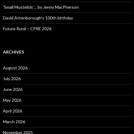
‘Small Mustelids’… by Jenny MacPherson
David Attenborough’s 100th birthday
Future Rural – CPRE 2026
ARCHIVES
August 2026
July 2026
June 2026
May 2026
April 2026
March 2026
November 2025