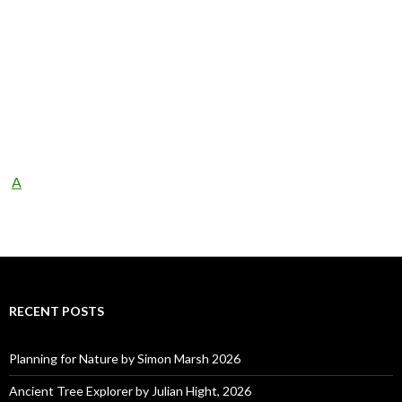
A
RECENT POSTS
Planning for Nature by Simon Marsh 2026
Ancient Tree Explorer by Julian Hight, 2026