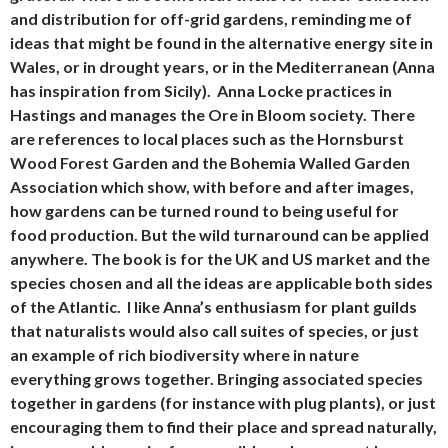
and distribution for off-grid gardens, reminding me of
ideas that might be found in the alternative energy site in
Wales, or in drought years, or in the Mediterranean (Anna
has inspiration from Sicily). Anna Locke practices in
Hastings and manages the Ore in Bloom society. There
are references to local places such as the Hornsburst
Wood Forest Garden and the Bohemia Walled Garden
Association which show, with before and after images,
how gardens can be turned round to being useful for
food production. But the wild turnaround can be applied
anywhere. The book is for the UK and US market and the
species chosen and all the ideas are applicable both sides
of the Atlantic. I like Anna’s enthusiasm for plant guilds
that naturalists would also call suites of species, or just
an example of rich biodiversity where in nature
everything grows together. Bringing associated species
together in gardens (for instance with plug plants), or just
encouraging them to find their place and spread naturally,