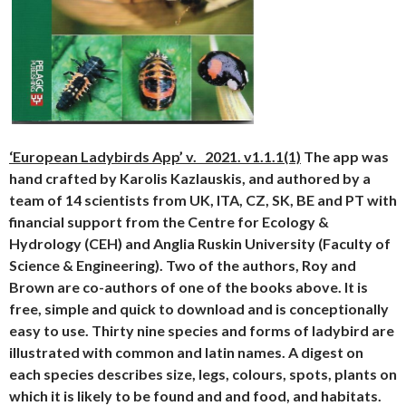
‘European Ladybirds App’ v. 2021. v1.1.1(1)
The app was
hand crafted by Karolis Kazlauskis, and authored by a
team of 14 scientists from UK, ITA, CZ, SK, BE and PT with
financial support from the Centre for Ecology &
Hydrology (CEH) and Anglia Ruskin University (Faculty of
Science & Engineering). Two of the authors, Roy and
Brown are co-authors of one of the books above. It is
free, simple and quick to download and is conceptionally
easy to use. Thirty nine species and forms of ladybird are
illustrated with common and latin names. A digest on
each species describes size, legs, colours, spots, plants on
which it is likely to be found and and food, and habitats.