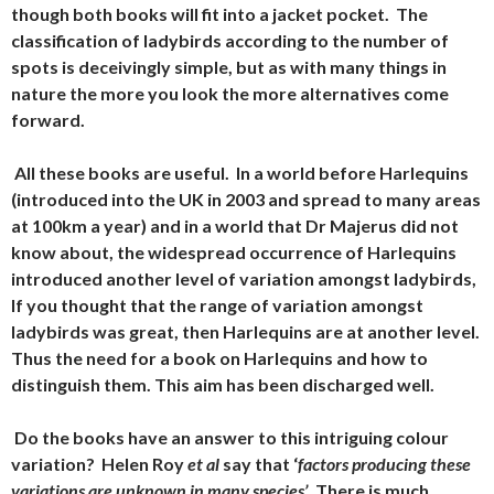
though both books will fit into a jacket pocket. The
classification of ladybirds according to the number of
spots is deceivingly simple, but as with many things in
nature the more you look the more alternatives come
forward.
All these books are useful. In a world before Harlequins
(introduced into the UK in 2003 and spread to many areas
at 100km a year) and in a world that Dr Majerus did not
know about, the widespread occurrence of Harlequins
introduced another level of variation amongst ladybirds,
If you thought that the range of variation amongst
ladybirds was great, then Harlequins are at another level.
Thus the need for a book on Harlequins and how to
distinguish them. This aim has been discharged well.
Do the books have an answer to this intriguing colour
variation? Helen Roy
et al
say that
‘
factors producing these
variations are unknown in many species’
. There is much