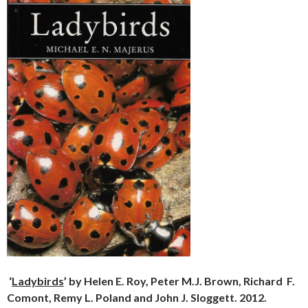
‘
Ladybirds
’ by Helen E. Roy, Peter M.J. Brown, Richard
F.
Comont, Remy L. Poland and John J. Sloggett. 2012.