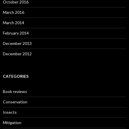
October 2016
March 2016
March 2014
February 2014
December 2013
December 2012
CATEGORIES
Book reviews
Conservation
Insects
Mitigation