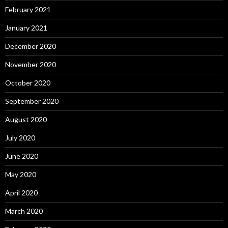
February 2021
January 2021
December 2020
November 2020
October 2020
September 2020
August 2020
July 2020
June 2020
May 2020
April 2020
March 2020