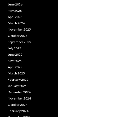
June 2026
May 2026
April 2026
March 2026
November 2025
October 2025
September 2025
July 2025
June 2025
May 2025
April 2025
March 2025
February 2025
January 2025
December 2024
November 2024
October 2024
February 2024