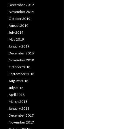
December 2019
November 2019
October 2019
August 2019
July 2019
May 2019
January 2019
December 2018
November 2018
October 2018
September 2018
August 2018
July 2018
April 2018
March 2018
January 2018
December 2017
November 2017