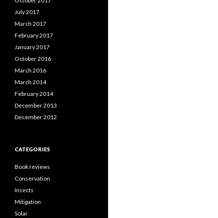
October 2017
July 2017
March 2017
February 2017
January 2017
October 2016
March 2016
March 2014
February 2014
December 2013
December 2012
CATEGORIES
Book reviews
Conservation
Insects
Mitigation
Solar