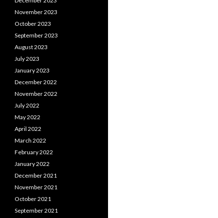
December 2023
November 2023
October 2023
September 2023
August 2023
July 2023
January 2023
December 2022
November 2022
July 2022
May 2022
April 2022
March 2022
February 2022
January 2022
December 2021
November 2021
October 2021
September 2021