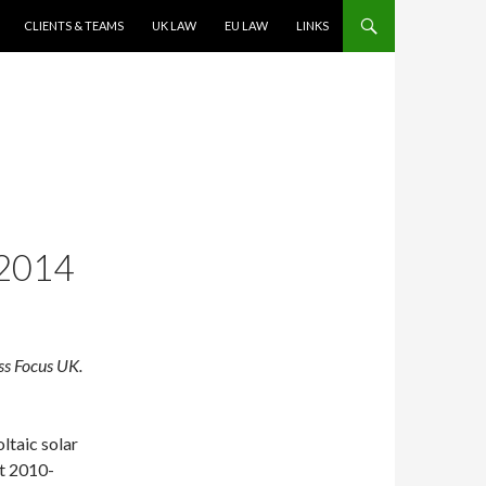
CLIENTS & TEAMS
UK LAW
EU LAW
LINKS
2014
ss Focus UK.
ltaic solar
nt 2010-