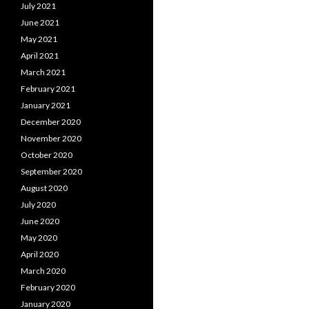
July 2021
June 2021
May 2021
April 2021
March 2021
February 2021
January 2021
December 2020
November 2020
October 2020
September 2020
August 2020
July 2020
June 2020
May 2020
April 2020
March 2020
February 2020
January 2020