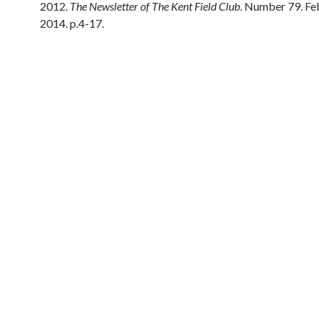
2012.
The Newsletter of The Kent Field Club
. Number 79. Fe
2014. p.4-17.