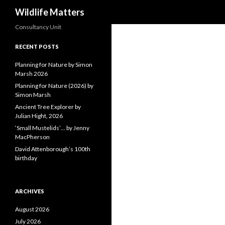
Search
Wildlife Matters
Consultancy Unit
RECENT POSTS
Planning for Nature by Simon
Marsh 2026
Planning for Nature (2026) by
Simon Marsh
Ancient Tree Explorer by
Julian Hight, 2026
‘Small Mustelids’… by Jenny
MacPherson
David Attenborough’s 100th
birthday
ARCHIVES
August 2026
July 2026