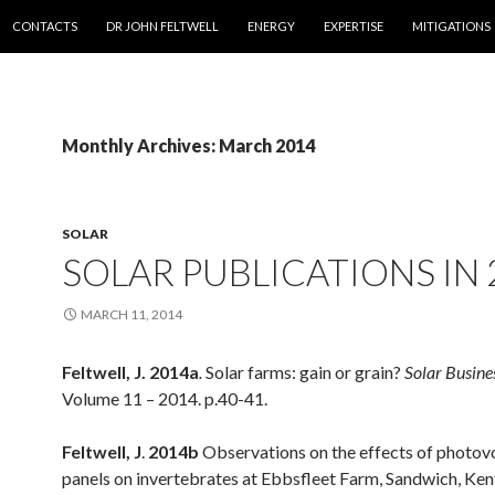
SKIP TO CONTENT
CONTACTS
DR JOHN FELTWELL
ENERGY
EXPERTISE
MITIGATIONS
Monthly Archives: March 2014
SOLAR
SOLAR PUBLICATIONS IN 
MARCH 11, 2014
Feltwell, J. 2014a
.
Solar farms: gain or grain?
Solar Busine
Volume 11 – 2014. p.40-41.
Feltwell, J
.
2014b
Observations on the effects of photovo
panels on invertebrates at Ebbsfleet Farm, Sandwich, Ke