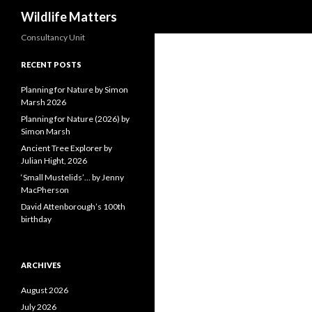
Search
Wildlife Matters
Consultancy Unit
RECENT POSTS
Planning for Nature by Simon
Marsh 2026
Planning for Nature (2026) by
Simon Marsh
Ancient Tree Explorer by
Julian Hight, 2026
‘Small Mustelids’… by Jenny
MacPherson
David Attenborough’s 100th
birthday
ARCHIVES
August 2026
July 2026