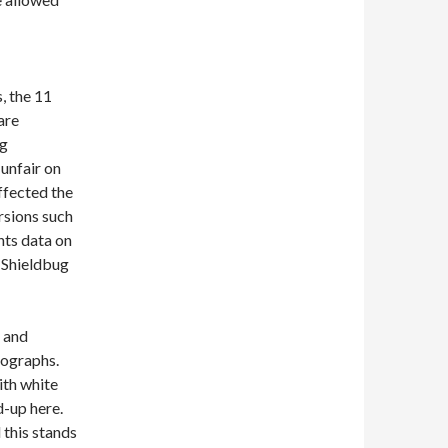
, the 11
are
ug
 unfair on
ffected the
ursions such
nts data on
m Shieldbug
y and
tographs.
ith white
d-up here.
 this stands