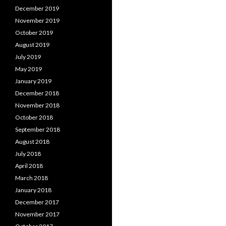
December 2019
November 2019
October 2019
August 2019
July 2019
May 2019
January 2019
December 2018
November 2018
October 2018
September 2018
August 2018
July 2018
April 2018
March 2018
January 2018
December 2017
November 2017