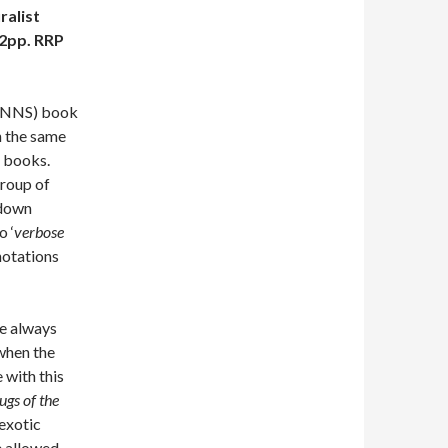
ralist
2pp. RRP
s (NNS) book
h the same
s books.
group of
kdown
o ‘
verbose
notations
re always
when the
 with this
ugs of the
 exotic
He allowed