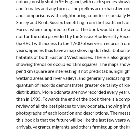
colour, mostly shot in SE England, with each species show
and females and any forms. The prelims are exhaustive on l
and comparisons with neighbouring counties, especially 
Surrey and Kent; Sussex benefiting from the heathlands 
Forest when compared to Kent. The book would not be so
not for the data provided by the Sussex Biodiversity Rec
(SxBRC) with access to the 1,900 observers’ records from 
years. Species thus have a map showing dot distribution o
habitats of both East and West Sussex. There is also grap
showing trends on occupied 1km squares. The maps show
per 1km square are interesting if not predictable, highligh
wetland areas and river valleys, and generally indicating t
quantum of records demonstrates greater certainty of k
distribution. More odonata are now recorded every year 
than in 1985. Towards the end of the book there is a com
review of all the best places to view odonata, showing inv
photographs of each location and descriptions. The mess
this book is that the future will be like the last few years 
arrivals, vagrants, migrants and others firming up on their