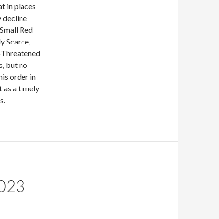
at in places
 decline
 Small Red
ly Scarce,
r-Threatened
s, but no
his order in
t as a timely
s.
023