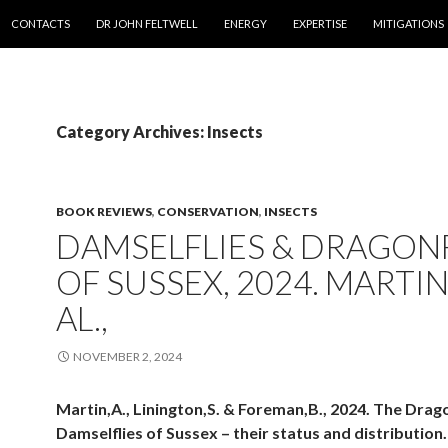
SKIP TO CONTENT
CONTACTS
DR JOHN FELTWELL
ENERGY
EXPERTISE
MITIGATIONS
Category Archives: Insects
BOOK REVIEWS
,
CONSERVATION
,
INSECTS
DAMSELFLIES & DRAGONF
OF SUSSEX, 2024. MARTIN
AL.,
NOVEMBER 2, 2024
Martin,A., Linington,S. & Foreman,B., 2024. The Drag
Damselflies of Sussex – their status and distributio