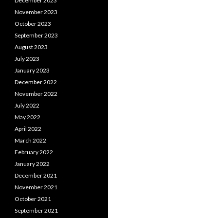
December 2023
November 2023
October 2023
September 2023
August 2023
July 2023
January 2023
December 2022
November 2022
July 2022
May 2022
April 2022
March 2022
February 2022
January 2022
December 2021
November 2021
October 2021
September 2021