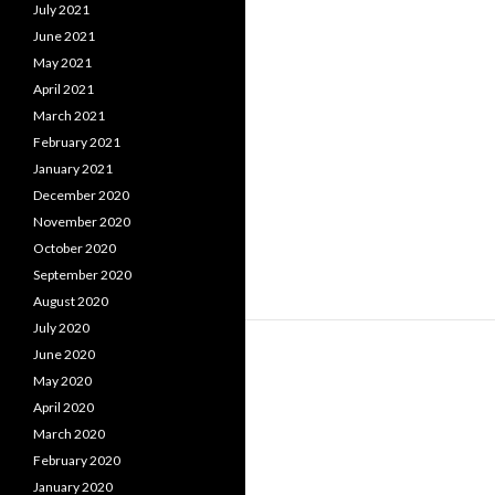
July 2021
June 2021
May 2021
April 2021
March 2021
February 2021
January 2021
December 2020
November 2020
October 2020
September 2020
August 2020
July 2020
June 2020
May 2020
April 2020
March 2020
February 2020
January 2020