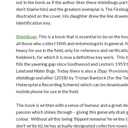
out in the book as if the author likes these shieldbugs parti
don’t blame him) and the greatest exemplar is The Firebug
illustrated on the cover. His daughter drew the line drawin
identification key.
Shieldbugs
This is a book that is essential to be on the bo
all those who collect NNS and entomologists in general. It 
heavy for use in the field, only for reference and verificati
fieldwork, for which it is now a definitive key work. This
fills the yawning gap since Southwood and Leston’s 1959
Land and Water Bugs
. Today there is also a 35pp ‘
P
rovisiona
shieldbugs and allies
’ (2018) by Tristan Bantock (for the Te
Heteroptera Recording Scheme) which can be downloade
mobile phone for use in the field.
The book is written with a sense of humour and a great de
passion which shines through – giving this generally drab
colour. Without all this being ‘
flippant nonsense’
he writes 
don’t write in), he has actually designated collective nouns