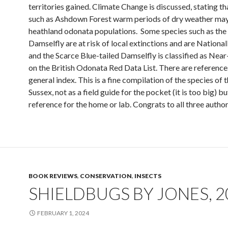
territories gained. Climate Change is discussed, stating th
such as Ashdown Forest warm periods of dry weather may
heathland odonata populations. Some species such as the
Damselfly are at risk of local extinctions and are National
and the Scarce Blue-tailed Damselfly is classified as Nea
on the British Odonata Red Data List. There are reference
general index. This is a fine compilation of the species of t
Sussex, not as a field guide for the pocket (it is too big) bu
reference for the home or lab. Congrats to all three author
BOOK REVIEWS
,
CONSERVATION
,
INSECTS
SHIELDBUGS BY JONES, 2
FEBRUARY 1, 2024