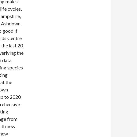
ing males
ife cycles,
Hampshire,
of Ashdown
 good if
ords Centre
the last 20
verlying the
h data
ing species
ting
hat the
nown
up to 2020
prehensive
iting
age from
with new
 new