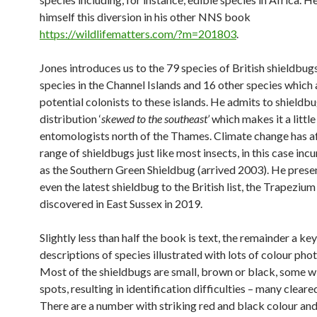
himself this diversion in his other NNS book
https://wildlifematters.com/?m=201803
.
Jones introduces us to the 79 species of British shieldbugs
species in the Channel Islands and 16 other species which 
potential colonists to these islands. He admits to shieldb
distribution ‘
skewed to the southeast’
which makes it a little
entomologists north of the Thames. Climate change has a
range of shieldbugs just like most insects, in this case inc
as the Southern Green Shieldbug (arrived 2003). He prese
even the latest shieldbug to the British list, the Trapeziu
discovered in East Sussex in 2019.
Slightly less than half the book is text, the remainder a ke
descriptions of species illustrated with lots of colour pho
Most of the shieldbugs are small, brown or black, some w
spots, resulting in identification difficulties – many cleare
There are a number with striking red and black colour and