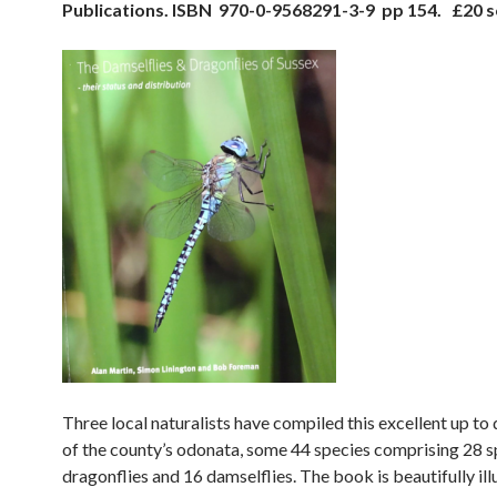
Publications. ISBN 970-0-9568291-3-9 pp 154. £20 s
Three local naturalists have compiled this excellent up to
of the county’s odonata, some 44 species comprising 28 s
dragonflies and 16 damselflies. The book is beautifully ill