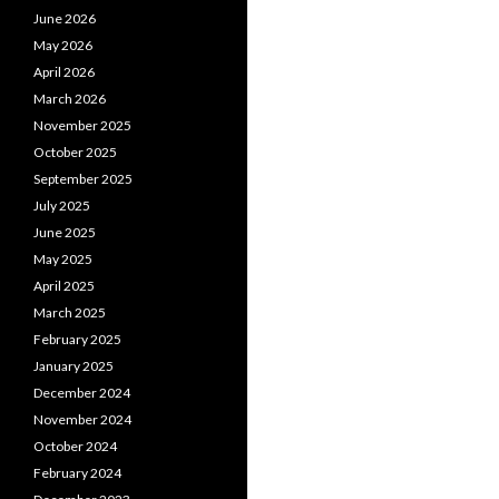
June 2026
May 2026
April 2026
March 2026
November 2025
October 2025
September 2025
July 2025
June 2025
May 2025
April 2025
March 2025
February 2025
January 2025
December 2024
November 2024
October 2024
February 2024