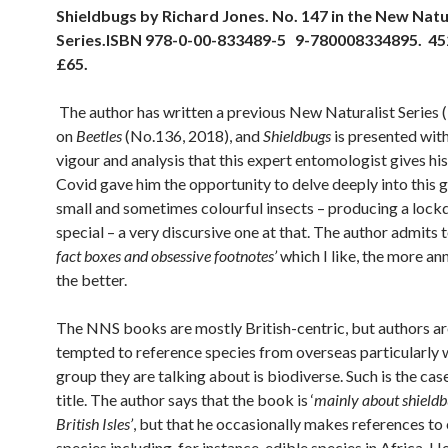
Shieldbugs by Richard Jones. No. 147 in the New Natu
Series.
ISBN 978-0-00-833489-5 9-780008334895. 45
£65.
The author has written a previous New Naturalist Serie
on
Beetles
(No.136, 2018), and
Shieldbugs
is presented wit
vigour and analysis that this expert entomologist gives hi
Covid gave him the opportunity to delve deeply into this 
small and sometimes colourful insects – producing a loc
special – a very discursive one at that. The author admits t
fact boxes and obsessive footnotes’
which I like, the more an
the better.
The NNS books are mostly British-centric, but authors a
tempted to reference species from overseas particularly 
group they are talking about is biodiverse. Such is the case
title. The author says that the book is ‘
mainly about shieldb
British Isles’
, but that he occasionally makes references to
species including, for instance, edible species in Africa. 