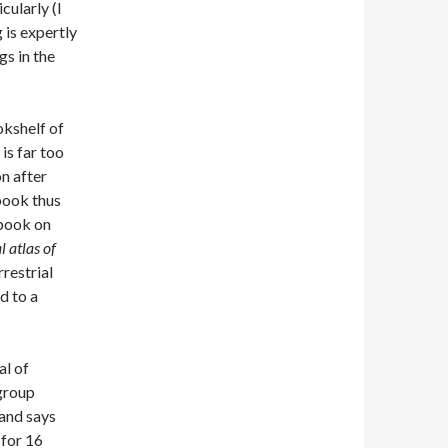
cularly (I
 is expertly
gs in the
okshelf of
is far too
on after
 book thus
 book on
l atlas of
rrestrial
d to a
al of
 group
(and says
 for 16