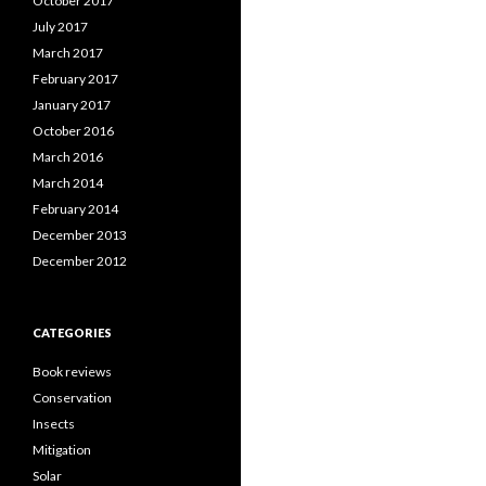
October 2017
July 2017
March 2017
February 2017
January 2017
October 2016
March 2016
March 2014
February 2014
December 2013
December 2012
CATEGORIES
Book reviews
Conservation
Insects
Mitigation
Solar