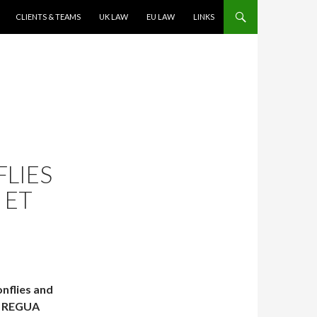
CLIENTS & TEAMS
UK LAW
EU LAW
LINKS
LIES
 ET
onflies and
n. REGUA