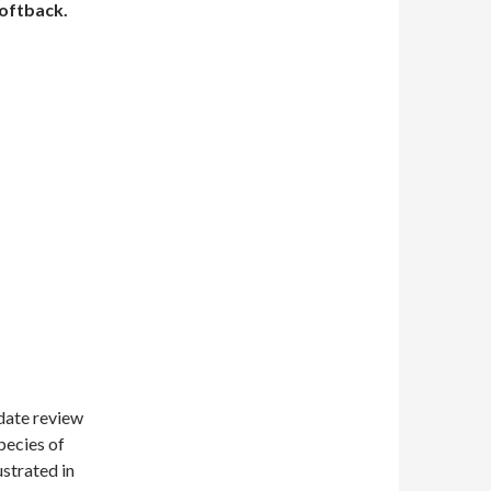
oftback.
 date review
pecies of
ustrated in