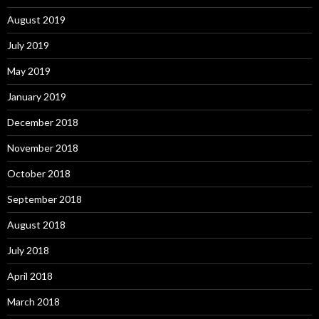
August 2019
July 2019
May 2019
January 2019
December 2018
November 2018
October 2018
September 2018
August 2018
July 2018
April 2018
March 2018