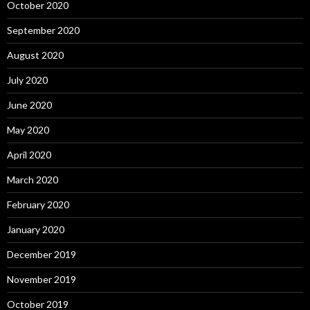
October 2020
September 2020
August 2020
July 2020
June 2020
May 2020
April 2020
March 2020
February 2020
January 2020
December 2019
November 2019
October 2019