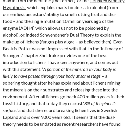
man in from the neolithic (the former), or the ‘
Drunken Monkey
Hypothesis’
which explains man’s fondness to alcohol (from
our earliest ancestors’ ability to smell rotting fruit and thus
food – and the single mutation 10 million years ago of the
enzyme (ADH4) which allows us not to be poisoned by
alcohol), or, indeed
Schwendener’s Dual Theory
to explain the
make up of lichens (fungus plus algae – as believed then). Even
Beatrix Potter was not impressed with that. In the ‘Intimacy of
Strangers’ chapter Sheldrake provides one of the best
introduction to lichens I have seen anywhere, and comes out
with this statement: ‘
A portion of the minerals in your body is
likely to have passed through your body at some stage
’ – a
sobering thought after he has explained about lichens mining
the minerals on their substrates and releasing these into the
environment. After all lichens go back 400 million years in their
fossil history, and that today they encrust ‘
8% of the planet’s
surface
.’ and that the record breaking lichen lives in Swedish
Lapland and is over 9000 years old. It seems that the dual-
theory needs to be undated as recent researchers have found