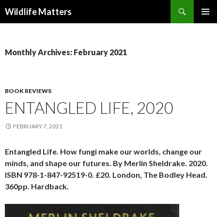
Search
Wildlife Matters
SKIP TO CONTENT
Monthly Archives: February 2021
BOOK REVIEWS
ENTANGLED LIFE, 2020
FEBRUARY 7, 2021
Entangled Life. How fungi make our worlds, change our
minds, and shape our futures. By Merlin Sheldrake. 2020.
ISBN 978-1-847-92519-0. £20. London, The Bodley Head.
360pp. Hardback.