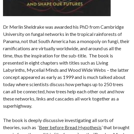
Dr Merlin Sheldrake was awarded his PhD from Cambridge
University on fungal networks in the tropical rainforests of
Panama, not that South America has a monopoly on fungi, their
ramifications are virtually worldwide, and around us all the
time, thus the inspiration for the sub-title. The book is
presented in eight chapters with titles such as Living
Labyrinths, Mycelial Minds and Wood Wide Webs – the latter
concept appeared as early as 1999 and is much talked about
today where scientists discuss how perhaps up to 250 trees
can all be connected, how trees help each other out and how
these networks, links and cascades all work together as a
superhighway.
The book is deeply discussive investigating all sorts of
theories, such as ‘
Beer before Bread Hypothesis
’ that brought