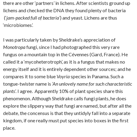
there are other ‘partners’ in lichens. After scientists ground up
lichens and checked the DNA they found plenty of bacteria
(‘
jam-packed full of bacteria’
) and yeast. Lichens are thus
‘microbiomes’.
I was particularly taken by Sheldrake’s appreciation of
Monotropa
fungi, since I had photographed this very rare
fungus on a mountain top in the Cévennes (Gard, France). He
called it a ‘mycoheterotroph’, as it is a fungus that makes no
energy itself and it is entirely dependent other sources; and he
compares it to some blue
Voyria
species in Panama. Such a
tongue-twister name is
‘An unlovely name for such characteristic
plants’.
I agree. Apparently 10% of plant species share this
phenomenon. Although Sheldrake calls fungi plants, he does
explore the slippery way that fungi are named, but after all the
debate, the concensus is that they untidyly fall into a separate
kingdom, if one really must put species into boxes in the first
place.