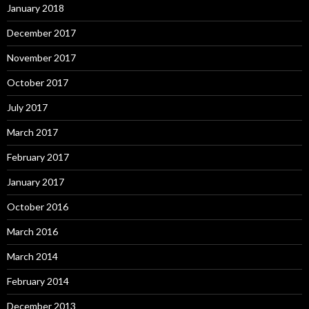
January 2018
December 2017
November 2017
October 2017
July 2017
March 2017
February 2017
January 2017
October 2016
March 2016
March 2014
February 2014
December 2013