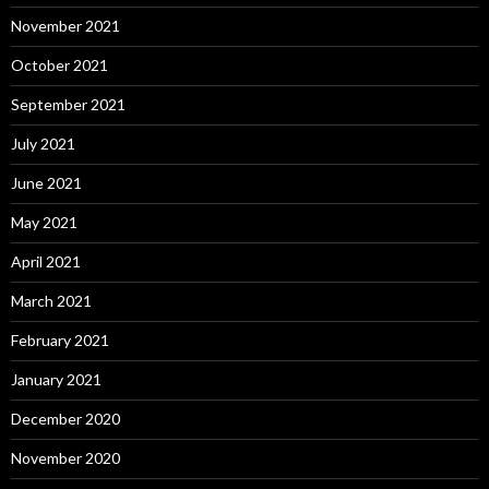
November 2021
October 2021
September 2021
July 2021
June 2021
May 2021
April 2021
March 2021
February 2021
January 2021
December 2020
November 2020