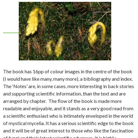
The book has 16pp of colour images in the centre of the book
(I would have like many, many more), a bibliography and index.
The ‘Notes’ are, in some cases, more interesting in back stories
and supporting scientific information, than the text and are
arranged by chapter. The flow of the book is made more
readable and enjoyable, and it stands as a very good read from
a scientific enthusiast who is intimately enveloped in the world
of mystical mycelia. It has a serious scientific edge to the book
and it will be of great interest to those who like the fascination
of fungi and their latest scientific advances. It is highly