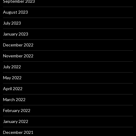
September 2023
August 2023
July 2023
January 2023
December 2022
November 2022
July 2022
May 2022
April 2022
March 2022
February 2022
January 2022
December 2021