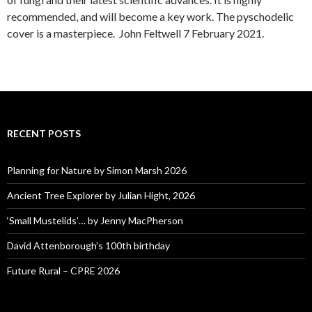
recommended, and will become a key work. The pyschodelic
cover is a masterpiece. John Feltwell 7 February 2021.
RECENT POSTS
Planning for Nature by Simon Marsh 2026
Ancient Tree Explorer by Julian Hight, 2026
‘Small Mustelids’… by Jenny MacPherson
David Attenborough’s 100th birthday
Future Rural – CPRE 2026