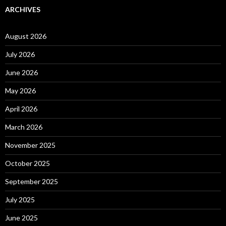
ARCHIVES
August 2026
July 2026
June 2026
May 2026
April 2026
March 2026
November 2025
October 2025
September 2025
July 2025
June 2025