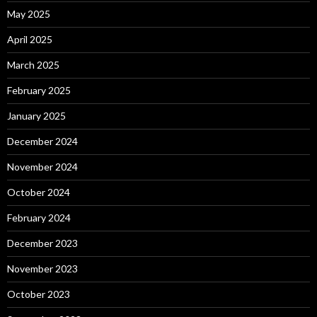
May 2025
April 2025
March 2025
February 2025
January 2025
December 2024
November 2024
October 2024
February 2024
December 2023
November 2023
October 2023