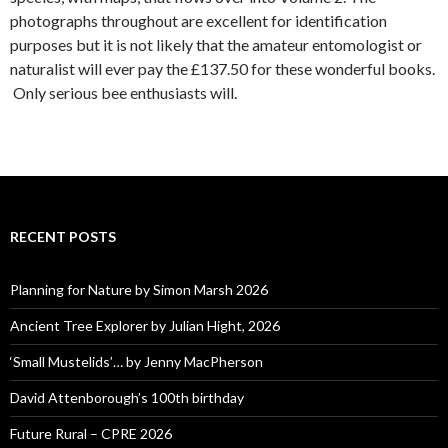
photographs throughout are excellent for identification
purposes but it is not likely that the amateur entomologist or
naturalist will ever pay the £137.50 for these wonderful books.
Only serious bee enthusiasts will.
RECENT POSTS
Planning for Nature by Simon Marsh 2026
Ancient Tree Explorer by Julian Hight, 2026
‘Small Mustelids’… by Jenny MacPherson
David Attenborough’s 100th birthday
Future Rural – CPRE 2026