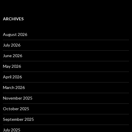
ARCHIVES
August 2026
July 2026
June 2026
May 2026
April 2026
March 2026
November 2025
October 2025
September 2025
July 2025