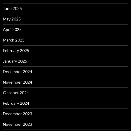
June 2025
May 2025
April 2025
March 2025
February 2025
January 2025
December 2024
November 2024
October 2024
February 2024
December 2023
November 2023