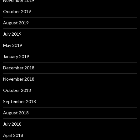
November 2019
October 2019
August 2019
July 2019
May 2019
January 2019
December 2018
November 2018
October 2018
September 2018
August 2018
July 2018
April 2018