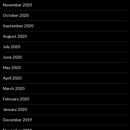
November 2020
October 2020
September 2020
August 2020
July 2020
June 2020
May 2020
April 2020
March 2020
February 2020
January 2020
December 2019