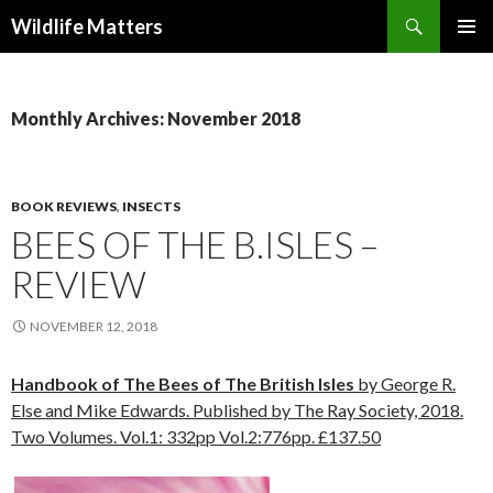
Search
Wildlife Matters
SKIP TO CONTENT
Monthly Archives: November 2018
BOOK REVIEWS
,
INSECTS
BEES OF THE B.ISLES –
REVIEW
NOVEMBER 12, 2018
Handbook of The Bees of The British Isles
by George R.
Else and Mike Edwards. Published by The Ray Society, 2018.
Two Volumes. Vol.1: 332pp Vol.2:776pp. £137.50