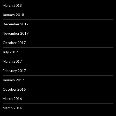
March 2018
January 2018
December 2017
November 2017
October 2017
July 2017
March 2017
February 2017
January 2017
October 2016
March 2016
March 2014