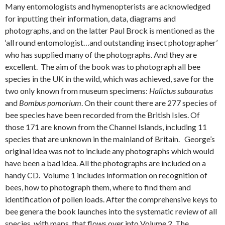
Many entomologists and hymenopterists are acknowledged
for inputting their information, data, diagrams and
photographs, and on the latter Paul Brock is mentioned as the
‘all round entomologist…and outstanding insect photographer’
who has supplied many of the photographs. And they are
excellent. The aim of the book was to photograph all bee
species in the UK in the wild, which was achieved, save for the
two only known from museum specimens:
Halictus subauratus
and
Bombus pomorium
. On their count there are 277 species of
bee species have been recorded from the British Isles. Of
those 171 are known from the Channel Islands, including 11
species that are unknown in the mainland of Britain. George’s
original idea was not to include any photographs which would
have been a bad idea. All the photographs are included on a
handy CD. Volume 1 includes information on recognition of
bees, how to photograph them, where to find them and
identification of pollen loads. After the comprehensive keys to
bee genera the book launches into the systematic review of all
species, with maps, that flows over into Volume 2. The