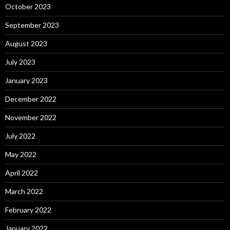
October 2023
September 2023
August 2023
July 2023
January 2023
December 2022
November 2022
July 2022
May 2022
April 2022
March 2022
February 2022
January 2022