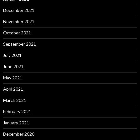
December 2021
November 2021
October 2021
September 2021
July 2021
June 2021
May 2021
April 2021
March 2021
February 2021
January 2021
December 2020