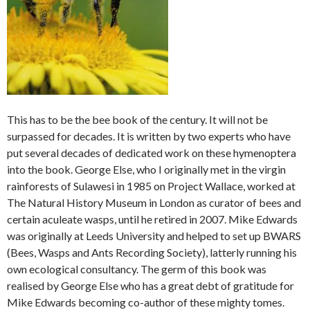
This has to be the bee book of the century. It will not be
surpassed for decades. It is written by two experts who have
put several decades of dedicated work on these hymenoptera
into the book. George Else, who I originally met in the virgin
rainforests of Sulawesi in 1985 on Project Wallace, worked at
The Natural History Museum in London as curator of bees and
certain aculeate wasps, until he retired in 2007. Mike Edwards
was originally at Leeds University and helped to set up BWARS
(Bees, Wasps and Ants Recording Society), latterly running his
own ecological consultancy. The germ of this book was
realised by George Else who has a great debt of gratitude for
Mike Edwards becoming co-author of these mighty tomes.