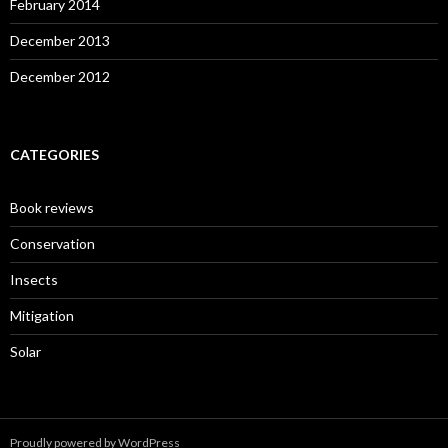
February 2014
December 2013
December 2012
CATEGORIES
Book reviews
Conservation
Insects
Mitigation
Solar
Proudly powered by WordPress