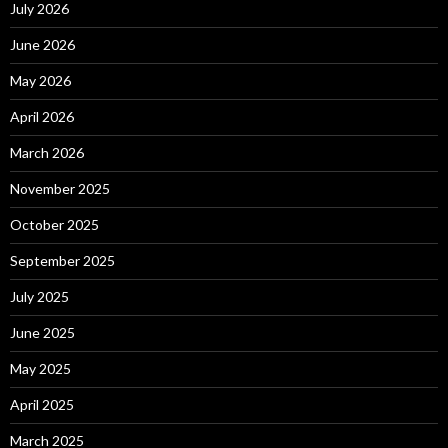
July 2026
June 2026
May 2026
April 2026
March 2026
November 2025
October 2025
September 2025
July 2025
June 2025
May 2025
April 2025
March 2025