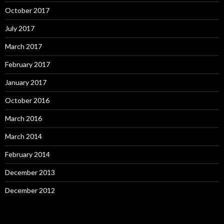
October 2017
July 2017
March 2017
February 2017
January 2017
October 2016
March 2016
March 2014
February 2014
December 2013
December 2012