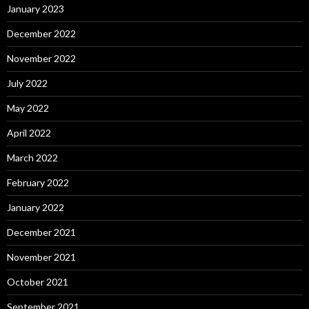
January 2023
December 2022
November 2022
July 2022
May 2022
April 2022
March 2022
February 2022
January 2022
December 2021
November 2021
October 2021
September 2021