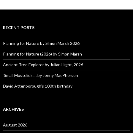
RECENT POSTS
Planning for Nature by Simon Marsh 2026
Planning for Nature (2026) by Simon Marsh
Ancient Tree Explorer by Julian Hight, 2026
‘Small Mustelids’… by Jenny MacPherson
David Attenborough’s 100th birthday
ARCHIVES
August 2026