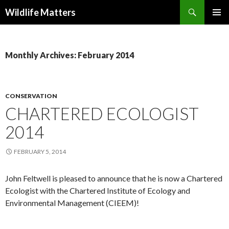
Search
Wildlife Matters
SKIP TO CONTENT
Monthly Archives: February 2014
CONSERVATION
CHARTERED ECOLOGIST
2014
FEBRUARY 5, 2014
John Feltwell is pleased to announce that he is now a Chartered
Ecologist with the Chartered Institute of Ecology and
Environmental Management (CIEEM)!