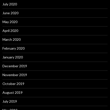
July 2020
June 2020
May 2020
April 2020
March 2020
February 2020
January 2020
December 2019
November 2019
October 2019
August 2019
July 2019