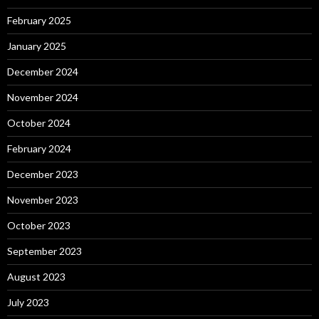
February 2025
January 2025
December 2024
November 2024
October 2024
February 2024
December 2023
November 2023
October 2023
September 2023
August 2023
July 2023