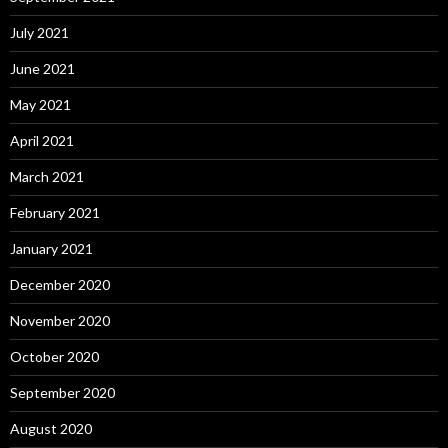
July 2021
June 2021
May 2021
April 2021
March 2021
February 2021
January 2021
December 2020
November 2020
October 2020
September 2020
August 2020