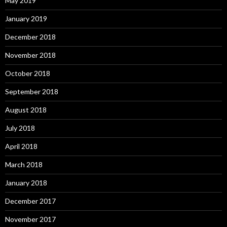
May 2019
January 2019
December 2018
November 2018
October 2018
September 2018
August 2018
July 2018
April 2018
March 2018
January 2018
December 2017
November 2017