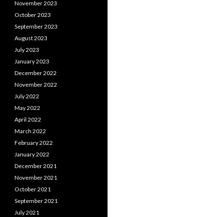
November 2023
October 2023
September 2023
August 2023
July 2023
January 2023
December 2022
November 2022
July 2022
May 2022
April 2022
March 2022
February 2022
January 2022
December 2021
November 2021
October 2021
September 2021
July 2021