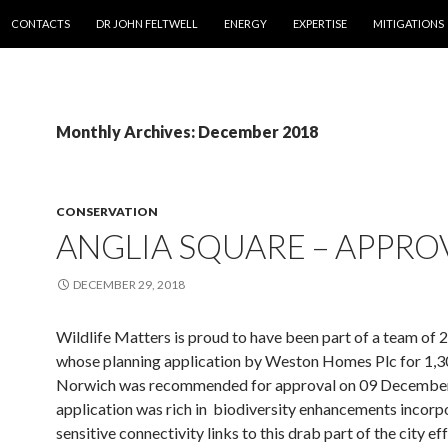
SKIP TO CONTENT
CONTACTS
DR JOHN FELTWELL
ENERGY
EXPERTISE
MITIGATIONS
Monthly Archives: December 2018
CONSERVATION
ANGLIA SQUARE – APPRO
DECEMBER 29, 2018
Wildlife Matters is proud to have been part of a team of 
whose planning application by Weston Homes Plc for 1,30
Norwich was recommended for approval on 09 Decembe
application was rich in biodiversity enhancements incorp
sensitive connectivity links to this drab part of the city ef