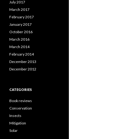
July 2017
March 2017
February 2017
January 2017
October 2016
March 2016
March 2014
February 2014
December 2013
December 2012
CATEGORIES
Book reviews
Conservation
Insects
Mitigation
Solar