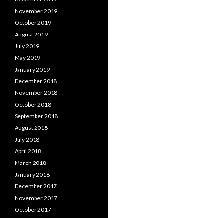
November 2019
October 2019
August 2019
July 2019
May 2019
January 2019
December 2018
November 2018
October 2018
September 2018
August 2018
July 2018
April 2018
March 2018
January 2018
December 2017
November 2017
October 2017