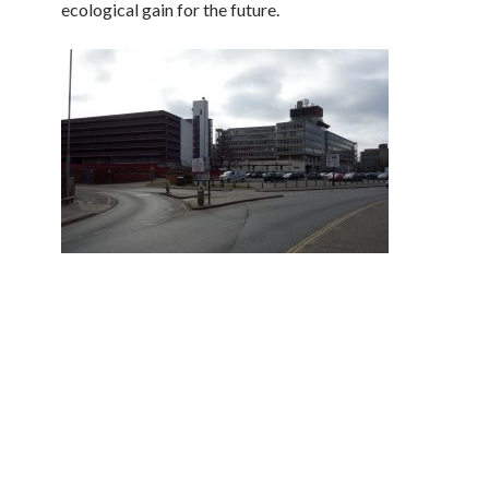
ecological gain for the future.