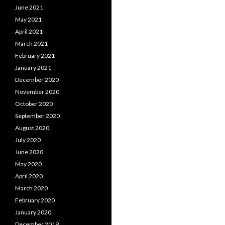
June 2021
May 2021
April 2021
March 2021
February 2021
January 2021
December 2020
November 2020
October 2020
September 2020
August 2020
July 2020
June 2020
May 2020
April 2020
March 2020
February 2020
January 2020
December 2019