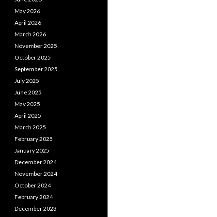
May 2026
April 2026
March 2026
November 2025
October 2025
September 2025
July 2025
June 2025
May 2025
April 2025
March 2025
February 2025
January 2025
December 2024
November 2024
October 2024
February 2024
December 2023