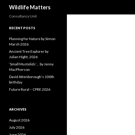
Search
Wildlife Matters
Consultancy Unit
RECENT POSTS
Planning for Nature by Simon
Marsh 2026
Ancient Tree Explorer by
Julian Hight, 2026
‘Small Mustelids’… by Jenny
MacPherson
David Attenborough’s 100th
birthday
Future Rural – CPRE 2026
ARCHIVES
August 2026
July 2026
June 2026