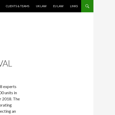
CLIENTS & TEAMS
UK LAW
EU LAW
LINKS
VAL
28 experts
0 units in
r 2018. The
orating
fecting an