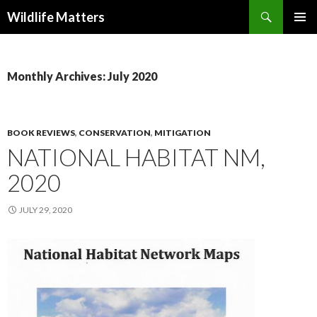
Search
Wildlife Matters
SKIP TO CONTENT
Monthly Archives: July 2020
BOOK REVIEWS
,
CONSERVATION
,
MITIGATION
NATIONAL HABITAT NM,
2020
JULY 29, 2020