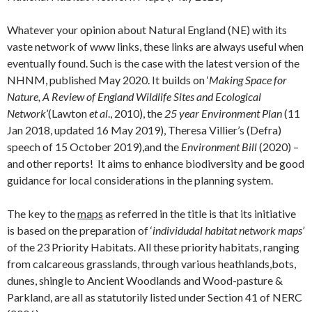
Whatever your opinion about Natural England (NE) with its
vaste network of www links, these links are always useful when
eventually found. Such is the case with the latest version of the
NHNM, published May 2020. It builds on ‘
Making Space for
Nature, A Review of England Wildlife Sites and Ecological
Network
’(Lawton
et al
., 2010), the
25 year Environment Plan
(11
Jan 2018, updated 16 May 2019), Theresa Villier’s (Defra)
speech of 15 October 2019),and the
Environment Bill
(2020) –
and other reports! It aims to enhance biodiversity and be good
guidance for local considerations in the planning system.
The key to the
maps
as referred in the title is that its initiative
is based on the preparation of ‘
individudal habitat network maps’
of the 23 Priority Habitats. All these priority habitats, ranging
from calcareous grasslands, through various heathlands,bots,
dunes, shingle to Ancient Woodlands and Wood-pasture &
Parkland, are all as statutorily listed under Section 41 of NERC