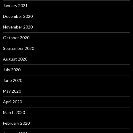
January 2021
December 2020
November 2020
October 2020
September 2020
August 2020
July 2020
June 2020
May 2020
April 2020
March 2020
February 2020