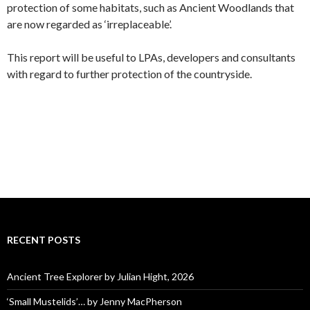
protection of some habitats, such as Ancient Woodlands that
are now regarded as ‘irreplaceable’.
This report will be useful to LPAs, developers and consultants
with regard to further protection of the countryside.
RECENT POSTS
Ancient Tree Explorer by Julian Hight, 2026
‘Small Mustelids’… by Jenny MacPherson