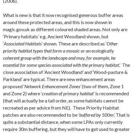
(2006).
What is new is that it now recognised generous buffer areas
around these protected areas, and this is now shown in
magic.gov.uk as different coloured shaded areas. Not only are
‘Primary habitats’ e.g. Ancient Woodland shown, but
‘
Associated Habitats’
shown. These are described as ‘
Other
priority habitat types that form a mosaic or an ecologically
coherent group with the landscape and may, for example, be
essential for some species associated with the primary habitat
.’ The
close association of ‘Ancient Woodland’ and ‘Wood-pasture &
Parkland’ are typical. There are new enhancement areas
proposed ‘
Network Enhancement Zones’
(two of them, Zone 1
and Zone 2) where ‘
creation of primary habitat
’ is recommended
(that will actually be a tall order, as some habitats cannot be
recreated as per advice from NE). These Priority Habitat
patches are also recommended to be ‘
buffered by 500m
’. That is
quite a substantial distance, when some LPAs only currently
require 30m buffering, but they will have to get used to greater