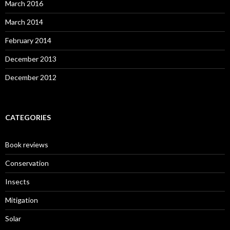
March 2016
March 2014
February 2014
December 2013
December 2012
CATEGORIES
Book reviews
Conservation
Insects
Mitigation
Solar