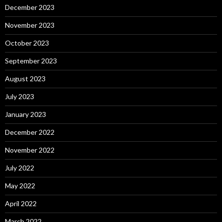
December 2023
November 2023
October 2023
September 2023
August 2023
July 2023
January 2023
December 2022
November 2022
July 2022
May 2022
April 2022
March 2022