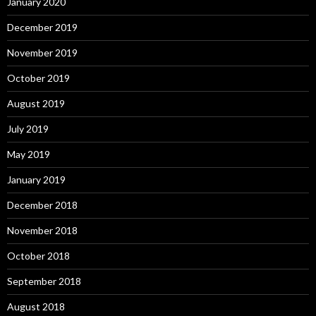
January 2020
December 2019
November 2019
October 2019
August 2019
July 2019
May 2019
January 2019
December 2018
November 2018
October 2018
September 2018
August 2018