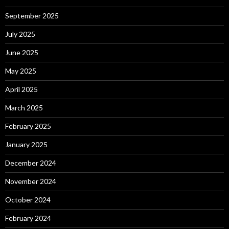
September 2025
July 2025
June 2025
May 2025
April 2025
March 2025
February 2025
January 2025
December 2024
November 2024
October 2024
February 2024