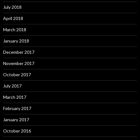
July 2018
April 2018
March 2018
January 2018
December 2017
November 2017
October 2017
July 2017
March 2017
February 2017
January 2017
October 2016