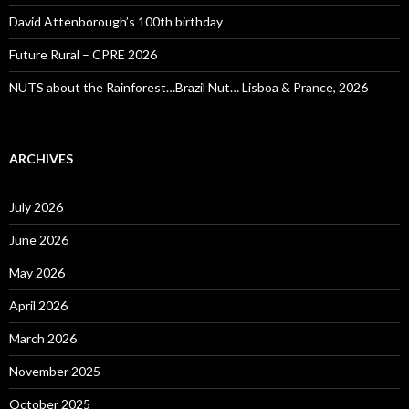
David Attenborough’s 100th birthday
Future Rural – CPRE 2026
NUTS about the Rainforest…Brazil Nut… Lisboa & Prance, 2026
ARCHIVES
July 2026
June 2026
May 2026
April 2026
March 2026
November 2025
October 2025