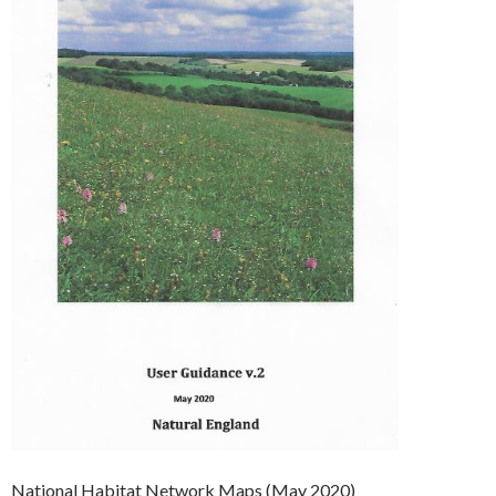
National Habitat Network Maps (May 2020)