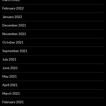
February 2022
January 2022
December 2021
November 2021
October 2021
September 2021
July 2021
June 2021
May 2021
April 2021
March 2021
February 2021