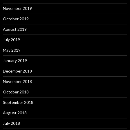
November 2019
October 2019
August 2019
July 2019
May 2019
January 2019
December 2018
November 2018
October 2018
September 2018
August 2018
July 2018