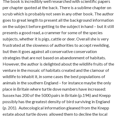
The book is incredibly well researched with scientific papers
per chapter quoted at the back. There is a sublime chapter on
scrub which is probably not seen in any other book. The author
goes to great length to present all the background information
on the subject before getting to the subject in hand – but it still
presents a good read, a crammer for some of the species
subjects, whether it is pigs, cattle or deer. Overall she is very
frustrated at the slowness of authorities to accept rewilding,
but then it goes against all conservative conservation
strategies that are not based on abandonment of habitats.
However, the author is delighted about the wildlife fruits of the
venture in the mosaic of habitats created and the clamour of
wildlife to inhabit it, in some cases the best populations of
animals in the southern England – for instance maybe the only
place in Britain where turtle dove numbers have increased:
Sussex has 200 of the 5000 pairs in Britain (p.194) and Knepp
possibly has the greatest density of bird surviving in England
(p. 201). Autecological information gleaned from the Knepp
estate about turtle doves allowed them to decline the local