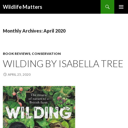
Search
Wildlife Matters
SKIP TO CONTENT
Monthly Archives: April 2020
BOOK REVIEWS
,
CONSERVATION
WILDING BY ISABELLA TREE
APRIL 25, 2020