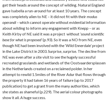
get their heads around the concept of wilding. Natural England
gave Isabella a run-around for at least 10 years. The concept
was completely alien to NE – it did not fit with their
modus
operandi
– which cannot operate without evidential information
about wilding to inform any engagement with Knepp – or as
Keith Kirby of NE said it was a project without
‘sound scientific
base for what is proposed’
(p.93). So it was a NO from NE, even
though NE had been involved with the ‘Wild Ennerdale’ project
in the Lake District in 2003. Surprise, surprise. The decline from
NE was even after a site visit to see the hugely successful
recreated grasslands and wetlands of the Oostvaardersplassen
in the Netherlands created on a reclaimed polder. In her
attempt to rewild 1.5miles of the River Adur that flows through
the property it had taken 16 years of failure (up to 2017
publication) to get a grant from the many authorities, which
she states as shameful (p.229). The aerial colour photographs
show it all. A huge success.