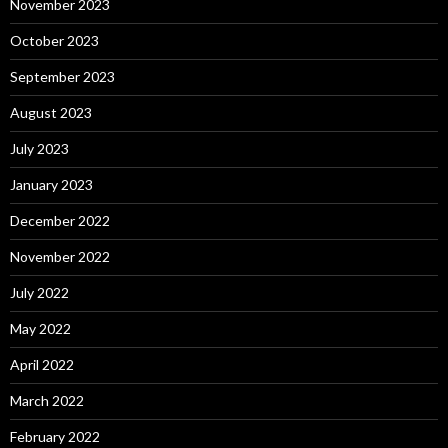
November 2023
October 2023
September 2023
August 2023
July 2023
January 2023
December 2022
November 2022
July 2022
May 2022
April 2022
March 2022
February 2022