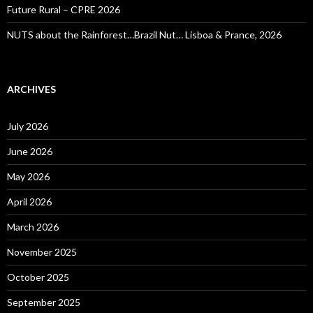
Future Rural – CPRE 2026
NUTS about the Rainforest…Brazil Nut… Lisboa & Prance, 2026
ARCHIVES
July 2026
June 2026
May 2026
April 2026
March 2026
November 2025
October 2025
September 2025