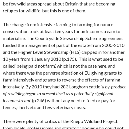
be few wild areas spread about Britain that are becoming
refuges for wildlife, but this is one of them.
The change from intensive farming to farming for nature
conservation took at least ten years for an income stream to
materialise. The Countryside Stewardship Scheme agreement
funded the management of part of the estate from 2000-2010,
and the Higher Level Stewardship (HLS) chipped in for another
10 years from 1 January 2010 (p.175). This is what used to be
called ‘being paid not farm’, which is not the case here, and
where there was the perverse situation of EU giving grants to
farm intensively and grants to reverse the effects of farming
intensively. By 2010 they had 283 Longhorn cattle ‘
a by-product
of rewilding began to present itself as a potentially significant
income stream
’ (p.246) without any need to feed or pay for
fences, sheds etc and few veterinary costs.
There were plenty of critics of the Knepp Wildland Project
from locals, professionals and statutory bodies who could not