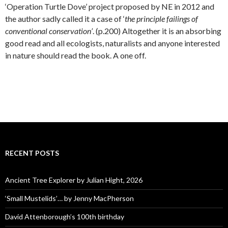
‘Operation Turtle Dove’ project proposed by NE in 2012 and
the author sadly called it a case of ‘
the principle failings of
conventional conservation’
. (p.200) Altogether it is an absorbing
good read and all ecologists, naturalists and anyone interested
in nature should read the book. A one off.
RECENT POSTS
Ancient Tree Explorer by Julian Hight, 2026
‘Small Mustelids’… by Jenny MacPherson
David Attenborough’s 100th birthday