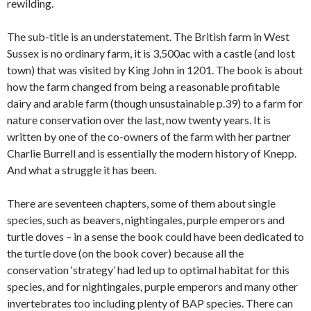
rewilding.
The sub-title is an understatement. The British farm in West
Sussex is no ordinary farm, it is 3,500ac with a castle (and lost
town) that was visited by King John in 1201. The book is about
how the farm changed from being a reasonable profitable
dairy and arable farm (though unsustainable p.39) to a farm for
nature conservation over the last, now twenty years. It is
written by one of the co-owners of the farm with her partner
Charlie Burrell and is essentially the modern history of Knepp.
And what a struggle it has been.
There are seventeen chapters, some of them about single
species, such as beavers, nightingales, purple emperors and
turtle doves – in a sense the book could have been dedicated to
the turtle dove (on the book cover) because all the
conservation ‘strategy’ had led up to optimal habitat for this
species, and for nightingales, purple emperors and many other
invertebrates too including plenty of BAP species. There can