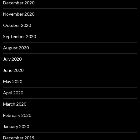
December 2020
November 2020
October 2020
September 2020
August 2020
July 2020
June 2020
May 2020
April 2020
March 2020
February 2020
January 2020
December 2019