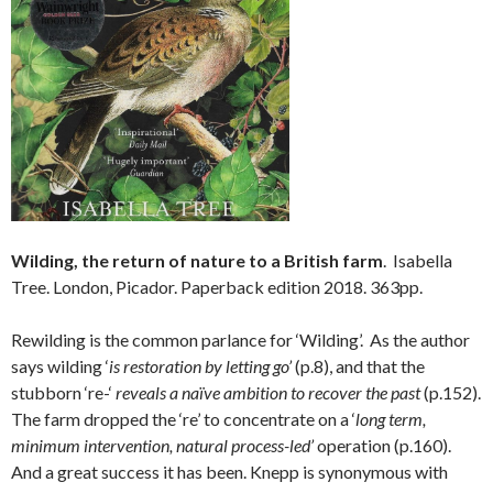
Wilding, the return of nature to a British farm
. Isabella
Tree. London, Picador. Paperback edition 2018. 363pp.
Rewilding is the common parlance for ‘Wilding’. As the author
says wilding ‘
is restoration by letting go’
(p.8), and that the
stubborn ‘re-‘
reveals a naïve ambition to recover the past
(p.152).
The farm dropped the ‘re’ to concentrate on a ‘
long term,
minimum intervention, natural process-led’
operation (p.160).
And a great success it has been. Knepp is synonymous with