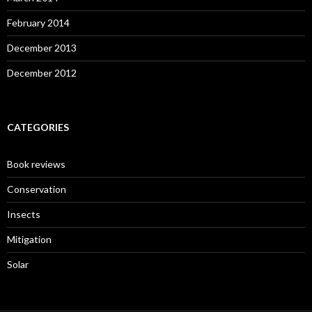
February 2014
December 2013
December 2012
CATEGORIES
Book reviews
Conservation
Insects
Mitigation
Solar