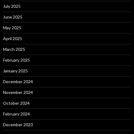
July 2025
June 2025
May 2025
April 2025
March 2025
February 2025
January 2025
December 2024
November 2024
October 2024
February 2024
December 2023