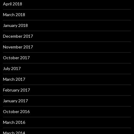
April 2018
March 2018
January 2018
December 2017
November 2017
October 2017
July 2017
March 2017
February 2017
January 2017
October 2016
March 2016
March 2014