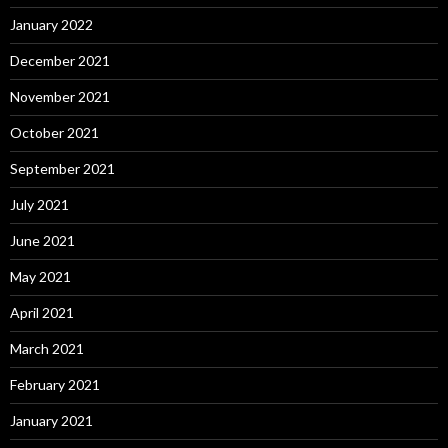
January 2022
December 2021
November 2021
October 2021
September 2021
July 2021
June 2021
May 2021
April 2021
March 2021
February 2021
January 2021