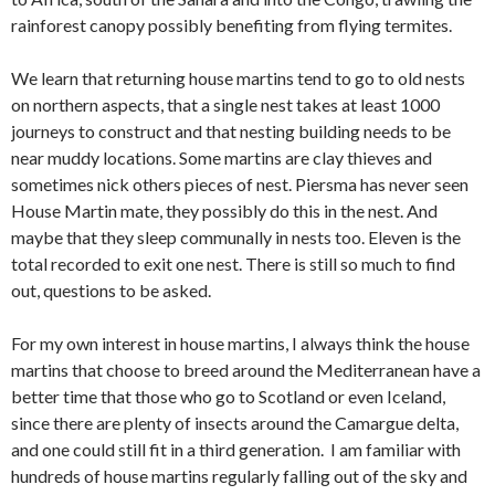
rainforest canopy possibly benefiting from flying termites.
We learn that returning house martins tend to go to old nests
on northern aspects, that a single nest takes at least 1000
journeys to construct and that nesting building needs to be
near muddy locations. Some martins are clay thieves and
sometimes nick others pieces of nest. Piersma has never seen
House Martin mate, they possibly do this in the nest. And
maybe that they sleep communally in nests too. Eleven is the
total recorded to exit one nest. There is still so much to find
out, questions to be asked.
For my own interest in house martins, I always think the house
martins that choose to breed around the Mediterranean have a
better time that those who go to Scotland or even Iceland,
since there are plenty of insects around the Camargue delta,
and one could still fit in a third generation. I am familiar with
hundreds of house martins regularly falling out of the sky and