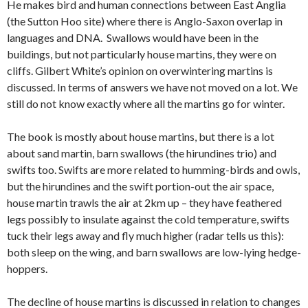
He makes bird and human connections between East Anglia
(the Sutton Hoo site) where there is Anglo-Saxon overlap in
languages and DNA. Swallows would have been in the
buildings, but not particularly house martins, they were on
cliffs. Gilbert White’s opinion on overwintering martins is
discussed. In terms of answers we have not moved on a lot. We
still do not know exactly where all the martins go for winter.
The book is mostly about house martins, but there is a lot
about sand martin, barn swallows (the hirundines trio) and
swifts too. Swifts are more related to humming-birds and owls,
but the hirundines and the swift portion-out the air space,
house martin trawls the air at 2km up – they have feathered
legs possibly to insulate against the cold temperature, swifts
tuck their legs away and fly much higher (radar tells us this):
both sleep on the wing, and barn swallows are low-lying hedge-
hoppers.
The decline of house martins is discussed in relation to changes