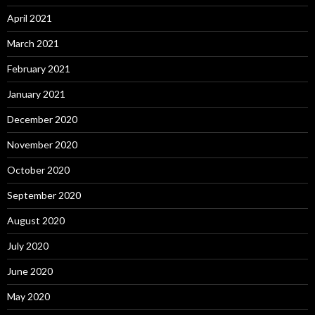
April 2021
March 2021
February 2021
January 2021
December 2020
November 2020
October 2020
September 2020
August 2020
July 2020
June 2020
May 2020