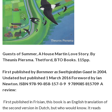
Guests of Summer, A House Martin Love Story. By
Theunis Piersma. Thetford, BTO Books. 115pp.
First published by
Bornmeer as Sweltsjesbfan Gaast
in 2004.
Undated but published 1 March 2016 Foreword by Ian
Newton. ISBN 978-90-858-157-0-9 9 789085 815709 A
review:
First published in Frisian, this book is an English translation of
the second version in Dutch, but who would know. It reads