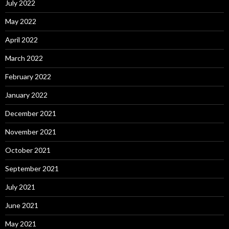
July 2022
May 2022
April 2022
March 2022
February 2022
January 2022
December 2021
November 2021
October 2021
September 2021
July 2021
June 2021
May 2021