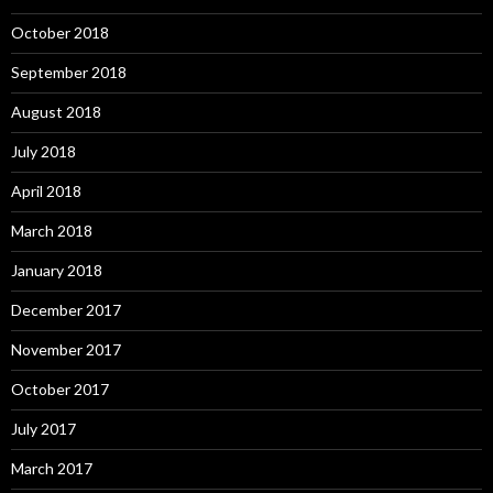
October 2018
September 2018
August 2018
July 2018
April 2018
March 2018
January 2018
December 2017
November 2017
October 2017
July 2017
March 2017