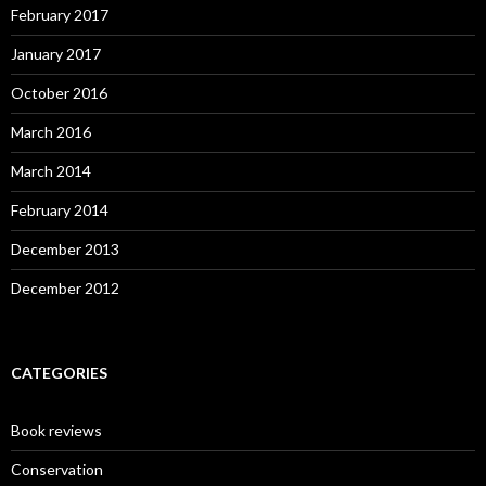
February 2017
January 2017
October 2016
March 2016
March 2014
February 2014
December 2013
December 2012
CATEGORIES
Book reviews
Conservation