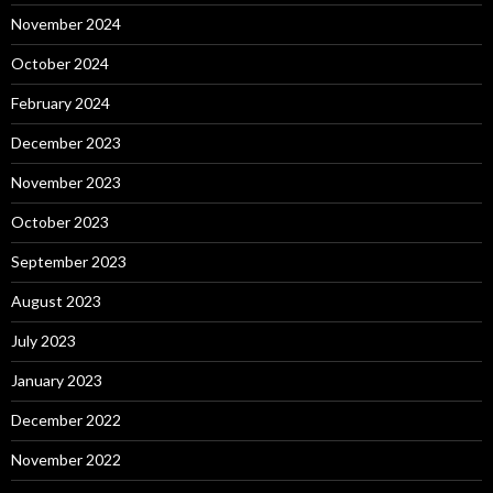
November 2024
October 2024
February 2024
December 2023
November 2023
October 2023
September 2023
August 2023
July 2023
January 2023
December 2022
November 2022