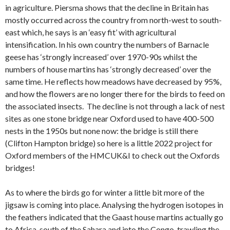
in agriculture. Piersma shows that the decline in Britain has
mostly occurred across the country from north-west to south-
east which, he says is an ‘easy fit’ with agricultural
intensification. In his own country the numbers of Barnacle
geese has ‘strongly increased’ over 1970-90s whilst the
numbers of house martins has ‘strongly decreased’ over the
same time. He reflects how meadows have decreased by 95%,
and how the flowers are no longer there for the birds to feed on
the associated insects. The decline is not through a lack of nest
sites as one stone bridge near Oxford used to have 400-500
nests in the 1950s but none now: the bridge is still there
(Clifton Hampton bridge) so here is a little 2022 project for
Oxford members of the HMCUK&I to check out the Oxfords
bridges!
As to where the birds go for winter a little bit more of the
jigsaw is coming into place. Analysing the hydrogen isotopes in
the feathers indicated that the Gaast house martins actually go
to Africa, south of the Sahara and into the Congo, trawling the