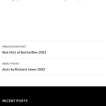
PREVIOUS POST
Post navigation
Nat Hist of Butterflies 2021
NEXT POST
Ants by Richard Jones 2022
RECENT POSTS