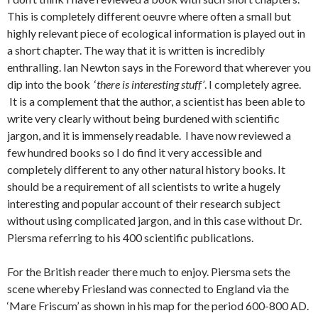
This is completely different oeuvre where often a small but
highly relevant piece of ecological information is played out in
a short chapter. The way that it is written is incredibly
enthralling. Ian Newton says in the Foreword that wherever you
dip into the book ‘
there is interesting stuff’
. I completely agree.
It is a complement that the author, a scientist has been able to
write very clearly without being burdened with scientific
jargon, and it is immensely readable. I have now reviewed a
few hundred books so I do find it very accessible and
completely different to any other natural history books. It
should be a requirement of all scientists to write a hugely
interesting and popular account of their research subject
without using complicated jargon, and in this case without Dr.
Piersma referring to his 400 scientific publications.
For the British reader there much to enjoy. Piersma sets the
scene whereby Friesland was connected to England via the
‘Mare Friscum’ as shown in his map for the period 600-800 AD.