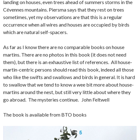
landing on houses, even trees ahead of summers storms in the
Cévennes mountains. Piersma says that they rest on trees
sometimes, yet my observations are that this is a regular
occurrence when all wires and houses are occupied by birds
which are natural self-spacers.
As far as I know there are no comparable books on house
martins. There are no photos in this book (it does not need
them), but there is an exhaustive list of references. All house-
martin-centric persons should read this book, indeed all those
who like the swifts and swallows and birds in general. It is hard
to swallow that we tend to know a wee bit more about house-
martins around the nest, but still very little about where they
go abroad. The mysteries continue. John Feltwell
The book is available from BTO books