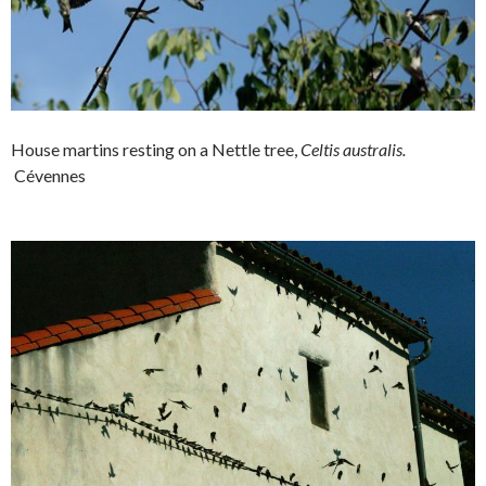
House martins resting on a Nettle tree,
Celtis australis.
Cévennes