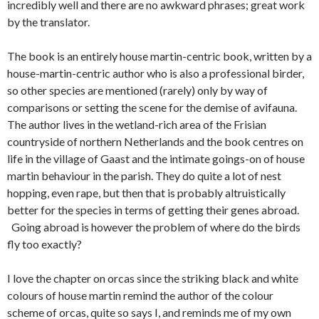
incredibly well and there are no awkward phrases; great work
by the translator.
The book is an entirely house martin-centric book, written by a
house-martin-centric author who is also a professional birder,
so other species are mentioned (rarely) only by way of
comparisons or setting the scene for the demise of avifauna.
The author lives in the wetland-rich area of the Frisian
countryside of northern Netherlands and the book centres on
life in the village of Gaast and the intimate goings-on of house
martin behaviour in the parish. They do quite a lot of nest
hopping, even rape, but then that is probably altruistically
better for the species in terms of getting their genes abroad.
Going abroad is however the problem of where do the birds
fly too exactly?
I love the chapter on orcas since the striking black and white
colours of house martin remind the author of the colour
scheme of orcas, quite so says I, and reminds me of my own