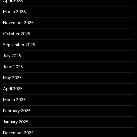
April 2026
March 2026
November 2025
October 2025
September 2025
July 2025
June 2025
May 2025
April 2025
March 2025
February 2025
January 2025
December 2024