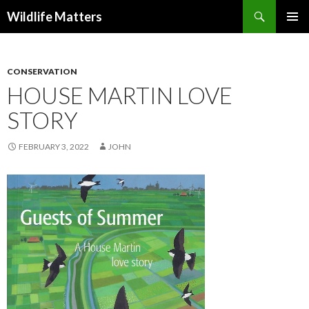
Search
Wildlife Matters
SKIP TO CONTENT
CONSERVATION
HOUSE MARTIN LOVE
STORY
FEBRUARY 3, 2022
JOHN