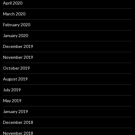
April 2020
March 2020
February 2020
January 2020
December 2019
November 2019
October 2019
August 2019
July 2019
May 2019
January 2019
December 2018
November 2018