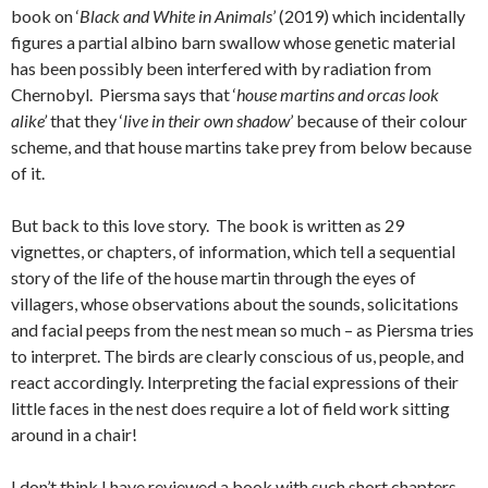
book on ‘
Black and White in Animals
’ (2019) which incidentally
figures a partial albino barn swallow whose genetic material
has been possibly been interfered with by radiation from
Chernobyl. Piersma says that ‘
house martins and orcas look
alike’
that they ‘
live in their own shadow
’ because of their colour
scheme, and that house martins take prey from below because
of it.
But back to this love story. The book is written as 29
vignettes, or chapters, of information, which tell a sequential
story of the life of the house martin through the eyes of
villagers, whose observations about the sounds, solicitations
and facial peeps from the nest mean so much – as Piersma tries
to interpret. The birds are clearly conscious of us, people, and
react accordingly. Interpreting the facial expressions of their
little faces in the nest does require a lot of field work sitting
around in a chair!
I don’t think I have reviewed a book with such short chapters.