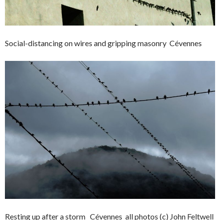
Social-distancing on wires and gripping masonry Cévennes
Resting up after a storm Cévennes all photos (c) John Feltwell