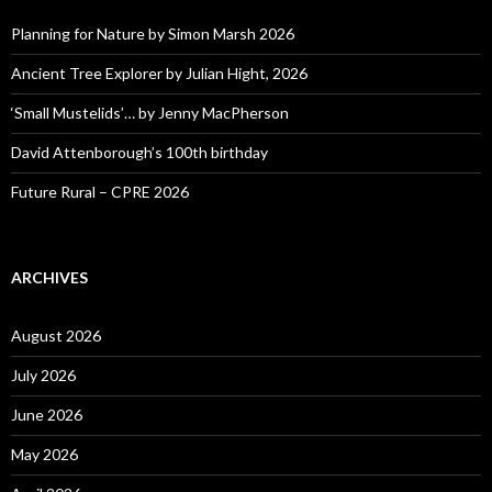
Planning for Nature by Simon Marsh 2026
Ancient Tree Explorer by Julian Hight, 2026
‘Small Mustelids’… by Jenny MacPherson
David Attenborough’s 100th birthday
Future Rural – CPRE 2026
ARCHIVES
August 2026
July 2026
June 2026
May 2026