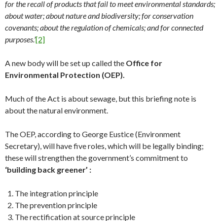
for the recall of products that fail to meet environmental standards;
about water; about nature and biodiversity; for conservation
covenants; about the regulation of chemicals; and for connected
purposes.’
[2]
A new body will be set up called the
Office for
Environmental Protection (OEP).
Much of the Act is about sewage, but this briefing note is
about the natural environment.
The OEP, according to George Eustice (Environment
Secretary), will have five roles, which will be legally binding;
these will strengthen the government’s commitment to
‘building back greener’ :
The integration principle
The prevention principle
The rectification at source principle