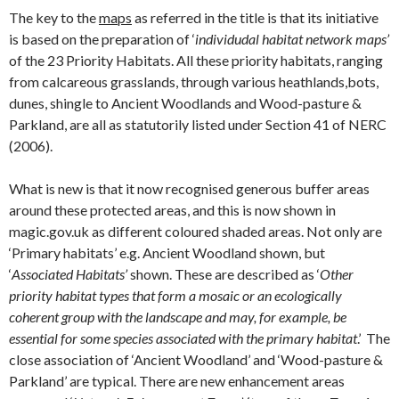
The key to the
maps
as referred in the title is that its initiative
is based on the preparation of ‘
individudal habitat network maps’
of the 23 Priority Habitats. All these priority habitats, ranging
from calcareous grasslands, through various heathlands,bots,
dunes, shingle to Ancient Woodlands and Wood-pasture &
Parkland, are all as statutorily listed under Section 41 of NERC
(2006).
What is new is that it now recognised generous buffer areas
around these protected areas, and this is now shown in
magic.gov.uk as different coloured shaded areas. Not only are
‘Primary habitats’ e.g. Ancient Woodland shown, but
‘
Associated Habitats’
shown. These are described as ‘
Other
priority habitat types that form a mosaic or an ecologically
coherent group with the landscape and may, for example, be
essential for some species associated with the primary habitat
.’ The
close association of ‘Ancient Woodland’ and ‘Wood-pasture &
Parkland’ are typical. There are new enhancement areas