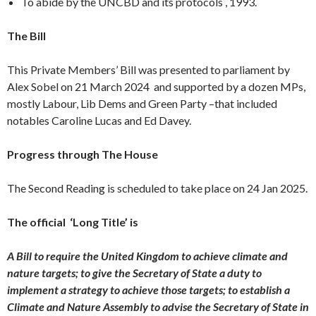
To abide by the UNCBD and its protocols , 1993.
The Bill
This Private Members’ Bill was presented to parliament by
Alex Sobel on 21 March 2024 and supported by a dozen MPs,
mostly Labour, Lib Dems and Green Party –that included
notables Caroline Lucas and Ed Davey.
Progress through The House
The Second Reading is scheduled to take place on 24 Jan 2025.
The official ‘Long Title’ is
A Bill to require the United Kingdom to achieve climate and
nature targets; to give the Secretary of State a duty to
implement a strategy to achieve those targets; to establish a
Climate and Nature Assembly to advise the Secretary of State in