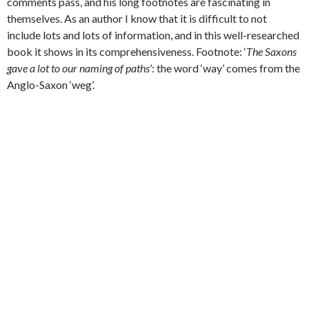
comments pass, and his long footnotes are fascinating in
themselves. As an author I know that it is difficult to not
include lots and lots of information, and in this well-researched
book it shows in its comprehensiveness. Footnote: ‘
The Saxons
gave a lot to our naming of paths
’: the word ‘way’ comes from the
Anglo-Saxon ‘weg’.