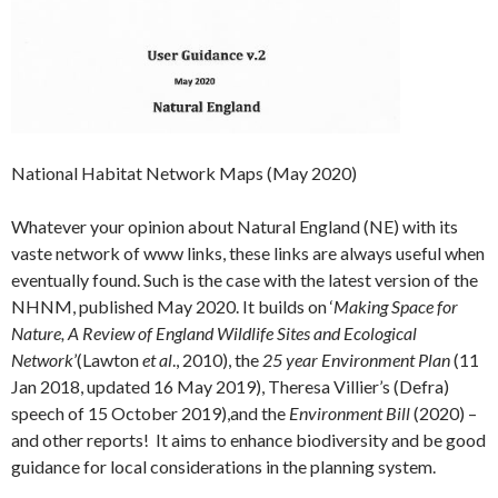
National Habitat Network Maps (May 2020)
Whatever your opinion about Natural England (NE) with its
vaste network of www links, these links are always useful when
eventually found. Such is the case with the latest version of the
NHNM, published May 2020. It builds on ‘
Making Space for
Nature, A Review of England Wildlife Sites and Ecological
Network
’(Lawton
et al
., 2010), the
25 year Environment Plan
(11
Jan 2018, updated 16 May 2019), Theresa Villier’s (Defra)
speech of 15 October 2019),and the
Environment Bill
(2020) –
and other reports! It aims to enhance biodiversity and be good
guidance for local considerations in the planning system.