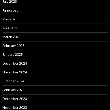
July 2025
June 2025
May 2025
April 2025
March 2025
February 2025
January 2025
December 2024
November 2024
October 2024
February 2024
December 2023
November 2023