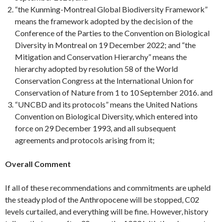
“the Kunming-Montreal Global Biodiversity Framework”
means the framework adopted by the decision of the
Conference of the Parties to the Convention on Biological
Diversity in Montreal on 19 December 2022; and “the
Mitigation and Conservation Hierarchy” means the
hierarchy adopted by resolution 58 of the World
Conservation Congress at the International Union for
Conservation of Nature from 1 to 10 September 2016. and
“UNCBD and its protocols” means the United Nations
Convention on Biological Diversity, which entered into
force on 29 December 1993, and all subsequent
agreements and protocols arising from it;
Overall Comment
If all of these recommendations and commitments are upheld
the steady plod of the Anthropocene will be stopped, C02
levels curtailed, and everything will be fine. However, history