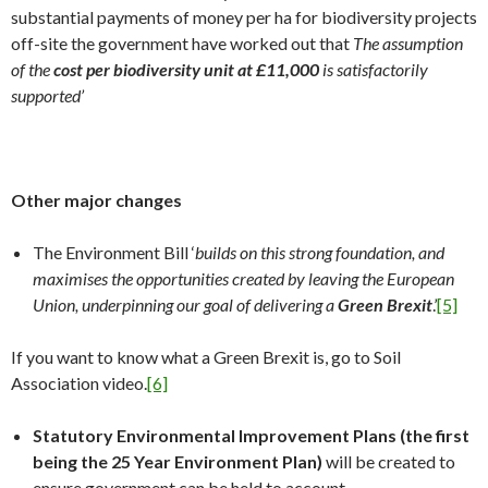
substantial payments of money per ha for biodiversity projects
off-site the government have worked out that
The assumption
of the
cost per biodiversity unit at £11,000
is satisfactorily
supported’
Other major changes
The Environment Bill ‘
builds on this strong foundation, and
maximises the opportunities created by leaving the European
Union, underpinning our goal of delivering a
Green Brexit
.’
[5]
If you want to know what a Green Brexit is, go to Soil
Association video.
[6]
Statutory Environmental Improvement Plans (the first
being the 25 Year Environment Plan)
will be created to
ensure government can be held to account.