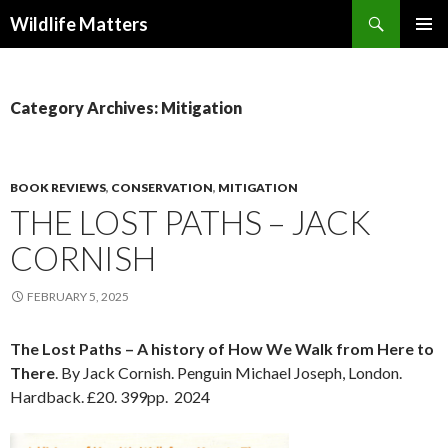
Search
Wildlife Matters
SKIP TO CONTENT
Category Archives: Mitigation
BOOK REVIEWS
,
CONSERVATION
,
MITIGATION
THE LOST PATHS – JACK
CORNISH
FEBRUARY 5, 2025
The Lost Paths – A history of How We Walk from Here to
There
. By Jack Cornish. Penguin Michael Joseph, London.
Hardback. £20. 399pp. 2024