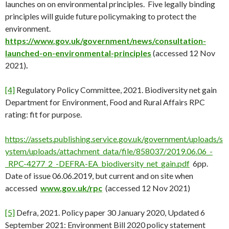
launches on on environmental principles. Five legally binding
principles will guide future policymaking to protect the
environment.
https://www.gov.uk/government/news/consultation-
launched-on-environmental-principles
(accessed 12 Nov
2021)
.
[4]
Regulatory Policy Committee, 2021. Biodiversity net gain
Department for Environment, Food and Rural Affairs RPC
rating: fit for purpose.
https://assets.publishing.service.gov.uk/government/uploads/s
ystem/uploads/attachment_data/file/858037/2019.06.06_-
_RPC-4277_2_-DEFRA-EA_biodiversity_net_gain.pdf
6pp.
Date of issue 06.06.2019, but current and on site when
accessed
www.gov.uk/rpc
(accessed 12 Nov 2021)
[5]
Defra, 2021. Policy paper 30 January 2020, Updated 6
September 2021: Environment Bill 2020 policy statement