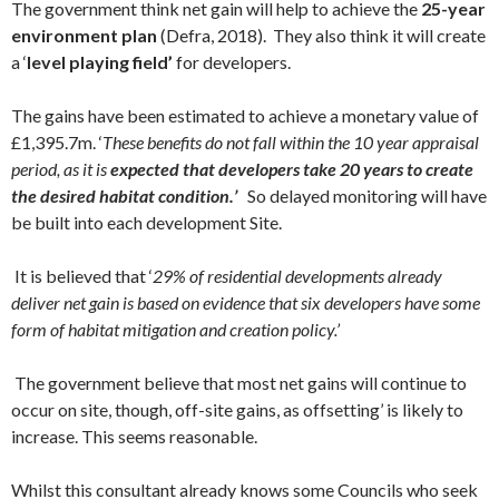
The government think net gain will help to achieve the
25-year
environment plan
(Defra, 2018). They also think it will create
a ‘
level playing field’
for developers.
The gains have been estimated to achieve a monetary value of
£1,395.7m. ‘
These benefits do not fall within the 10 year appraisal
period, as it is
expected that developers take 20 years to create
the desired habitat condition.’
So delayed monitoring will have
be built into each development Site.
It is believed that ‘
29% of residential developments already
deliver net gain is based on evidence that six developers have some
form of habitat mitigation and creation policy.’
The government believe that most net gains will continue to
occur on site, though, off-site gains, as offsetting’ is likely to
increase. This seems reasonable.
Whilst this consultant already knows some Councils who seek