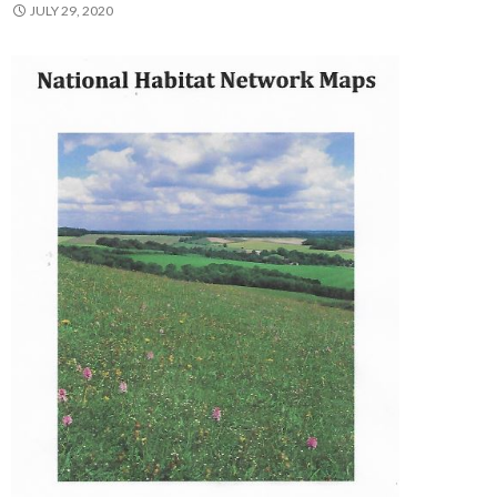
JULY 29, 2020