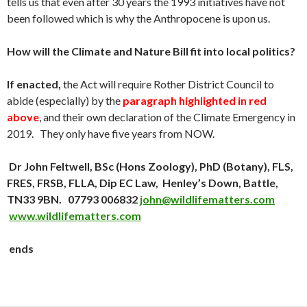
tells us that even after 30 years the 1993 initiatives have not
been followed which is why the Anthropocene is upon us.
How will the Climate and Nature Bill fit into local politics?
If enacted,
the Act will require Rother District Council to
abide (especially) by the
paragraph highlighted in red
above
, and their own declaration of the Climate Emergency in
2019. They only have five years from NOW.
Dr John Feltwell,
BSc (Hons Zoology), PhD (Botany), FLS,
FRES, FRSB, FLLA, Dip EC Law,
Henley’s Down, Battle,
TN33 9BN. 07793 006832
john@wildlifematters.com
www.wildlifematters.com
ends