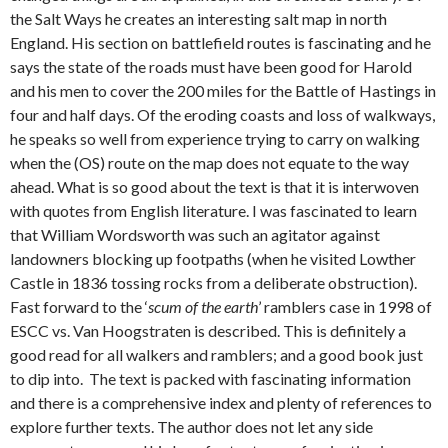
the Salt Ways he creates an interesting salt map in north
England. His section on battlefield routes is fascinating and he
says the state of the roads must have been good for Harold
and his men to cover the 200 miles for the Battle of Hastings in
four and half days. Of the eroding coasts and loss of walkways,
he speaks so well from experience trying to carry on walking
when the (OS) route on the map does not equate to the way
ahead. What is so good about the text is that it is interwoven
with quotes from English literature. I was fascinated to learn
that William Wordsworth was such an agitator against
landowners blocking up footpaths (when he visited Lowther
Castle in 1836 tossing rocks from a deliberate obstruction).
Fast forward to the ‘
scum of the earth
’ ramblers case in 1998 of
ESCC vs. Van Hoogstraten is described. This is definitely a
good read for all walkers and ramblers; and a good book just
to dip into. The text is packed with fascinating information
and there is a comprehensive index and plenty of references to
explore further texts. The author does not let any side