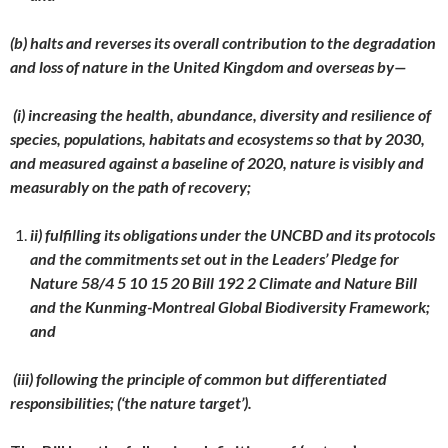
(b) halts and reverses its overall contribution to the degradation
and loss of nature in the United Kingdom and overseas by—
(i) increasing the health, abundance, diversity and resilience of
species, populations, habitats and ecosystems so that by 2030,
and measured against a baseline of 2020, nature is visibly and
measurably on the path of recovery;
ii) fulfilling its obligations under the UNCBD and its protocols
and the commitments set out in the Leaders’ Pledge for
Nature 58/4 5 10 15 20 Bill 192 2 Climate and Nature Bill
and the Kunming-Montreal Global Biodiversity Framework;
and
(iii) following the principle of common but differentiated
responsibilities; (‘the nature target’).