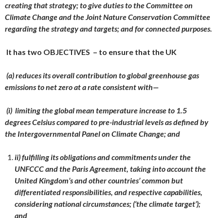
creating that strategy; to give duties to the Committee on
Climate Change and the Joint Nature Conservation Committee
regarding the strategy and targets; and for connected purposes.
It has two OBJECTIVES – to ensure that the UK
(a) reduces its overall contribution to global greenhouse gas
emissions to net zero at a rate consistent with—
(i) limiting the global mean temperature increase to 1.5
degrees Celsius compared to pre-industrial levels as defined by
the Intergovernmental Panel on Climate Change; and
ii) fulfilling its obligations and commitments under the
UNFCCC and the Paris Agreement, taking into account the
United Kingdom’s and other countries’ common but
differentiated responsibilities, and respective capabilities,
considering national circumstances; (‘the climate target’);
and