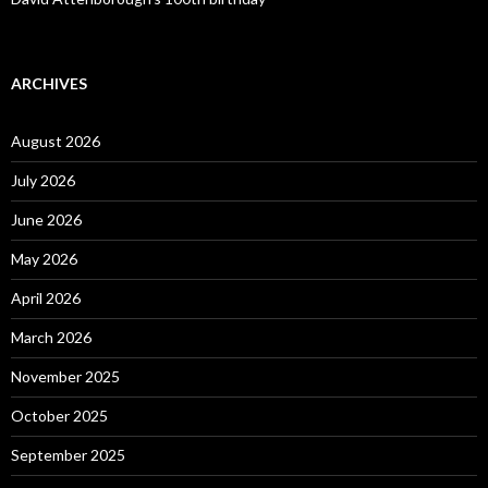
ARCHIVES
August 2026
July 2026
June 2026
May 2026
April 2026
March 2026
November 2025
October 2025
September 2025