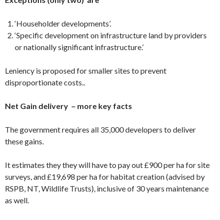
‘Householder developments’.
‘Specific development on infrastructure land by providers
or nationally significant infrastructure.’
Leniency is proposed for smaller sites to prevent
disproportionate costs..
Net Gain delivery – more key facts
The government requires all 35,000 developers to deliver
these gains.
It estimates they they will have to pay out £900 per ha for site
surveys, and £19,698 per ha for habitat creation (advised by
RSPB, NT, Wildlife Trusts), inclusive of 30 years maintenance
as well.