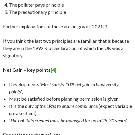
The polluter pays principle
The precautionary principle
Further explanations of these are on gov.uk 2021
[3]
If you think the last two principles are familiar, that is because
they are in the 1992 Rio Declaration, of which the UK was a
signatory.
Net Gain – key points
[4]
Developments ‘
Must satisfy 10% net gain in biodiversity
points’
,
Must be satisfied before planning permission is given
It is the
duty of the LPAs to ensure compliance
(expect variable
uptake then!)
‘
The habitats created must be managed for up to 25-30 years
’
Exceptions (only two) are