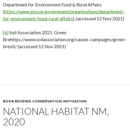
Department for Environment Food & Rural Affairs
(
https://www.gov.uk/government/organisations/department-
for-environment-food-rural-affairs
). (accessed 12 Nov 2021)
[6]
Soil Association 2021 Green
Brehttps://www.soilassociation.org/causes-campaigns/green-
brexit/ (accessed 12 Nov 2021)
BOOK REVIEWS
,
CONSERVATION
,
MITIGATION
NATIONAL HABITAT NM,
2020