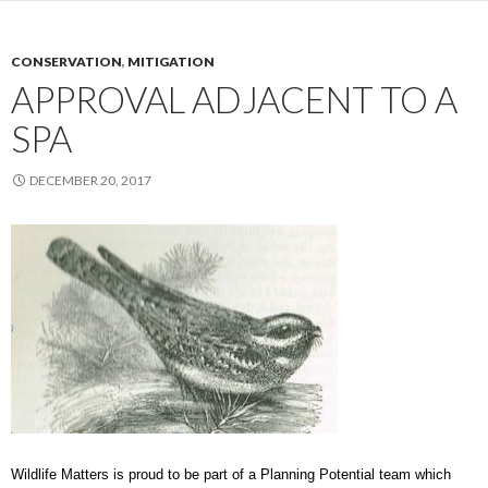
CONSERVATION
,
MITIGATION
APPROVAL ADJACENT TO A
SPA
DECEMBER 20, 2017
Wildlife Matters is proud to be part of a Planning Potential team which