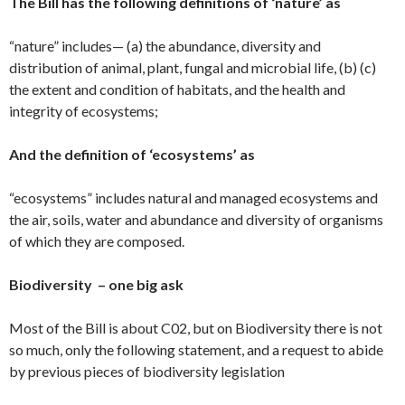
The Bill has the following definitions of ‘nature’ as
“nature” includes— (a) the abundance, diversity and
distribution of animal, plant, fungal and microbial life, (b) (c)
the extent and condition of habitats, and the health and
integrity of ecosystems;
And the definition of ‘ecosystems’ as
“ecosystems” includes natural and managed ecosystems and
the air, soils, water and abundance and diversity of organisms
of which they are composed.
Biodiversity – one big ask
Most of the Bill is about C02, but on Biodiversity there is not
so much, only the following statement, and a request to abide
by previous pieces of biodiversity legislation