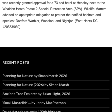
was recently granted approval for a 73 bed hotel at Headley next to the
Wealden Heath Phase 2 Special Protection Area (SPA). Wildlife Matters
advised on appropriate mitigation to protect the notified habitats and
species: Dartford Warbler, Woodlark and Nightjar (East Hants DC
#20583/030).
RECENT POSTS
Planning for Nature by Simon Marsh 2026
Planning for Nature (2026) by Simon Marsh
Ancient Tree Explorer by Julian Hight, 2026
‘Small Mustelids’… by Jenny MacPherson
David Attenborough’s 100th birthday