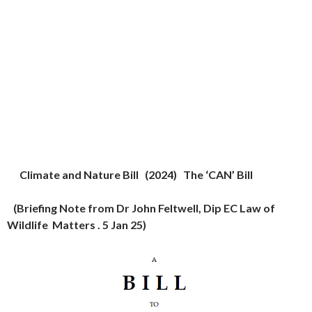
Climate and Nature Bill (2024) The ‘CAN’ Bill
(
Briefing Note from Dr John Feltwell, Dip EC Law of
Wildlife Matters . 5 Jan 25)