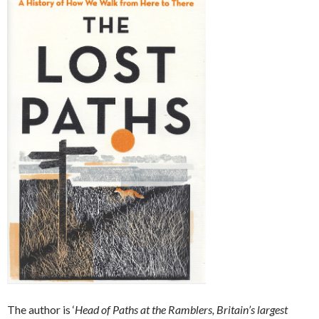
The author is ‘
Head of Paths at the Ramblers, Britain’s largest