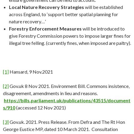
Local Nature Recovery Strategies
will be established
across England, to ‘support better spatial planning for
nature recovery…’
Forestry Enforcement Measures
will be introduced to
give Forestry Commission powers to impose larger fines for
illegal tree felling. (currently fines, when imposed are paltry).
[1]
Hansard, 9 Nov.2021
[2]
Gov.uk 8 Nov 2021. Environment Bill. Commons insistence,
disagreement, amendments in lieu and reasons.
https://bills.parliament.uk/publications/43515/document
s/910
(accessed 12 Nov 2021)
[3]
Gov.uk. 2021. Press Release. From Defra and The Rt Hon
George Eustice MP, dated 10 March 2021. Consultation