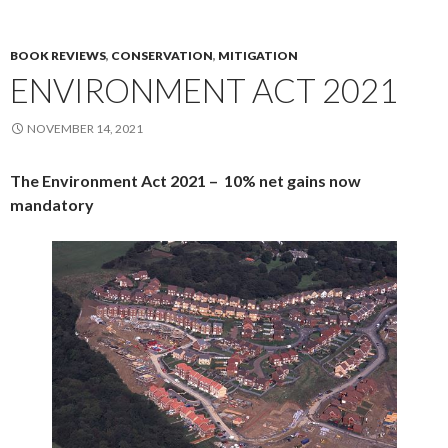
BOOK REVIEWS
,
CONSERVATION
,
MITIGATION
ENVIRONMENT ACT 2021
NOVEMBER 14, 2021
The Environment Act 2021 –
10% net gains now
mandatory