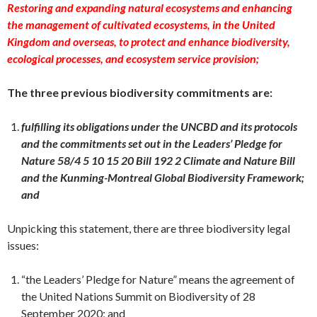
Restoring and expanding natural ecosystems and enhancing
the management of cultivated ecosystems, in the United
Kingdom and overseas, to protect and enhance biodiversity,
ecological processes, and ecosystem service provision;
The three previous biodiversity commitments are:
fulfilling its obligations under the UNCBD and its protocols
and the commitments set out in the Leaders’ Pledge for
Nature 58/4 5 10 15 20 Bill 192 2 Climate and Nature Bill
and the Kunming-Montreal Global Biodiversity Framework;
and
Unpicking this statement, there are three biodiversity legal
issues:
“the Leaders’ Pledge for Nature” means the agreement of
the United Nations Summit on Biodiversity of 28
September 2020; and