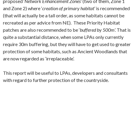
proposed ‘
Network Enhancement Zones’
(two of them, Zone 1
and Zone 2) where ‘
creation of primary habitat
’ is recommended
(that will actually be a tall order, as some habitats cannot be
recreated as per advice from NE). These Priority Habitat
patches are also recommended to be ‘
buffered by 500m
’. That is
quite a substantial distance, when some LPAs only currently
require 30m buffering, but they will have to get used to greater
protection of some habitats, such as Ancient Woodlands that
are now regarded as ‘irreplaceable’.
This report will be useful to LPAs, developers and consultants
with regard to further protection of the countryside.