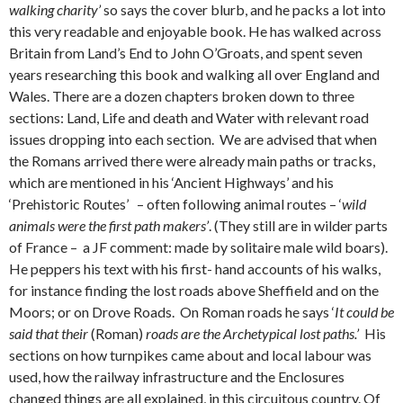
walking charity’
so says the cover blurb, and he packs a lot into
this very readable and enjoyable book. He has walked across
Britain from Land’s End to John O’Groats, and spent seven
years researching this book and walking all over England and
Wales. There are a dozen chapters broken down to three
sections: Land, Life and death and Water with relevant road
issues dropping into each section. We are advised that when
the Romans arrived there were already main paths or tracks,
which are mentioned in his ‘Ancient Highways’ and his
‘Prehistoric Routes’ – often following animal routes – ‘
wild
animals were the first path makers’
. (They still are in wilder parts
of France – a JF comment: made by solitaire male wild boars).
He peppers his text with his first- hand accounts of his walks,
for instance finding the lost roads above Sheffield and on the
Moors; or on Drove Roads. On Roman roads he says ‘
It could be
said that their
(Roman)
roads are the Archetypical lost paths.’
His
sections on how turnpikes came about and local labour was
used, how the railway infrastructure and the Enclosures
changed things are all explained, in this circuitous country. Of