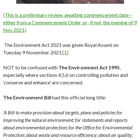
(This is a preliminary revi
ew, awaiting commencement date –
either from a Commencement Order, or , if not, the evening of 9
Nov 2021)
The Environment Act 2021 was given Royal Assent on
Tuesday 9 November 2021.
[1]
NOT to be confused with
The Environment Act 1995
,
especially where sections 4,5,6 on controlling pollution and
‘conserve and enhance’ are concerned.
The Environment Bill
had this official long title:
‘
A Bill to make provision about targets, plans and policies for
improving the natural environment; for statements and reports
about environmental protection; for the Office for Environmental
Protection; about waste and resource efficiency; about air quality;