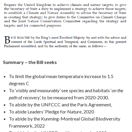
Summary – the Bill seeks
To limit the global mean temperature increase to 1.5
degrees C
To ‘
visibly and measurably’
see species and habitats ‘
on the
path of recovery
’, to be measured from 2020-2030.
To abide by the UNFCCC and the Paris Agreement,
To abide Leaders’ Pledge for Nature, 2020
To abide by the Kunming-Montreal Global Biodiversity
Framework, 2022