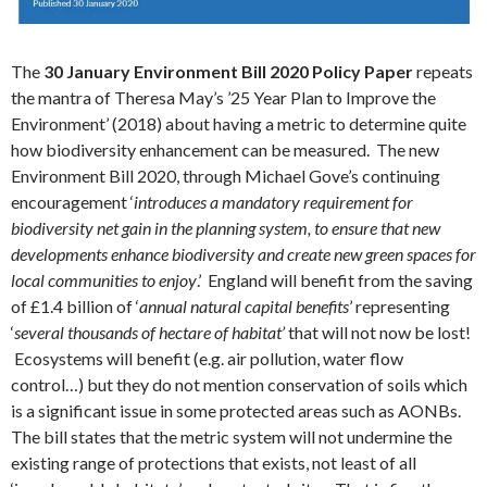
The
30 January Environment Bill 2020 Policy Paper
repeats
the mantra of Theresa May’s ’25 Year Plan to Improve the
Environment’ (2018) about having a metric to determine quite
how biodiversity enhancement can be measured. The new
Environment Bill 2020, through Michael Gove’s continuing
encouragement ‘
introduces a mandatory requirement for
biodiversity net gain in the planning system, to ensure that new
developments enhance biodiversity and create new green spaces for
local communities to enjoy
.’ England will benefit from the saving
of £1.4 billion of ‘
annual natural capital benefits
’ representing
‘
several thousands of hectare of habitat’
that will not now be lost!
Ecosystems will benefit (e.g. air pollution, water flow
control…) but they do not mention conservation of soils which
is a significant issue in some protected areas such as AONBs.
The bill states that the metric system will not undermine the
existing range of protections that exists, not least of all