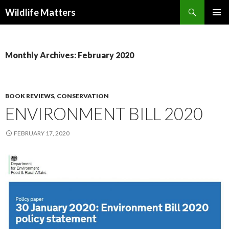
Search
Wildlife Matters
SKIP TO CONTENT
Monthly Archives: February 2020
BOOK REVIEWS
,
CONSERVATION
ENVIRONMENT BILL 2020
FEBRUARY 17, 2020