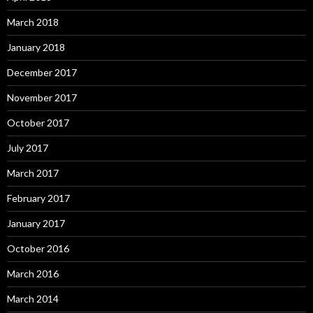
March 2018
January 2018
December 2017
November 2017
October 2017
July 2017
March 2017
February 2017
January 2017
October 2016
March 2016
March 2014