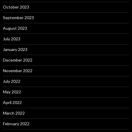
October 2023
September 2023
August 2023
July 2023
January 2023
December 2022
November 2022
July 2022
May 2022
April 2022
March 2022
February 2022