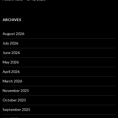
ARCHIVES
August 2026
July 2026
June 2026
May 2026
April 2026
March 2026
November 2025
October 2025
September 2025