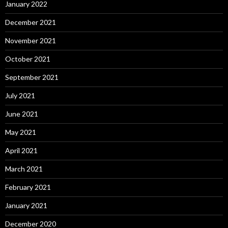
January 2022
December 2021
November 2021
October 2021
September 2021
July 2021
June 2021
May 2021
April 2021
March 2021
February 2021
January 2021
December 2020