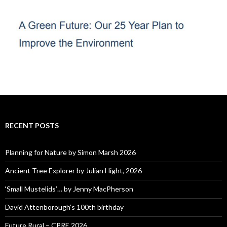
RECENT POSTS
Planning for Nature by Simon Marsh 2026
Ancient Tree Explorer by Julian Hight, 2026
‘Small Mustelids’… by Jenny MacPherson
David Attenborough’s 100th birthday
Future Rural – CPRE 2026