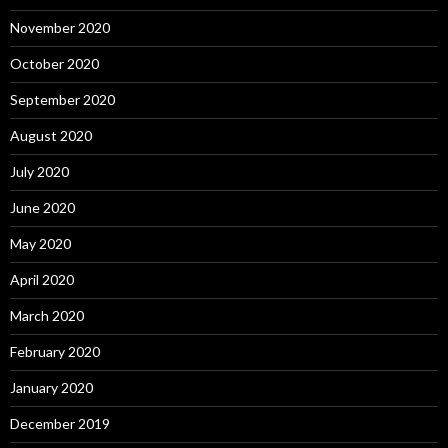
November 2020
October 2020
September 2020
August 2020
July 2020
June 2020
May 2020
April 2020
March 2020
February 2020
January 2020
December 2019