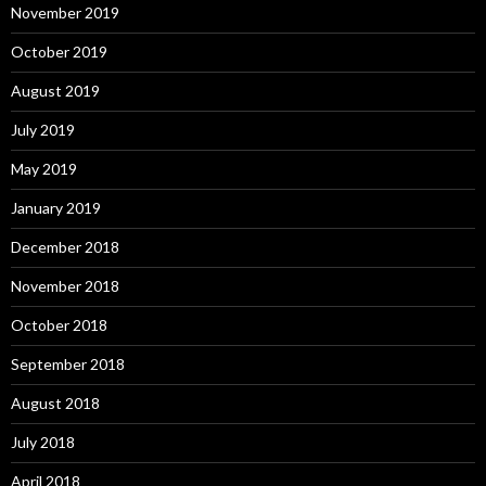
November 2019
October 2019
August 2019
July 2019
May 2019
January 2019
December 2018
November 2018
October 2018
September 2018
August 2018
July 2018
April 2018