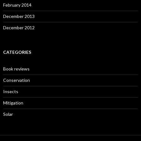
February 2014
December 2013
December 2012
CATEGORIES
Book reviews
Conservation
Insects
Mitigation
Solar