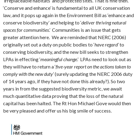
‘irreplaceable habitats’ and protected sites. That is fine then.
‘Conserve and enhance’ is fundamental to all UK conservation
law, and it pops up again in the Environment Bill as ‘enhance and
conserve biodiversity’ and helping to ‘
deliver thriving natural
spaces for communities
.’ Communities is an issue that gets
greater attention here. We are reminded that NERC (2006)
originally set out a duty on public bodies to ‘
have regard’
to
conserving biodiversity, and the new bill seeks to strengthen
LPAs in effecting ‘
meaningful change
.’ LPAs need to look out as
they will have to return a ‘
five-year report on the actions taken to
comply with the new duty
’ (surely updating the NERC 2006 duty
of 14 years ago, if they have not done this already?). So two
years in from the suggested biodiversity metric, we await
much quantitative data proving that the loss of the natural
capital has been halted. The Rt Hon Michael Gove would then
be very pleased and offer us his big smile of success.