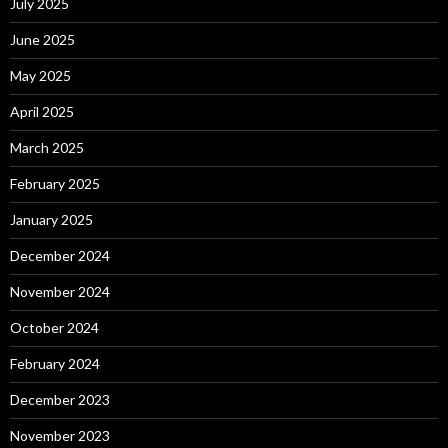
July 2025
June 2025
May 2025
April 2025
March 2025
February 2025
January 2025
December 2024
November 2024
October 2024
February 2024
December 2023
November 2023