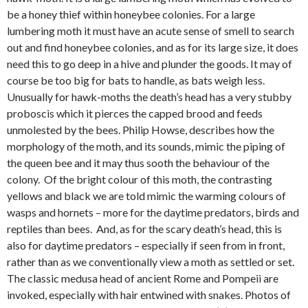
be a honey thief within honeybee colonies. For a large
lumbering moth it must have an acute sense of smell to search
out and find honeybee colonies, and as for its large size, it does
need this to go deep in a hive and plunder the goods. It may of
course be too big for bats to handle, as bats weigh less.
Unusually for hawk-moths the death’s head has a very stubby
proboscis which it pierces the capped brood and feeds
unmolested by the bees. Philip Howse, describes how the
morphology of the moth, and its sounds, mimic the piping of
the queen bee and it may thus sooth the behaviour of the
colony. Of the bright colour of this moth, the contrasting
yellows and black we are told mimic the warming colours of
wasps and hornets – more for the daytime predators, birds and
reptiles than bees. And, as for the scary death’s head, this is
also for daytime predators – especially if seen from in front,
rather than as we conventionally view a moth as settled or set.
The classic medusa head of ancient Rome and Pompeii are
invoked, especially with hair entwined with snakes. Photos of