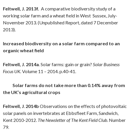
Feltwell, J. 2013f.
A comparative biodiversity study of a
working solar farm and a wheat field in West Sussex, July-
November 2013. (Unpublished Report, dated 7 December
2013).
Increased biodiversity on a solar farm compared to an
organic wheat field
Feltwell, J. 2014a
.
Solar farms: gain or grain?
Solar Business
Focus UK.
Volume 11 – 2014. p.40-41.
Solar farms do not take more than 0.14% away from
the UK’s agricultural crops
Feltwell, J
.
2014b
Observations on the effects of photovoltaic
solar panels on invertebrates at Ebbsfleet Farm, Sandwich,
Kent 2010-2012.
The Newsletter of The Kent Field Club
. Number
79.