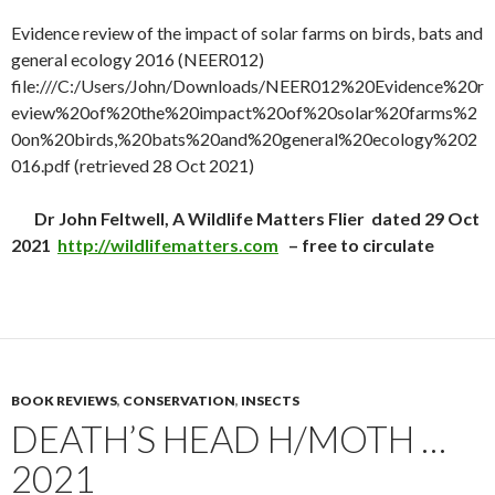
Evidence review of the impact of solar farms on birds, bats and
general ecology 2016 (NEER012)
file:///C:/Users/John/Downloads/NEER012%20Evidence%20r
eview%20of%20the%20impact%20of%20solar%20farms%2
0on%20birds,%20bats%20and%20general%20ecology%202
016.pdf (retrieved 28 Oct 2021)
Dr John Feltwell, A Wildlife Matters Flier dated 29 Oct
2021
http://wildlifematters.com
– free to circulate
BOOK REVIEWS
,
CONSERVATION
,
INSECTS
DEATH’S HEAD H/MOTH …
2021