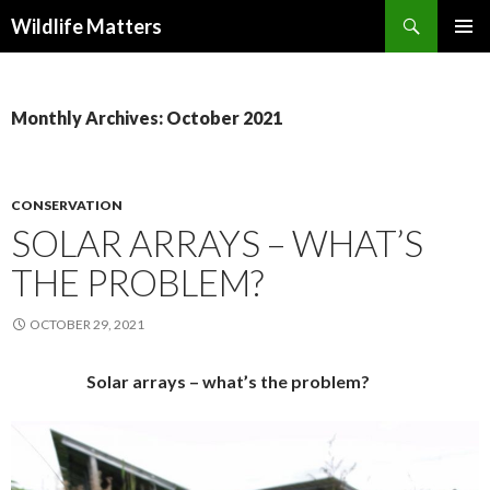
Search
Wildlife Matters
SKIP TO CONTENT
Monthly Archives: October 2021
CONSERVATION
SOLAR ARRAYS – WHAT’S
THE PROBLEM?
OCTOBER 29, 2021
Solar arrays – what’s the problem?