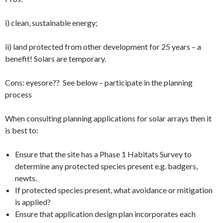
i) clean, sustainable energy;
ii) land protected from other development for 25 years – a
benefit! Solars are temporary.
Cons: eyesore?? See below – participate in the planning
process
When consulting planning applications for solar arrays then it
is best to:
Ensure that the site has a Phase 1 Habitats Survey to
determine any protected species present e.g. badgers,
newts.
If protected species present, what avoidance or mitigation
is applied?
Ensure that application design plan incorporates each