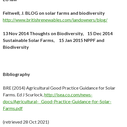
Feltwell, J. BLOG on solar farms and biodiversity
http://www.britishrenewables.com/landowners/blog/
13 Nov 2014 Thoughts on Biodiversity, 15 Dec 2014
Sustainable Solar Farms, 15 Jan 2015 NPPF and
Biodiversity
Bibliography
BRE (2014) Agricultural Good Practice Guidance for Solar
Farms. Ed J Scurlock,
http://isea.co.com/news-
docs/Agricultural- Good-Practice-Guidance-for-Solar-
Farms.pdf
(retrieved 28 Oct 2021)