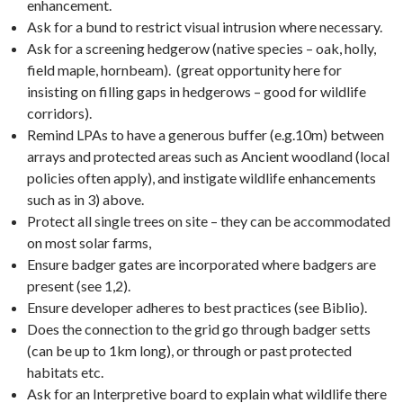
enhancement.
Ask for a bund to restrict visual intrusion where necessary.
Ask for a screening hedgerow (native species – oak, holly,
field maple, hornbeam). (great opportunity here for
insisting on filling gaps in hedgerows – good for wildlife
corridors).
Remind LPAs to have a generous buffer (e.g.10m) between
arrays and protected areas such as Ancient woodland (local
policies often apply), and instigate wildlife enhancements
such as in 3) above.
Protect all single trees on site – they can be accommodated
on most solar farms,
Ensure badger gates are incorporated where badgers are
present (see 1,2).
Ensure developer adheres to best practices (see Biblio).
Does the connection to the grid go through badger setts
(can be up to 1km long), or through or past protected
habitats etc.
Ask for an Interpretive board to explain what wildlife there