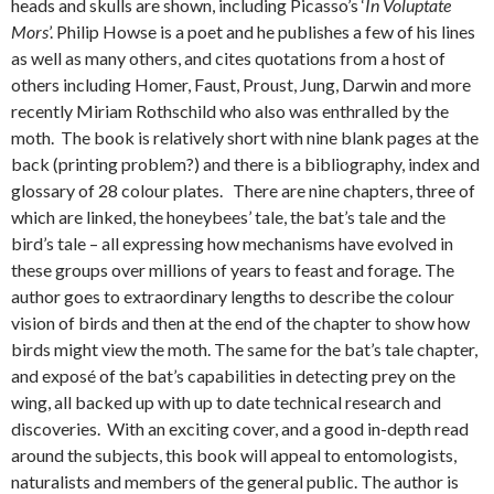
heads and skulls are shown, including Picasso’s ‘
In Voluptate
Mors
’. Philip Howse is a poet and he publishes a few of his lines
as well as many others, and cites quotations from a host of
others including Homer, Faust, Proust, Jung, Darwin and more
recently Miriam Rothschild who also was enthralled by the
moth. The book is relatively short with nine blank pages at the
back (printing problem?) and there is a bibliography, index and
glossary of 28 colour plates. There are nine chapters, three of
which are linked, the honeybees’ tale, the bat’s tale and the
bird’s tale – all expressing how mechanisms have evolved in
these groups over millions of years to feast and forage. The
author goes to extraordinary lengths to describe the colour
vision of birds and then at the end of the chapter to show how
birds might view the moth. The same for the bat’s tale chapter,
and exposé of the bat’s capabilities in detecting prey on the
wing, all backed up with up to date technical research and
discoveries. With an exciting cover, and a good in-depth read
around the subjects, this book will appeal to entomologists,
naturalists and members of the general public. The author is