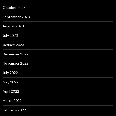
October 2023
September 2023
August 2023
July 2023
January 2023
December 2022
November 2022
July 2022
May 2022
April 2022
March 2022
February 2022