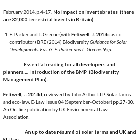
February 2014. p.4-17.
No impact on invertebrates (there
are 32,000 terrestrial inverts in Britain)
E. Parker and L. Greene (with
Feltwell, J. 2014c
as co-
contributor) BRE (2014) Biodiversity
Guidance for Solar
Developments. Eds. G. E. Parker and L. Greene.
9p
p
.
Essential reading for all developers and
planners…. Introduction of the BMP (Biodiversity
Management Plan).
Feltwell, J. 2014d
, reviewed by John Arthur LLP. Solar farms
and eco-law. E-Law, Issue 84 (September-October) pp.27-30.
An On-line publication by UK Environmental Law
Association.
An up to date résumé of solar farms and UK and
EU law