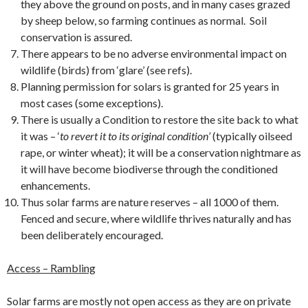
they above the ground on posts, and in many cases grazed
by sheep below, so farming continues as normal. Soil
conservation is assured.
There appears to be no adverse environmental impact on
wildlife (birds) from ‘glare’ (see refs).
Planning permission for solars is granted for 25 years in
most cases (some exceptions).
There is usually a Condition to restore the site back to what
it was – ‘
to revert it to its original condition’
(typically oilseed
rape, or winter wheat); it will be a conservation nightmare as
it will have become biodiverse through the conditioned
enhancements.
Thus solar farms are nature reserves – all 1000 of them.
Fenced and secure, where wildlife thrives naturally and has
been deliberately encouraged.
Access – Rambling
Solar farms are mostly not open access as they are on private