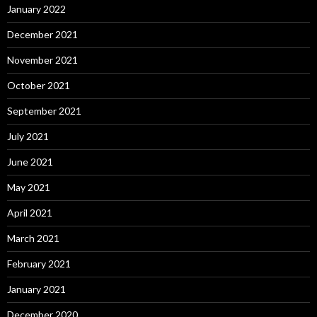
January 2022
December 2021
November 2021
October 2021
September 2021
July 2021
June 2021
May 2021
April 2021
March 2021
February 2021
January 2021
December 2020