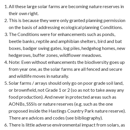
All these large solar farms are becoming nature reserves in
their own right.
This is because they were only granted planning permission
on the basis of addressing ecological planning Conditions.
The Conditions were for enhancements such as ponds,
beetle banks, reptile and amphibian shelters, bird and bat
boxes, badger swing gates, log piles, hedgehog homes, new
hedgerows, buffer zones, wildflower meadows.
Note: Even without enhancements the biodiversity goes up
from year one, as the solar farms are all fenced and secure
and wildlife moves in naturally.
Solar farms / arrays should only go on poor grade soil land,
or brownfield, not Grade 1 or 2 (so as not to take away any
food production). And never in protected areas such as
AONBs, SSSIs or nature reserves (e.g. such as the one
proposed inside the Hastings Country Park nature reserve).
There are advices and codes (see bibliography).
There is little adverse environmental impact from solars, as