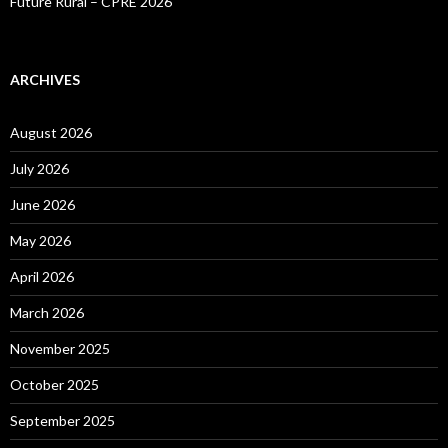
Future Rural – CPRE 2026
ARCHIVES
August 2026
July 2026
June 2026
May 2026
April 2026
March 2026
November 2025
October 2025
September 2025