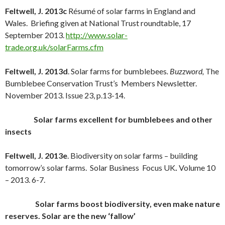
Feltwell, J. 2013c
Résumé of solar farms in England and
Wales. Briefing given at National Trust roundtable, 17
September 2013.
http://www.solar-
trade.org.uk/solarFarms.cfm
Feltwell, J. 2013d
. Solar farms for bumblebees
. Buzzword,
The
Bumblebee Conservation Trust’s Members Newsletter.
November 2013. Issue 23, p.13-14.
Solar farms excellent for bumblebees and other
insects
Feltwell, J. 2013e
. Biodiversity on solar farms – building
tomorrow’s solar farms. Solar Business Focus UK
.
Volume 10
– 2013. 6-7.
Solar farms boost biodiversity, even make nature
reserves. Solar are the new ‘fallow’