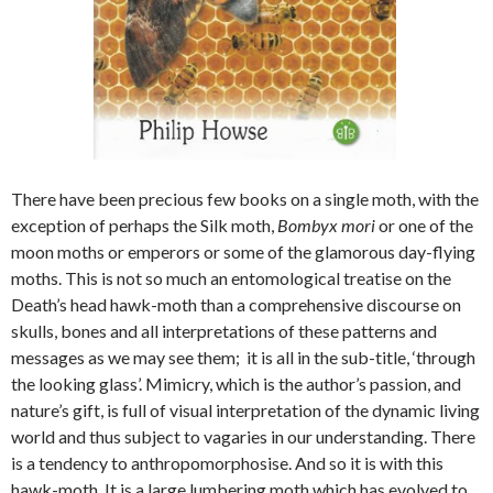
There have been precious few books on a single moth, with the
exception of perhaps the Silk moth,
Bombyx mori
or one of the
moon moths or emperors or some of the glamorous day-flying
moths. This is not so much an entomological treatise on the
Death’s head hawk-moth than a comprehensive discourse on
skulls, bones and all interpretations of these patterns and
messages as we may see them; it is all in the sub-title, ‘through
the looking glass’. Mimicry, which is the author’s passion, and
nature’s gift, is full of visual interpretation of the dynamic living
world and thus subject to vagaries in our understanding. There
is a tendency to anthropomorphosise. And so it is with this
hawk-moth. It is a large lumbering moth which has evolved to