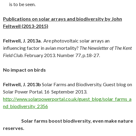
is to be seen.
Publications on solar arrays and biodiversity by John
Feltwell (2013-2015)
Feltwell, J. 2013a
. Are photovoltaic solar arrays an
influencing factor in avian mortality?
The Newsletter of The Kent
Field Club
. February 2013. Number 77, p.18-27.
No impact on birds
Feltwell, J. 2013b
Solar Farms and Biodiversity. Guest blog on
Solar Power Portal. 16 September 2013.
http://www.solarpowerportal.co.uk/guest_blog/solar_farms_a
nd_biodiversity_2356
Solar farms boost biodiversity, even make nature
reserves.