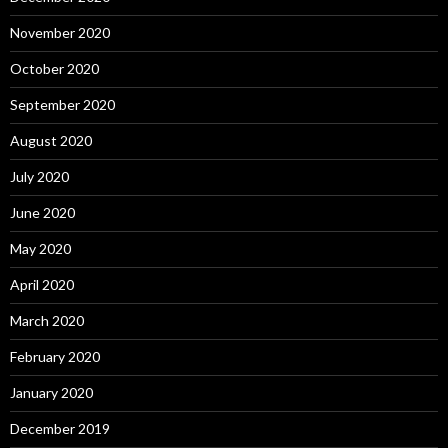
November 2020
October 2020
September 2020
August 2020
July 2020
June 2020
May 2020
April 2020
March 2020
February 2020
January 2020
December 2019