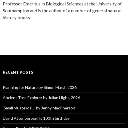
Professor Emeritus in Biological Sciences at the University of
Southampton and is the author of a number of general natural
history books.
RECENT POSTS
Planning for Nature by Simon Marsh 2026
Ancient Tree Explorer by Julian Hight, 2026
‘Small Mustelids’… by Jenny MacPherson
David Attenborough’s 100th birthday