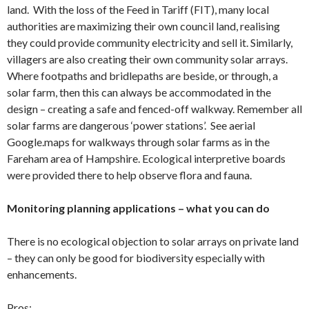
land. With the loss of the Feed in Tariff (FIT), many local
authorities are maximizing their own council land, realising
they could provide community electricity and sell it. Similarly,
villagers are also creating their own community solar arrays.
Where footpaths and bridlepaths are beside, or through, a
solar farm, then this can always be accommodated in the
design – creating a safe and fenced-off walkway. Remember all
solar farms are dangerous ‘power stations’. See aerial
Google.maps for walkways through solar farms as in the
Fareham area of Hampshire. Ecological interpretive boards
were provided there to help observe flora and fauna.
Monitoring planning applications – what you can do
There is no ecological objection to solar arrays on private land
– they can only be good for biodiversity especially with
enhancements.
Pros: