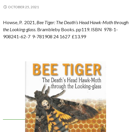
OCTOBER 25, 2021
Howse, P. 2021,
Bee Tiger: The Death’s Head Hawk-Moth through
the Looking-glass
. Brambleby Books. pp119. ISBN 978-1-
908241-62-7 9-781908 24 1627 £13.99