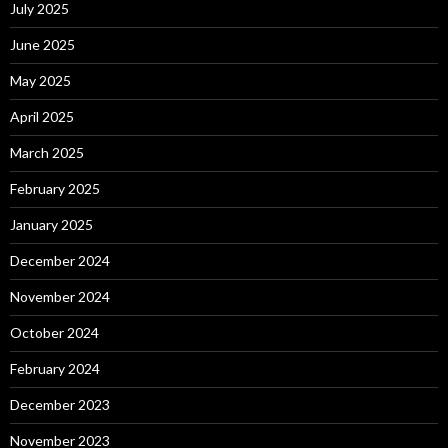
July 2025
June 2025
May 2025
April 2025
March 2025
February 2025
January 2025
December 2024
November 2024
October 2024
February 2024
December 2023
November 2023