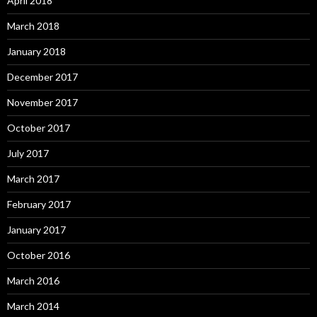
April 2018
March 2018
January 2018
December 2017
November 2017
October 2017
July 2017
March 2017
February 2017
January 2017
October 2016
March 2016
March 2014