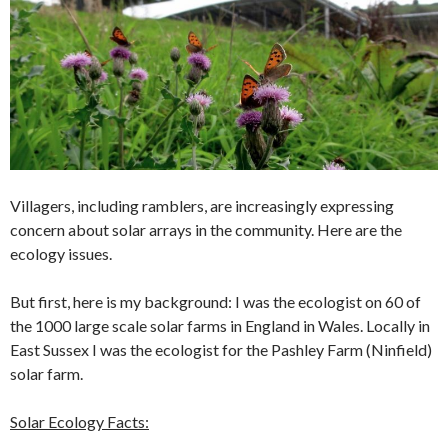
Villagers, including ramblers, are increasingly expressing
concern about solar arrays in the community. Here are the
ecology issues.
But first, here is my background: I was the ecologist on 60 of
the 1000 large scale solar farms in England in Wales. Locally in
East Sussex I was the ecologist for the Pashley Farm (Ninfield)
solar farm.
Solar Ecology Facts: