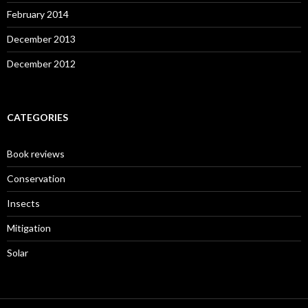
February 2014
December 2013
December 2012
CATEGORIES
Book reviews
Conservation
Insects
Mitigation
Solar