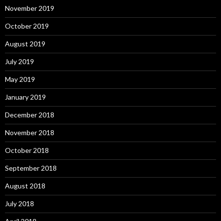
November 2019
October 2019
August 2019
July 2019
May 2019
January 2019
December 2018
November 2018
October 2018
September 2018
August 2018
July 2018