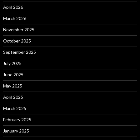
April 2026
March 2026
November 2025
October 2025
September 2025
July 2025
June 2025
May 2025
April 2025
March 2025
February 2025
January 2025