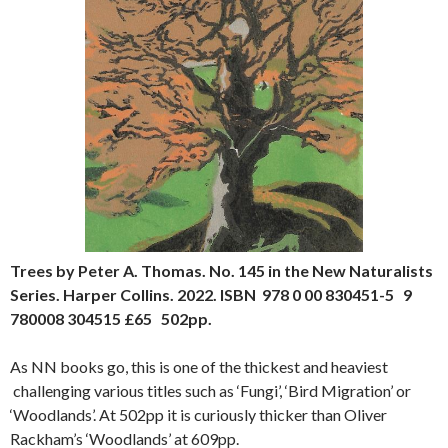
Trees by Peter A. Thomas. No. 145 in the New Naturalists
Series. Harper Collins. 2022. ISBN 978 0 00 830451-5 9
780008 304515 £65 502pp.
As NN books go, this is one of the thickest and heaviest
challenging various titles such as ‘Fungi’, ‘Bird Migration’ or
‘Woodlands’. At 502pp it is curiously thicker than Oliver
Rackham’s ‘Woodlands’ at 609pp.