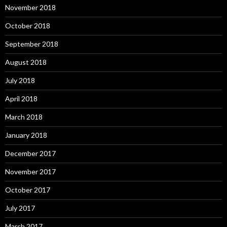
November 2018
October 2018
September 2018
August 2018
July 2018
April 2018
March 2018
January 2018
December 2017
November 2017
October 2017
July 2017
March 2017