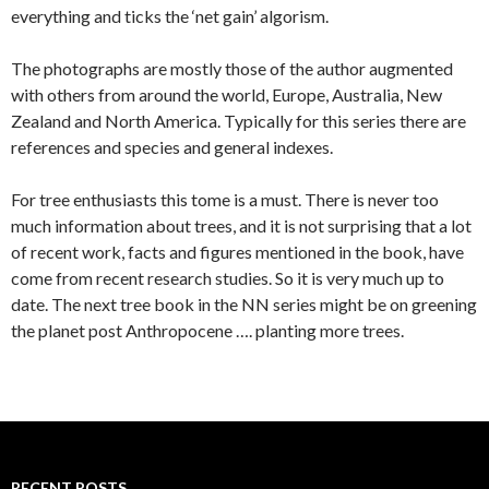
everything and ticks the ‘net gain’ algorism.
The photographs are mostly those of the author augmented
with others from around the world, Europe, Australia, New
Zealand and North America. Typically for this series there are
references and species and general indexes.
For tree enthusiasts this tome is a must. There is never too
much information about trees, and it is not surprising that a lot
of recent work, facts and figures mentioned in the book, have
come from recent research studies. So it is very much up to
date. The next tree book in the NN series might be on greening
the planet post Anthropocene …. planting more trees.
RECENT POSTS