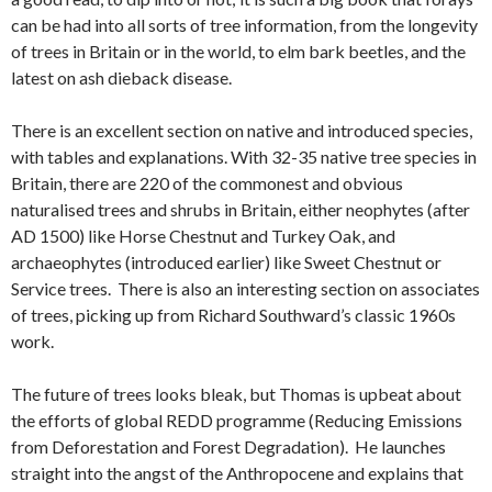
can be had into all sorts of tree information, from the longevity
of trees in Britain or in the world, to elm bark beetles, and the
latest on ash dieback disease.
There is an excellent section on native and introduced species,
with tables and explanations. With 32-35 native tree species in
Britain, there are 220 of the commonest and obvious
naturalised trees and shrubs in Britain, either neophytes (after
AD 1500) like Horse Chestnut and Turkey Oak, and
archaeophytes (introduced earlier) like Sweet Chestnut or
Service trees. There is also an interesting section on associates
of trees, picking up from Richard Southward’s classic 1960s
work.
The future of trees looks bleak, but Thomas is upbeat about
the efforts of global REDD programme (Reducing Emissions
from Deforestation and Forest Degradation). He launches
straight into the angst of the Anthropocene and explains that