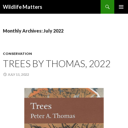
Search
Wildlife Matters
SKIP TO CONTENT
Monthly Archives: July 2022
CONSERVATION
TREES BY THOMAS, 2022
JULY 11, 2022