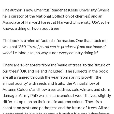
The author is now Emeritus Reader at Keele University (where
he is curator of the National Collection of cherries) and an
Associate of Harvard Forest at Harvard University, USA so he
knows a thing or two about trees.
The book is a mine of factual information. One that stuck me
was that ‘
250 litres of petrol can be produced from one tonne of
wood’
i.e. biodiesel, so why is not every country doing it?
There are 16 chapters from the ‘value of trees’ to the ‘future of
our trees’ (UK and Ireland included). The subjects in the book
are all arranged through the year from spring growth, ‘the
annual bounty’ with seeds and fruits, ‘the Annual Show of
Autumn Colours’ and how trees address cold winters and storm
damage. As my PhD was on carotenoids I would have a slightly
different opinion on their role in autumn colour. There is a
chapter on pests and pathogens and the future of trees. All are
a good read, to dip into or not; it is such a big book that forays