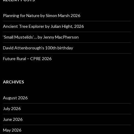
Planning for Nature by Simon Marsh 2026
Ancient Tree Explorer by Julian Hight, 2026
‘Small Mustelids’… by Jenny MacPherson
David Attenborough’s 100th birthday
Future Rural – CPRE 2026
ARCHIVES
August 2026
July 2026
June 2026
May 2026