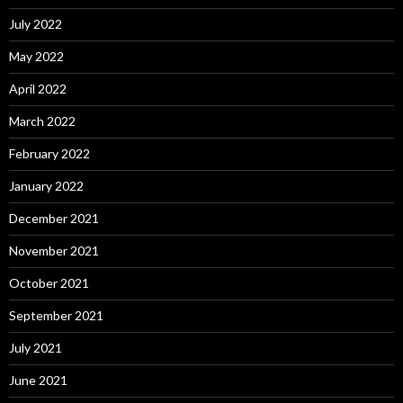
July 2022
May 2022
April 2022
March 2022
February 2022
January 2022
December 2021
November 2021
October 2021
September 2021
July 2021
June 2021