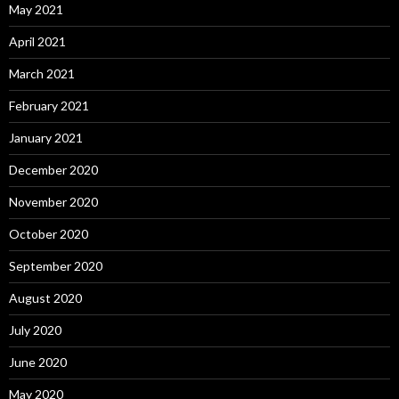
May 2021
April 2021
March 2021
February 2021
January 2021
December 2020
November 2020
October 2020
September 2020
August 2020
July 2020
June 2020
May 2020