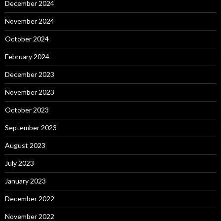
December 2024
November 2024
October 2024
February 2024
December 2023
November 2023
October 2023
September 2023
August 2023
July 2023
January 2023
December 2022
November 2022