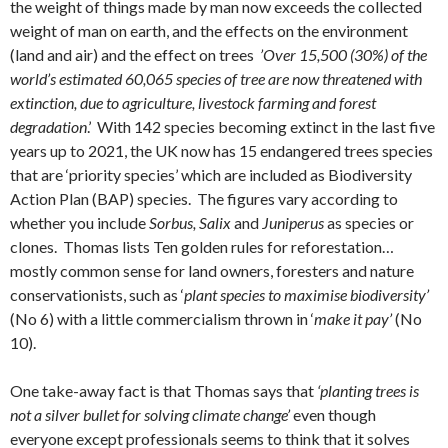
the weight of things made by man now exceeds the collected
weight of man on earth, and the effects on the environment
(land and air) and the effect on trees
’Over 15,500 (30%) of the
world’s estimated 60,065 species of tree are now threatened with
extinction, due to agriculture, livestock farming and forest
degradation
.’ With 142 species becoming extinct in the last five
years up to 2021, the UK now has 15 endangered trees species
that are ‘priority species’ which are included as Biodiversity
Action Plan (BAP) species. The figures vary according to
whether you include
Sorbus, Salix
and
Juniperus
as species or
clones. Thomas lists Ten golden rules for reforestation…
mostly common sense for land owners, foresters and nature
conservationists, such as ‘
plant species to maximise biodiversity’
(No 6) with a little commercialism thrown in ‘
make it pay’
(No
10).
One take-away fact is that Thomas says that
‘planting trees is
not a silver bullet for solving climate change’
even though
everyone except professionals seems to think that it solves