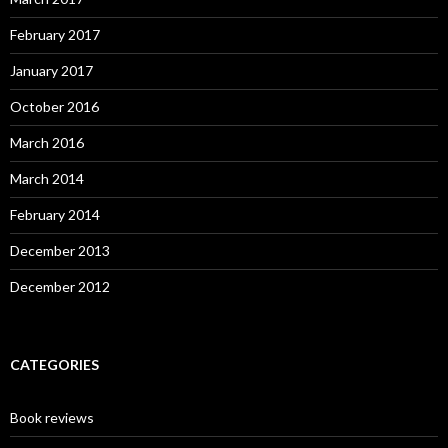
February 2017
January 2017
October 2016
March 2016
March 2014
February 2014
December 2013
December 2012
CATEGORIES
Book reviews