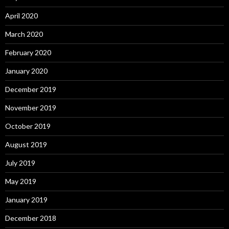
April 2020
March 2020
February 2020
January 2020
December 2019
November 2019
October 2019
August 2019
July 2019
May 2019
January 2019
December 2018