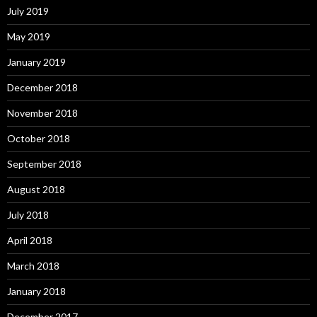
July 2019
May 2019
January 2019
December 2018
November 2018
October 2018
September 2018
August 2018
July 2018
April 2018
March 2018
January 2018
December 2017