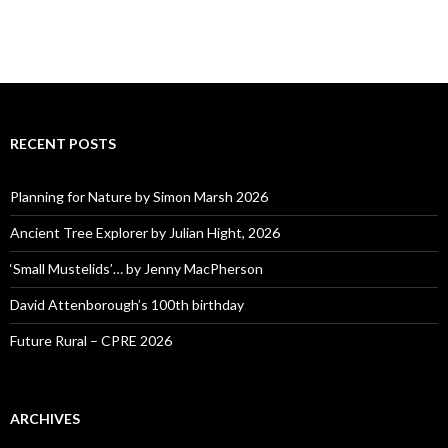
RECENT POSTS
Planning for Nature by Simon Marsh 2026
Ancient Tree Explorer by Julian Hight, 2026
‘Small Mustelids’… by Jenny MacPherson
David Attenborough’s 100th birthday
Future Rural – CPRE 2026
ARCHIVES