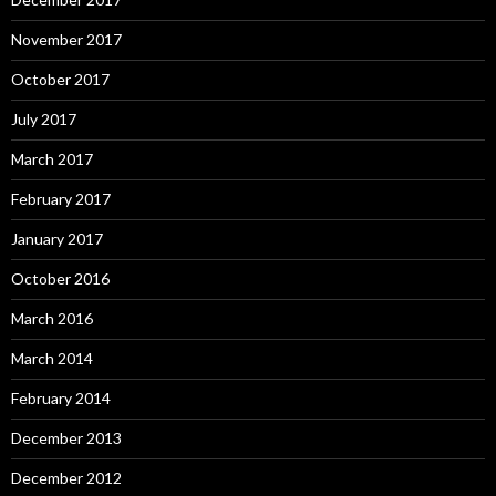
November 2017
October 2017
July 2017
March 2017
February 2017
January 2017
October 2016
March 2016
March 2014
February 2014
December 2013
December 2012