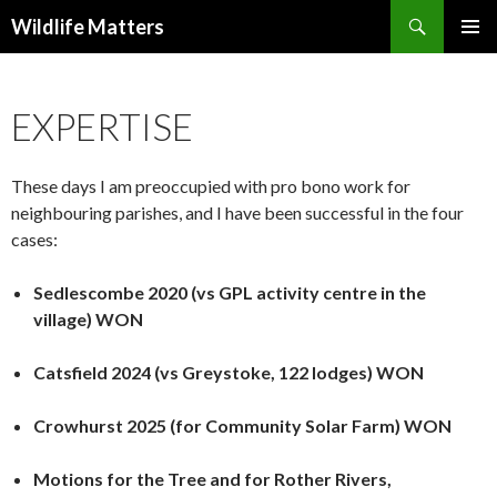
Search
Wildlife Matters
SKIP TO CONTENT
EXPERTISE
These days I am preoccupied with pro bono work for
neighbouring parishes, and I have been successful in the four
cases:
Sedlescombe 2020 (vs GPL activity centre in the
village) WON
Catsfield 2024 (vs Greystoke, 122 lodges) WON
Crowhurst 2025 (for Community Solar Farm) WON
Motions for the Tree and for Rother Rivers,