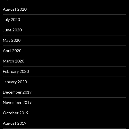
August 2020
July 2020
June 2020
May 2020
April 2020
March 2020
February 2020
January 2020
December 2019
November 2019
October 2019
August 2019