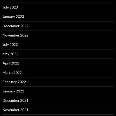
July 2023
January 2023
December 2022
November 2022
July 2022
May 2022
April 2022
March 2022
February 2022
January 2022
December 2021
November 2021