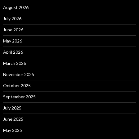
August 2026
July 2026
June 2026
May 2026
April 2026
March 2026
November 2025
October 2025
September 2025
July 2025
June 2025
May 2025