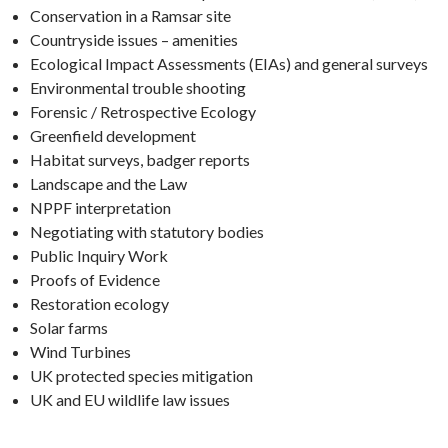
Conservation in a Ramsar site
Countryside issues – amenities
Ecological Impact Assessments (EIAs) and general surveys
Environmental trouble shooting
Forensic / Retrospective Ecology
Greenfield development
Habitat surveys, badger reports
Landscape and the Law
NPPF interpretation
Negotiating with statutory bodies
Public Inquiry Work
Proofs of Evidence
Restoration ecology
Solar farms
Wind Turbines
UK protected species mitigation
UK and EU wildlife law issues