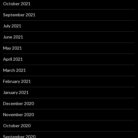
October 2021
September 2021
July 2021
June 2021
May 2021
April 2021
March 2021
February 2021
January 2021
December 2020
November 2020
October 2020
September 2020