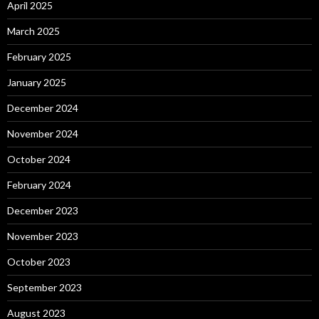
April 2025
March 2025
February 2025
January 2025
December 2024
November 2024
October 2024
February 2024
December 2023
November 2023
October 2023
September 2023
August 2023