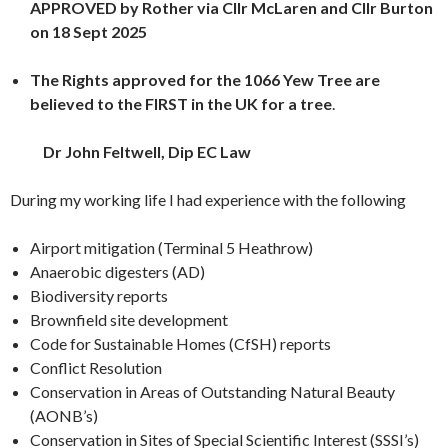
APPROVED by Rother via Cllr McLaren and Cllr Burton
on 18 Sept 2025
The Rights approved for the 1066 Yew Tree are
believed to the FIRST in the UK for a tree
.
Dr John Feltwell, Dip EC Law
During my working life I had experience with the following
Airport mitigation (Terminal 5 Heathrow)
Anaerobic digesters (AD)
Biodiversity reports
Brownfield site development
Code for Sustainable Homes (CfSH) reports
Conflict Resolution
Conservation in Areas of Outstanding Natural Beauty
(AONB’s)
Conservation in Sites of Special Scientific Interest (SSSI’s)