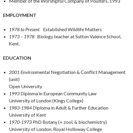
Member of the Worshipful Company of Poulters, 1993
EMPLOYMENT
1978 to Present
Established Wildlife Matters
1973 – 1978
Biology teacher at Sutton Valence School,
Kent.
EDUCATION
2001
Environmental Negotiation & Conflict Management
(unit)
Open University
1993
Diploma in European Community Law
University of London (Kings College)
1983-1984
Diploma in Adult & Further Education
University of Kent
1970-1973
PhD Botany (+ zool. & biochemistry)
University of London, Royal Holloway College