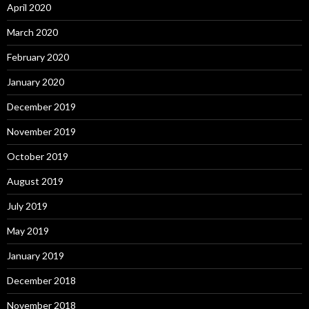
April 2020
March 2020
February 2020
January 2020
December 2019
November 2019
October 2019
August 2019
July 2019
May 2019
January 2019
December 2018
November 2018