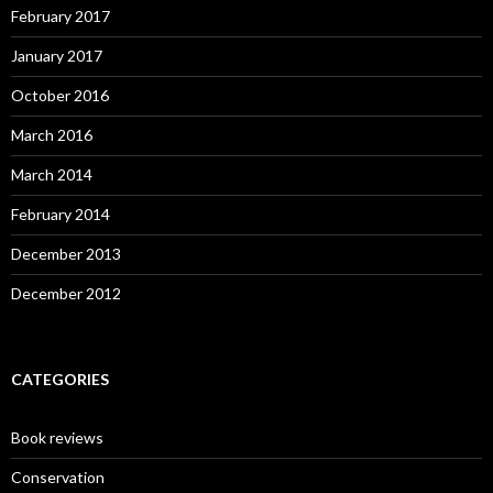
February 2017
January 2017
October 2016
March 2016
March 2014
February 2014
December 2013
December 2012
CATEGORIES
Book reviews
Conservation