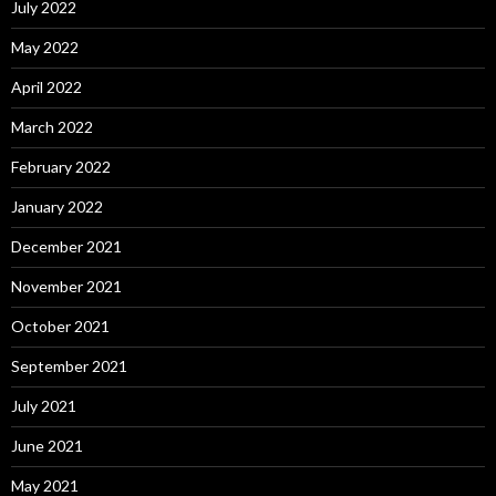
July 2022
May 2022
April 2022
March 2022
February 2022
January 2022
December 2021
November 2021
October 2021
September 2021
July 2021
June 2021
May 2021