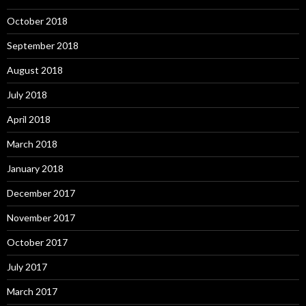
October 2018
September 2018
August 2018
July 2018
April 2018
March 2018
January 2018
December 2017
November 2017
October 2017
July 2017
March 2017