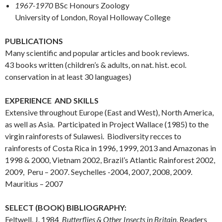
1967-1970
BSc Honours Zoology
University of London, Royal Holloway College
PUBLICATIONS
Many scientific and popular articles and book reviews.
43 books written (children’s & adults, on nat. hist. ecol.
conservation in at least 30 languages)
EXPERIENCE AND SKILLS
Extensive throughout Europe (East and West), North America,
as well as Asia. Participated in Project Wallace (1985) to the
virgin rainforests of Sulawesi. Biodiversity recces to
rainforests of Costa Rica in 1996, 1999, 2013 and Amazonas in
1998 & 2000, Vietnam 2002, Brazil’s Atlantic Rainforest 2002,
2009, Peru – 2007. Seychelles -2004, 2007, 2008, 2009.
Mauritius – 2007
SELECT (BOOK) BIBLIOGRAPHY:
Feltwell, J. 1984
Butterflies & Other Insects in Britain
. Readers