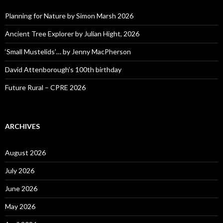
Planning for Nature by Simon Marsh 2026
Ancient Tree Explorer by Julian Hight, 2026
‘Small Mustelids’… by Jenny MacPherson
David Attenborough’s 100th birthday
Future Rural – CPRE 2026
ARCHIVES
August 2026
July 2026
June 2026
May 2026