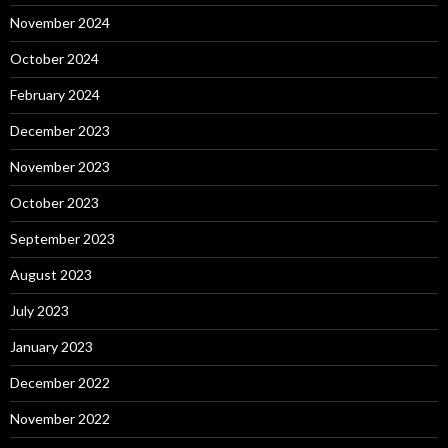
November 2024
October 2024
February 2024
December 2023
November 2023
October 2023
September 2023
August 2023
July 2023
January 2023
December 2022
November 2022