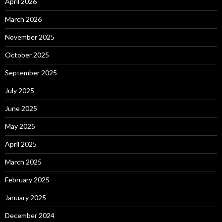
April 2026
March 2026
November 2025
October 2025
September 2025
July 2025
June 2025
May 2025
April 2025
March 2025
February 2025
January 2025
December 2024