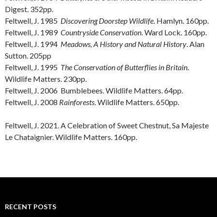
Digest. 352pp.
Feltwell, J. 1985
Discovering Doorstep Wildlife
. Hamlyn. 160pp.
Feltwell, J. 1989
Countryside Conservation
. Ward Lock. 160pp.
Feltwell, J. 1994
Meadows, A History and Natural History
. Alan
Sutton. 205pp
Feltwell, J. 1995
The Conservation of Butterflies in Britain
.
Wildlife Matters. 230pp.
Feltwell, J. 2006 Bumblebees. Wildlife Matters. 64pp.
Feltwell, J. 2008
Rainforests
. Wildlife Matters. 650pp.
Feltwell, J. 2021. A Celebration of Sweet Chestnut, Sa Majeste
Le Chataignier. Wildlife Matters. 160pp.
RECENT POSTS