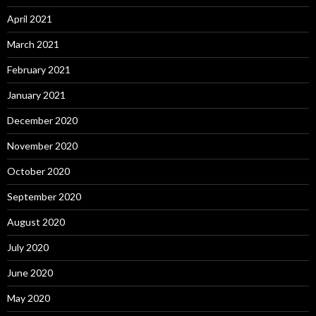
April 2021
March 2021
February 2021
January 2021
December 2020
November 2020
October 2020
September 2020
August 2020
July 2020
June 2020
May 2020