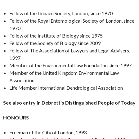
Fellow of the Linnaen Society, London, since 1970
Fellow of the Royal Entomological Society of London, since
1970
Fellow of the Institute of Biology since 1975
Fellow of the Society of Biology since 2009
Fellow of The Association of Lawyers and Legal Advisers,
1997
Member of the Environmental Law Foundation since 1997
Member of the United Kingdom Environmental Law
Association
Life Member International Dendrological Association
See also entry in Debrett’s Distinguished People of Today
HONOURS
Freeman of the City of London, 1993