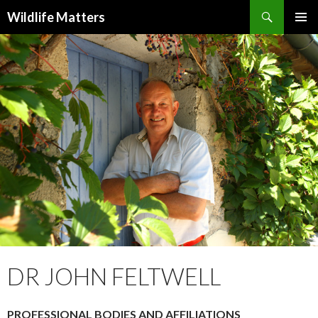
Search
Wildlife Matters
SKIP TO CONTENT
DR JOHN FELTWELL
PROFESSIONAL BODIES AND AFFILIATIONS