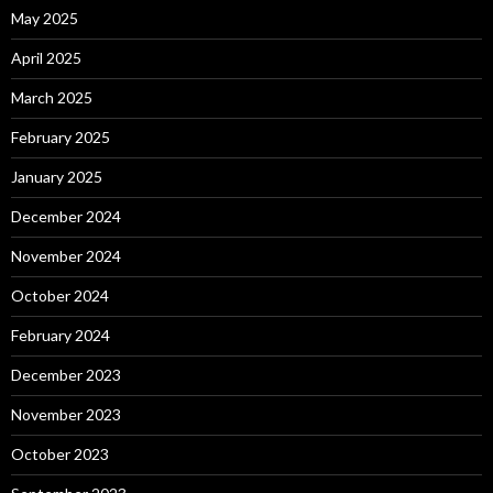
May 2025
April 2025
March 2025
February 2025
January 2025
December 2024
November 2024
October 2024
February 2024
December 2023
November 2023
October 2023