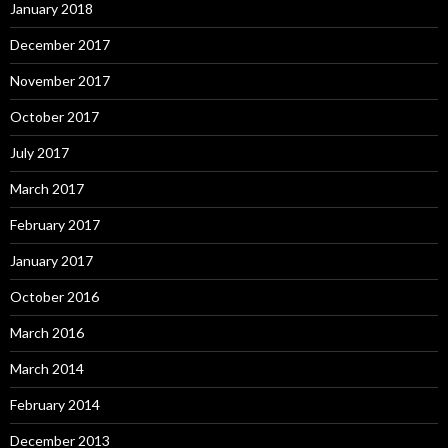
January 2018
December 2017
November 2017
October 2017
July 2017
March 2017
February 2017
January 2017
October 2016
March 2016
March 2014
February 2014
December 2013