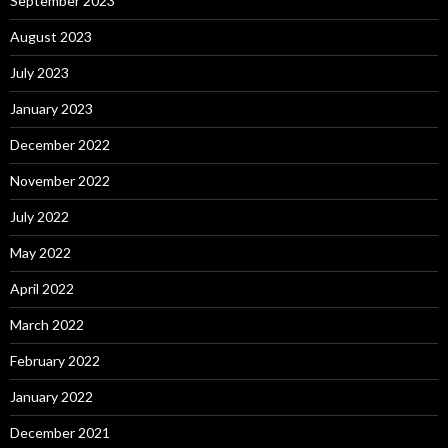
September 2023
August 2023
July 2023
January 2023
December 2022
November 2022
July 2022
May 2022
April 2022
March 2022
February 2022
January 2022
December 2021