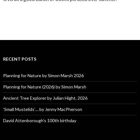
RECENT POSTS
Planning for Nature by Simon Marsh 2026
Planning for Nature (2026) by Simon Marsh
Ancient Tree Explorer by Julian Hight, 2026
‘Small Mustelids’… by Jenny MacPherson
David Attenborough’s 100th birthday