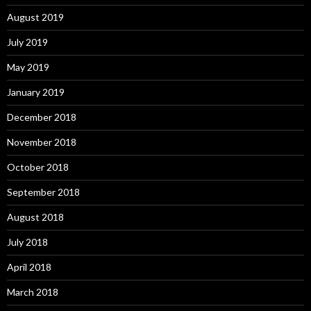
August 2019
July 2019
May 2019
January 2019
December 2018
November 2018
October 2018
September 2018
August 2018
July 2018
April 2018
March 2018