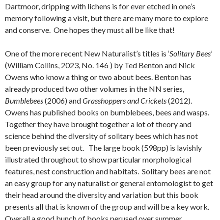
Dartmoor, dripping with lichens is for ever etched in one’s
memory following a visit, but there are many more to explore
and conserve. One hopes they must all be like that!
One of the more recent New Naturalist’s titles is ‘
Solitary Bees
’
(William Collins, 2023, No. 146 ) by Ted Benton and Nick
Owens who know a thing or two about bees. Benton has
already produced two other volumes in the NN series,
Bumblebees
(2006) and
Grasshoppers and Crickets
(2012).
Owens has published books on bumblebees, bees and wasps.
Together they have brought together a lot of theory and
science behind the diversity of solitary bees which has not
been previously set out. The large book (598pp) is lavishly
illustrated throughout to show particular morphological
features, nest construction and habitats. Solitary bees are not
an easy group for any naturalist or general entomologist to get
their head around the diversity and variation but this book
presents all that is known of the group and will be a key work.
Overall a good bunch of books perused over summer.