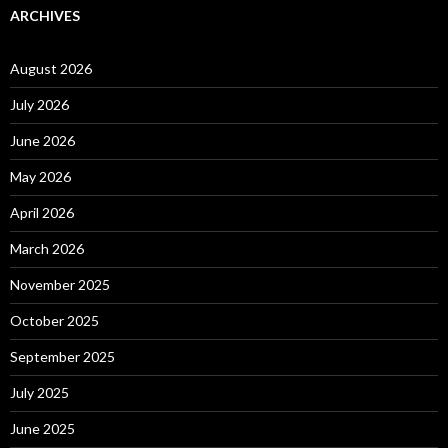
ARCHIVES
August 2026
July 2026
June 2026
May 2026
April 2026
March 2026
November 2025
October 2025
September 2025
July 2025
June 2025