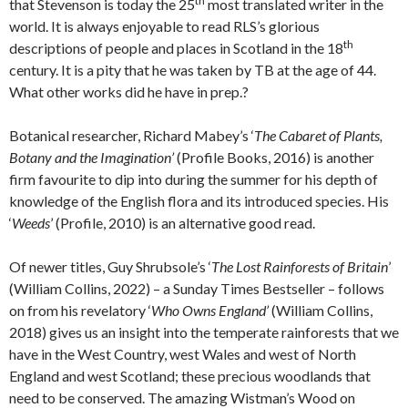
th
that Stevenson is today the 25
most translated writer in the
world. It is always enjoyable to read RLS’s glorious
th
descriptions of people and places in Scotland in the 18
century. It is a pity that he was taken by TB at the age of 44.
What other works did he have in prep.?
Botanical researcher, Richard Mabey’s ‘
The Cabaret of Plants,
Botany and the Imagination’
(Profile Books, 2016) is another
firm favourite to dip into during the summer for his depth of
knowledge of the English flora and its introduced species. His
‘
Weeds
’ (Profile, 2010) is an alternative good read.
Of newer titles, Guy Shrubsole’s ‘
The Lost Rainforests of Britain
’
(William Collins, 2022) – a Sunday Times Bestseller – follows
on from his revelatory ‘
Who Owns England’
(William Collins,
2018) gives us an insight into the temperate rainforests that we
have in the West Country, west Wales and west of North
England and west Scotland; these precious woodlands that
need to be conserved. The amazing Wistman’s Wood on