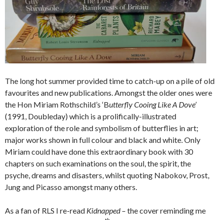
The long hot summer provided time to catch-up on a pile of old
favourites and new publications. Amongst the older ones were
the Hon Miriam Rothschild’s ‘B
utterfly Cooing Like A Dove’
(1991, Doubleday) which is a prolifically-illustrated
exploration of the role and symbolism of butterflies in art;
major works shown in full colour and black and white. Only
Miriam could have done this extraordinary book with 30
chapters on such examinations on the soul, the spirit, the
psyche, dreams and disasters, whilst quoting Nabokov, Prost,
Jung and Picasso amongst many others.
As a fan of RLS I re-read
Kidnapped
– the cover reminding me