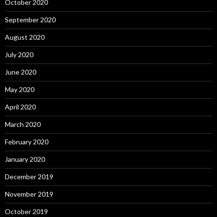
October 2020
September 2020
August 2020
July 2020
June 2020
May 2020
April 2020
March 2020
February 2020
January 2020
December 2019
November 2019
October 2019