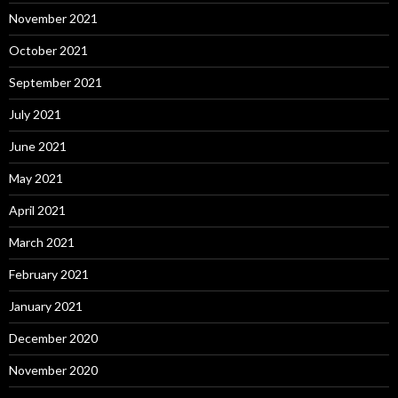
November 2021
October 2021
September 2021
July 2021
June 2021
May 2021
April 2021
March 2021
February 2021
January 2021
December 2020
November 2020