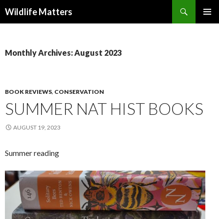
Search
Wildlife Matters
SKIP TO CONTENT
Monthly Archives: August 2023
BOOK REVIEWS
,
CONSERVATION
SUMMER NAT HIST BOOKS
AUGUST 19, 2023
Summer reading