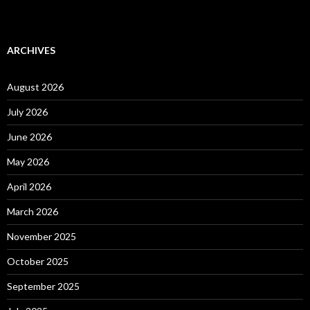
ARCHIVES
August 2026
July 2026
June 2026
May 2026
April 2026
March 2026
November 2025
October 2025
September 2025