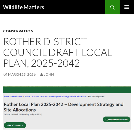
Search
Wildlife Matters
SKIP TO CONTENT
CONSERVATION
ROTHER DISTRICT
COUNCIL DRAFT LOCAL
PLAN, 2025-2042
MARCH 23, 2026
JOHN