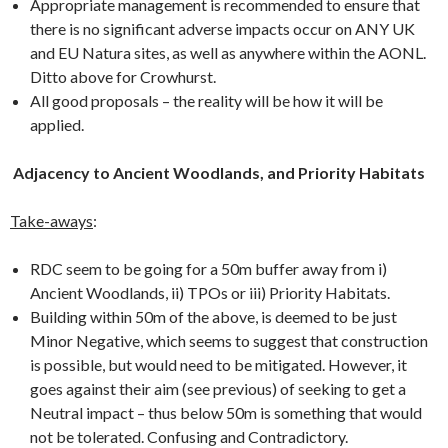
Appropriate management is recommended to ensure that
there is no significant adverse impacts occur on ANY UK
and EU Natura sites, as well as anywhere within the AONL.
Ditto above for Crowhurst.
All good proposals – the reality will be how it will be
applied.
Adjacency to Ancient Woodlands, and Priority Habitats
Take-aways
:
RDC seem to be going for a 50m buffer away from i)
Ancient Woodlands, ii) TPOs or iii) Priority Habitats.
Building within 50m of the above, is deemed to be just
Minor Negative, which seems to suggest that construction
is possible, but would need to be mitigated. However, it
goes against their aim (see previous) of seeking to get a
Neutral impact – thus below 50m is something that would
not be tolerated. Confusing and Contradictory.