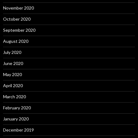
November 2020
October 2020
September 2020
August 2020
July 2020
June 2020
May 2020
April 2020
March 2020
February 2020
January 2020
December 2019