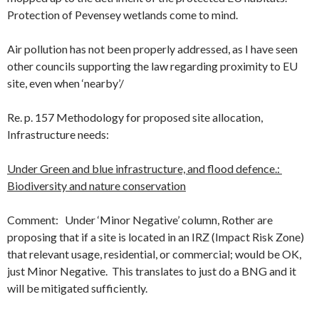
Protection of Pevensey wetlands come to mind.
Air pollution has not been properly addressed, as I have seen
other councils supporting the law regarding proximity to EU
site, even when ‘nearby’/
Re. p. 157 Methodology for proposed site allocation,
Infrastructure needs:
Under Green and blue infrastructure, and flood defence.:
Biodiversity and nature conservation
Comment: Under ‘Minor Negative’ column, Rother are
proposing that if a site is located in an IRZ (Impact Risk Zone)
that relevant usage, residential, or commercial; would be OK,
just Minor Negative. This translates to just do a BNG and it
will be mitigated sufficiently.