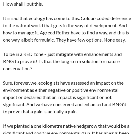
How shall I put this.
It is sad that ecology has come to this. Colour-coded deference
to the natural world that gets in the way of development. And
how to manage it. Agreed Rother have to find a way, and this is
one way, albeit formulaic. They have few options. None easy.
To be in a RED zone – just mitigate with enhancements and
BNG to prove it! Is that the long-term solution for nature
conservation ?
Sure, forever, we, ecologists have assessed an impact on the
environment as either negative or positive environmental
impact or declared that an impact is significant or not
significant. And we have conserved and enhanced and BNG’d
to prove that a gain is actually a gain.
If we planted a one kilometre native hedgerow that would be a
significant and positive environmental gain. It has always been.