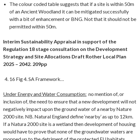
The colour coded table suggests that if a site is within 50m
of an Ancient Woodland it can be mitigated successfully
with a bit of enhancement or BNG. Not that it should not be
permitted within 50m.
Interim Sustainability Appraisal in support of the
Regulation 18 stage consultation on the Development
Strategy and Site Allocations Draft Rother Local Plan
2025 – 2042. 209pp
16 Fig 4. SA Framework…
Under Energy and Water Consumption:
no mention of, or
inclusion of, the need to ensure that a new development will not
negatively impact upon the ground water of a nearby Nature
2000 site. NB. Natural England define ‘nearby’ as up to 12km.
If a Natura 2000 site is a wetland then development of housing
would have to prove that none of the groundwater waters are
mopped up to the detriment of the protected EU habitats.