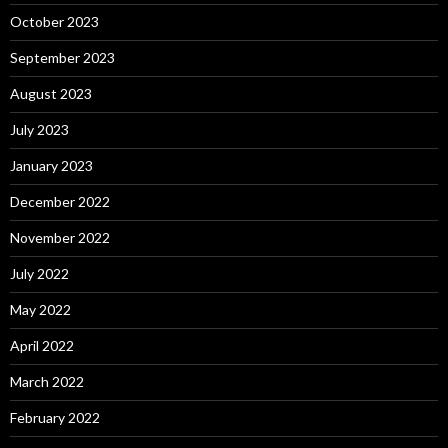
October 2023
September 2023
August 2023
July 2023
January 2023
December 2022
November 2022
July 2022
May 2022
April 2022
March 2022
February 2022