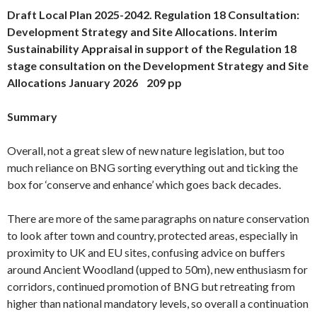
Draft Local Plan 2025-2042. Regulation 18 Consultation:
Development Strategy and Site Allocations. Interim
Sustainability Appraisal in support of the Regulation 18
stage consultation on the Development Strategy and Site
Allocations January 2026 209 pp
Summary
Overall, not a great slew of new nature legislation, but too
much reliance on BNG sorting everything out and ticking the
box for ‘conserve and enhance’ which goes back decades.
There are more of the same paragraphs on nature conservation
to look after town and country, protected areas, especially in
proximity to UK and EU sites, confusing advice on buffers
around Ancient Woodland (upped to 50m), new enthusiasm for
corridors, continued promotion of BNG but retreating from
higher than national mandatory levels, so overall a continuation