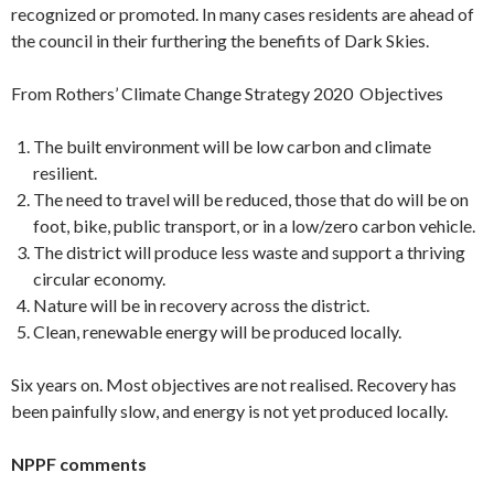
recognized or promoted. In many cases residents are ahead of
the council in their furthering the benefits of Dark Skies.
From Rothers’ Climate Change Strategy 2020 Objectives
The built environment will be low carbon and climate
resilient.
The need to travel will be reduced, those that do will be on
foot, bike, public transport, or in a low/zero carbon vehicle.
The district will produce less waste and support a thriving
circular economy.
Nature will be in recovery across the district.
Clean, renewable energy will be produced locally.
Six years on. Most objectives are not realised. Recovery has
been painfully slow, and energy is not yet produced locally.
NPPF comments