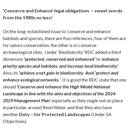
‘Conserve and Enhance’ legal obligations – sweet words
from the 1980s no less!
On the long-established issue to ‘conserve and enhance’
habitats and species, there are five references, four of them are
for nature conservation, the other is to conserve
archaeological sites. Under ‘Biodiversity’ RDC added a third
dimension
‘
protected, conserved and enhanced’
to
‘
enhance
priority species and habitats, and increase local biodiversity’
.
Also, to
‘
achieve a net gain in biodiversity
. And ‘
protect and
enhance ecological networks.’
It is good the RDC state that one
should
‘Conserve and enhance the High Weald National
Landscape in line with the aims and objectives of the 2024-
2029 Management Plan’
especially as they single out on place
in particular, around Bewl Water, and that they also have
another
Duty – for Protected Landscapes
(Under SA
Objectives).