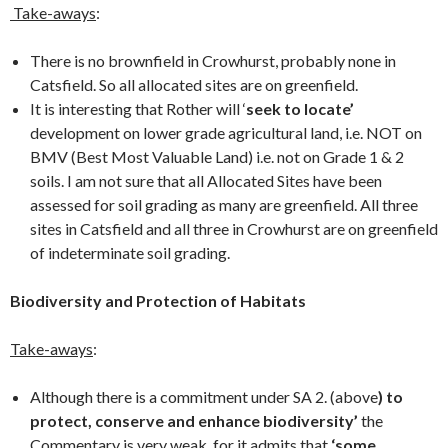
Take-aways
:
There is no brownfield in Crowhurst, probably none in
Catsfield. So all allocated sites are on greenfield.
It is interesting that Rother will ‘
seek to locate’
development on lower grade agricultural land, i.e. NOT on
BMV (Best Most Valuable Land) i.e. not on Grade 1 & 2
soils. I am not sure that all Allocated Sites have been
assessed for soil grading as many are greenfield. All three
sites in Catsfield and all three in Crowhurst are on greenfield
of indeterminate soil grading.
Biodiversity and Protection of Habitats
Take-aways
:
Although there is a commitment under SA 2. (above
) to
protect, conserve and enhance biodiversity’
the
Commentary is very weak, for it admits that
‘some