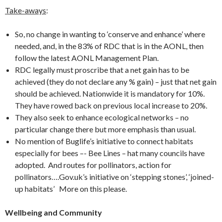
Take-aways
:
So, no change in wanting to ‘conserve and enhance’ where
needed, and, in the 83% of RDC that is in the AONL, then
follow the latest AONL Management Plan.
RDC legally must proscribe that a net gain has to be
achieved (they do not declare any % gain) – just that net gain
should be achieved. Nationwide it is mandatory for 10%.
They have rowed back on previous local increase to 20%.
They also seek to enhance ecological networks – no
particular change there but more emphasis than usual.
No mention of Buglife’s initiative to connect habitats
especially for bees –- Bee Lines – hat many councils have
adopted. And routes for pollinators, action for
pollinators….Gov.uk’s initiative on ‘stepping stones’, ‘joined-
up habitats’ More on this please.
Wellbeing and Community