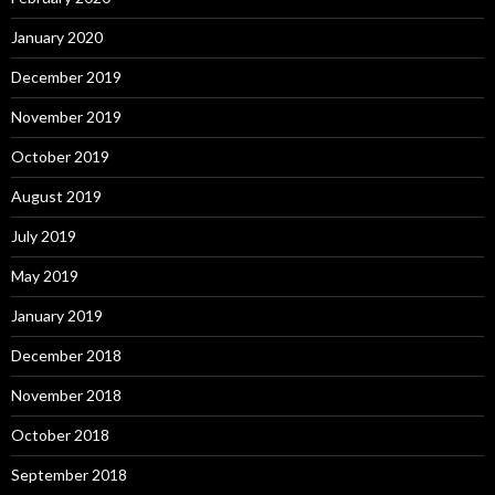
January 2020
December 2019
November 2019
October 2019
August 2019
July 2019
May 2019
January 2019
December 2018
November 2018
October 2018
September 2018