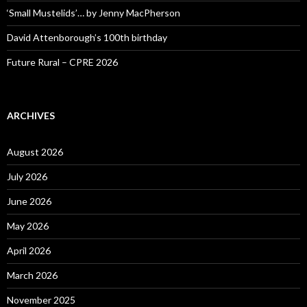
‘Small Mustelids’… by Jenny MacPherson
David Attenborough’s 100th birthday
Future Rural – CPRE 2026
ARCHIVES
August 2026
July 2026
June 2026
May 2026
April 2026
March 2026
November 2025