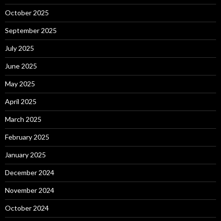
October 2025
September 2025
July 2025
June 2025
May 2025
April 2025
March 2025
February 2025
January 2025
December 2024
November 2024
October 2024