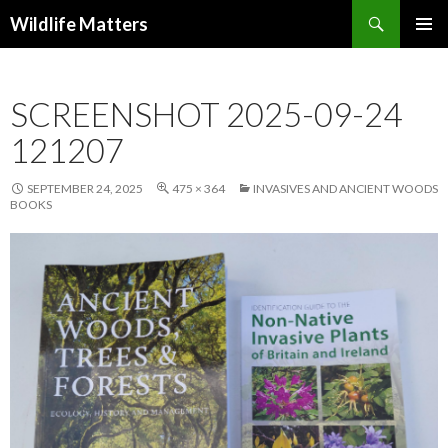
Search
Wildlife Matters
SKIP TO CONTENT
SCREENSHOT 2025-09-24
121207
SEPTEMBER 24, 2025
475 × 364
INVASIVES AND ANCIENT WOODS
BOOKS