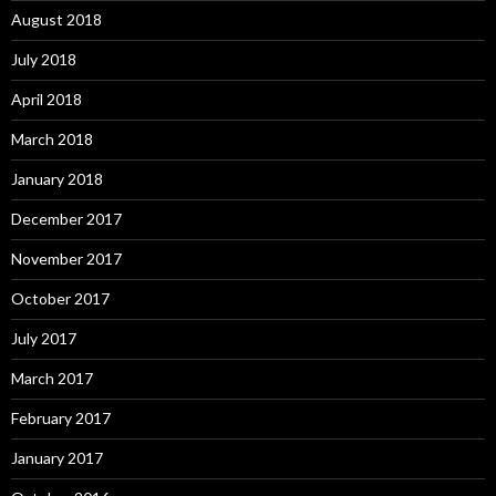
August 2018
July 2018
April 2018
March 2018
January 2018
December 2017
November 2017
October 2017
July 2017
March 2017
February 2017
January 2017