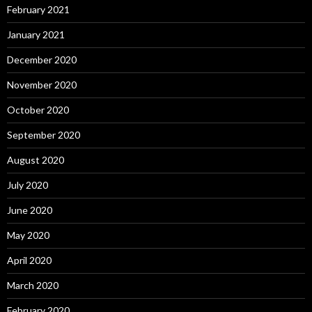
February 2021
January 2021
December 2020
November 2020
October 2020
September 2020
August 2020
July 2020
June 2020
May 2020
April 2020
March 2020
February 2020