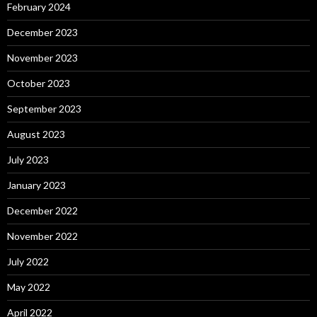
February 2024
December 2023
November 2023
October 2023
September 2023
August 2023
July 2023
January 2023
December 2022
November 2022
July 2022
May 2022
April 2022