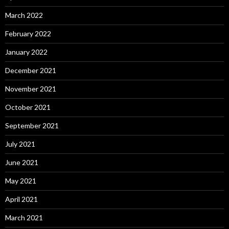
March 2022
February 2022
January 2022
December 2021
November 2021
October 2021
September 2021
July 2021
June 2021
May 2021
April 2021
March 2021