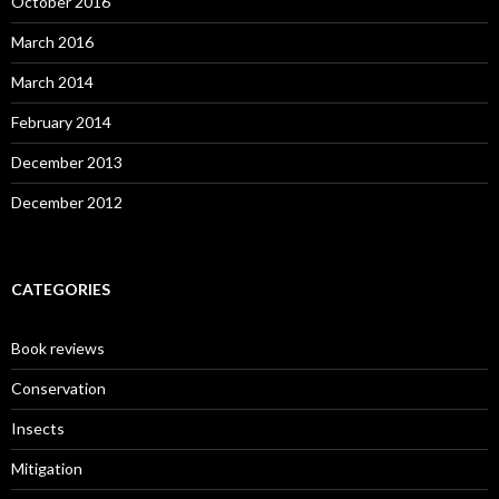
October 2016
March 2016
March 2014
February 2014
December 2013
December 2012
CATEGORIES
Book reviews
Conservation
Insects
Mitigation