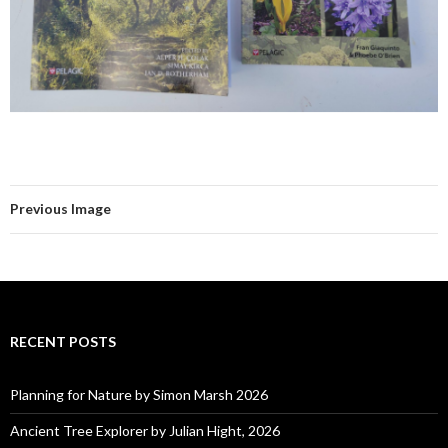
Previous Image
RECENT POSTS
Planning for Nature by Simon Marsh 2026
Ancient Tree Explorer by Julian Hight, 2026